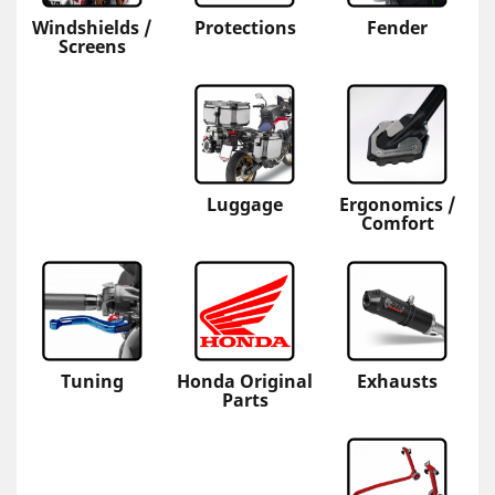
Windshields /
Protections
Fender
Screens
Luggage
Ergonomics /
Comfort
Tuning
Honda Original
Exhausts
Parts