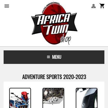
shopping_cart


MENU
ADVENTURE SPORTS 2020-2023