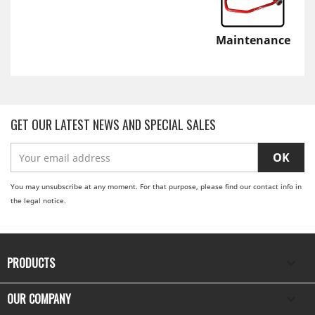
Maintenance
GET OUR LATEST NEWS AND SPECIAL SALES
You may unsubscribe at any moment. For that purpose, please find our contact info in
the legal notice.
PRODUCTS

OUR COMPANY
