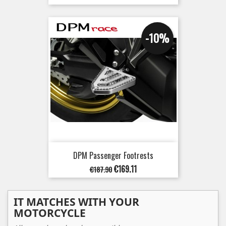
price
-10%
DPM Passenger Footrests
Regular
Price
€169.11
€187.90
price
IT MATCHES WITH YOUR
MOTORCYCLE