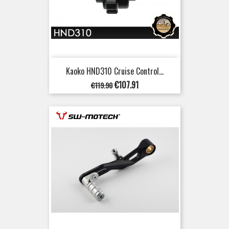
Kaoko HND310 Cruise Control...
Regular
Price
€107.91
€119.90
price