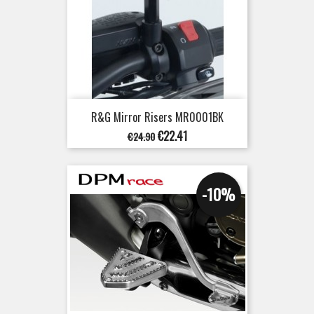
R&G Mirror Risers MR0001BK
Regular
Price
€22.41
€24.90
price
-10%