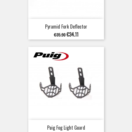
Pyramid Fork Deflector
Regular
Price
€34.11
€35.90
price
Puig Fog Light Guard