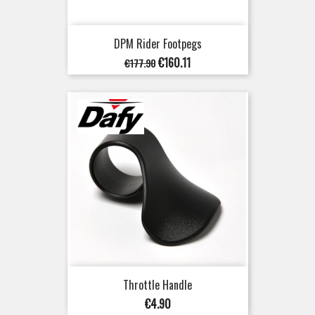
DPM Rider Footpegs
Regular
Price
€160.11
€177.90
price
Throttle Handle
Price
€4.90