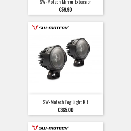
SW-Motech Mirror Extension
Price
€59.90
SW-Motech Fog Light Kit
Price
€365.00