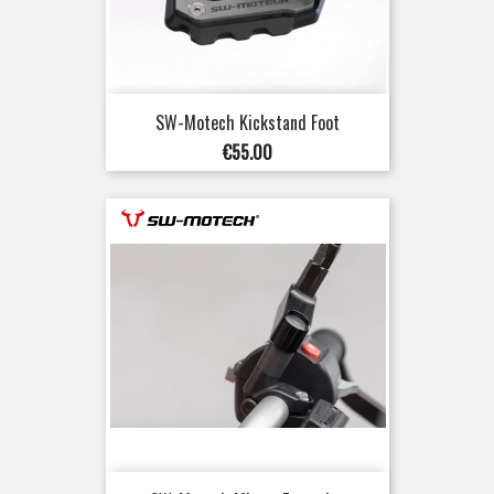
SW-Motech Kickstand Foot
Price
€55.00