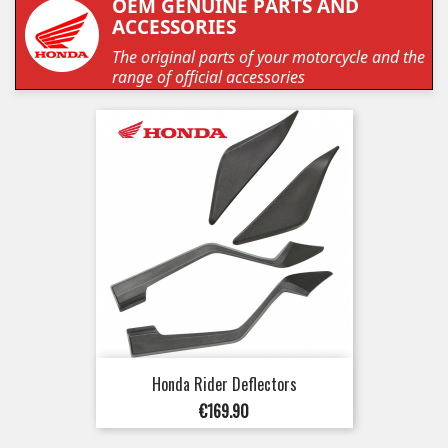
OEM GENUINE PARTS AND
ACCESSORIES
The original parts of your motorcycle and the
range of official accessories
Honda Rider Deflectors
Price
€169.90