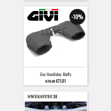
-10%
Givi Handlebar Muffs
Regular
Price
€71.01
€78.90
price