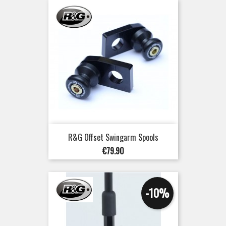
R&G Offset Swingarm Spools
Price
€79.90
-10%