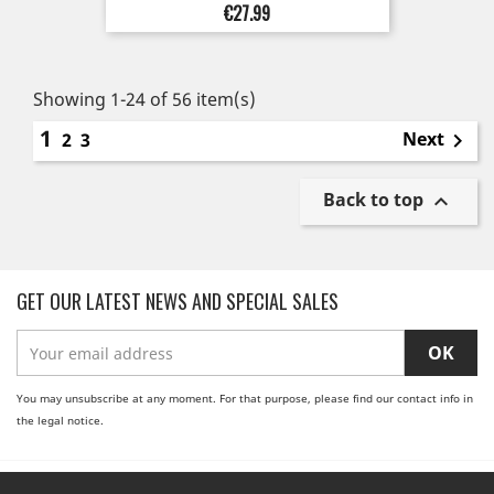
Price
€27.99
Showing 1-24 of 56 item(s)
1
Next
2
3

Back to top

GET OUR LATEST NEWS AND SPECIAL SALES
You may unsubscribe at any moment. For that purpose, please find our contact info in
the legal notice.