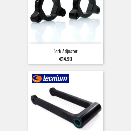
Fork Adjuster
Price
€14.90