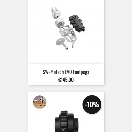
SW-Motech EVO Footpegs
Price
€145.00
-10%