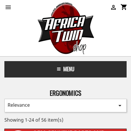
shopping_cart


MENU
ERGONOMICS
Relevance

Showing 1-24 of 56 item(s)