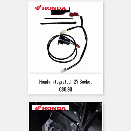
Honda Integrated 12V Socket
Price
€80.90