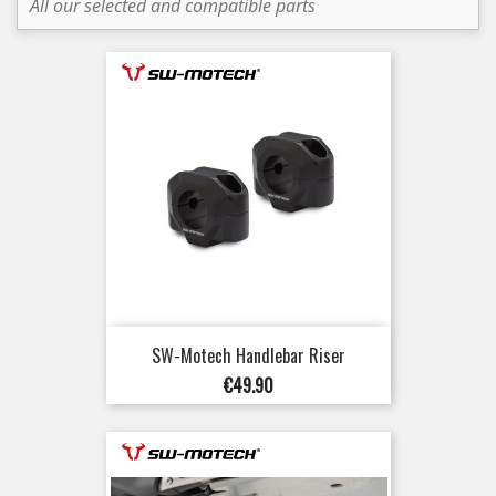
All our selected and compatible parts
SW-Motech Handlebar Riser
Price
€49.90