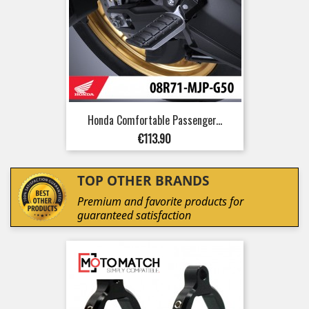
Honda Comfortable Passenger...
Price
€113.90
TOP OTHER BRANDS
Premium and favorite products for
guaranteed satisfaction