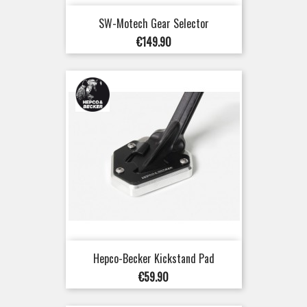
SW-Motech Gear Selector
Price
€149.90
Hepco-Becker Kickstand Pad
Price
€59.90