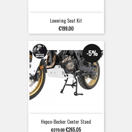
Lowering Seat Kit
Price
€199.00
-5%
Hepco-Becker Center Stand
Regular
Price
€265.05
€279.00