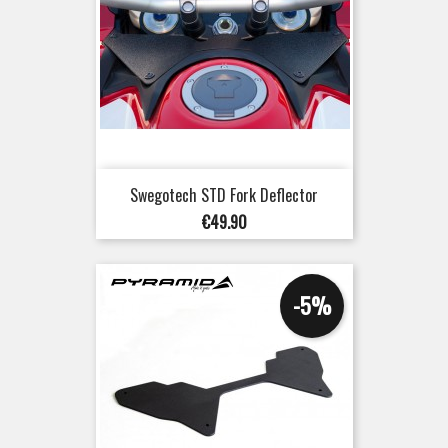
Swegotech STD Fork Deflector
Price
€49.90
-5%