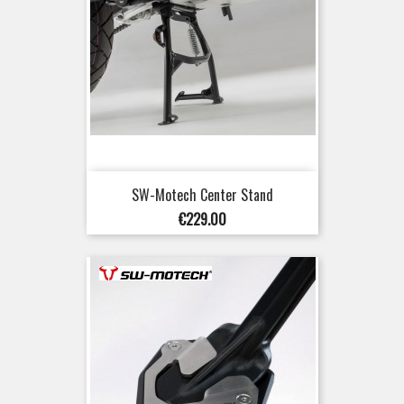
SW-Motech Center Stand
Price
€229.00