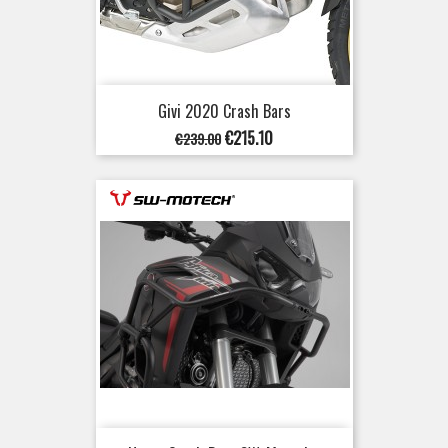
Givi 2020 Crash Bars
Regular
Price
€215.10
€239.00
price