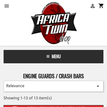
shopping_cart


MENU
ENGINE GUARDS / CRASH BARS
Relevance

Showing 1-13 of 13 item(s)