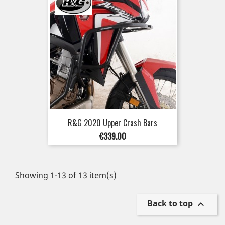
R&G 2020 Upper Crash Bars
Price
€339.00
Showing 1-13 of 13 item(s)
Back to top
