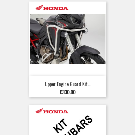
Upper Engine Guard Kit...
Price
€330.90