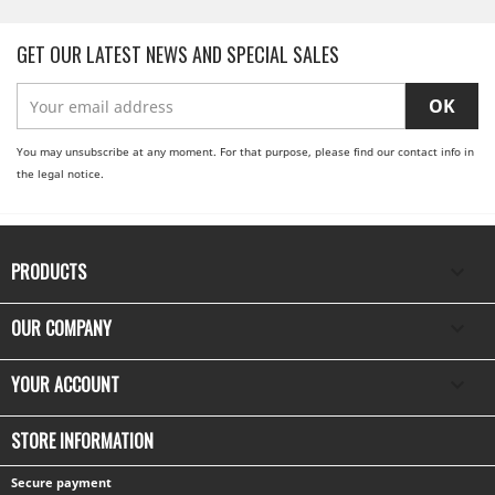
GET OUR LATEST NEWS AND SPECIAL SALES
You may unsubscribe at any moment. For that purpose, please find our contact info in
the legal notice.
PRODUCTS

OUR COMPANY

YOUR ACCOUNT

STORE INFORMATION
Secure payment