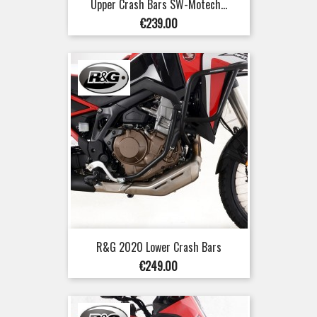
Upper Crash Bars SW-Motech...
Price
€239.00
R&G 2020 Lower Crash Bars
Price
€249.00