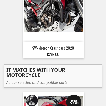
SW-Motech Crashbars 2020
Price
€269.00
IT MATCHES WITH YOUR
MOTORCYCLE
All our selected and compatible parts
-5%