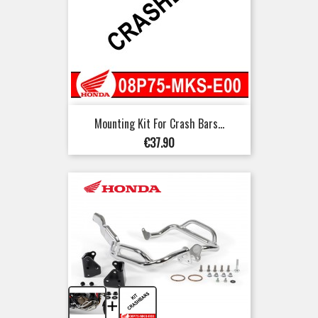
Mounting Kit For Crash Bars...
Price
€37.90
+