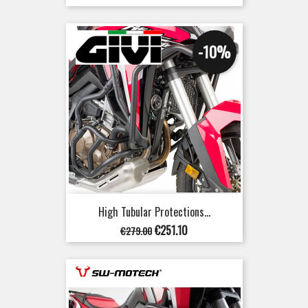
price
-10%
High Tubular Protections...
Regular
Price
€251.10
€279.00
price