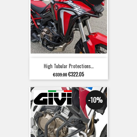
High Tubular Protections...
Regular
Price
€322.05
€339.00
price
-10%