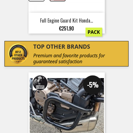
Full Engine Guard Kit Honda...
Price
€251.90
PACK
TOP OTHER BRANDS
Premium and favorite products for
guaranteed satisfaction
-5%