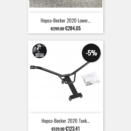
Hepco-Becker 2020 Lower...
Regular
Price
€284.05
€299.00
price
-5%
Hepco-Becker 2020 Tank...
Regular
Price
€123.41
€129.90