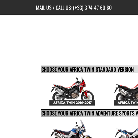
MAIL US
/ CALL US:
(+33) 3 74 47 60 60
CHOOSE YOUR AFRICA TWIN STANDARD VERSION
CHOOSE YOUR AFRICA TWIN ADVENTURE SPORTS 