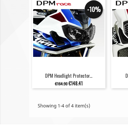
-10%
DPM Headlight Protector...
D
Regular
Price
€148.41
€164.90
price
Showing 1-4 of 4 item(s)