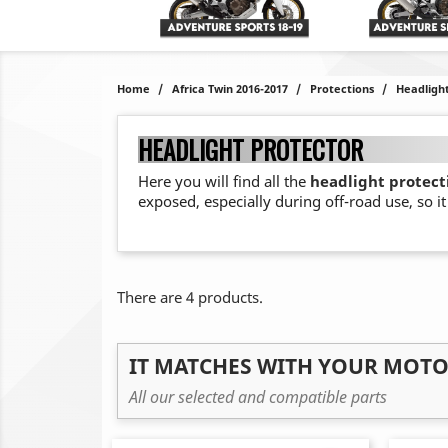
Home
Africa Twin 2016-2017
Protections
Headligh
HEADLIGHT PROTECTOR
Here you will find all the
headlight protecti
exposed, especially during off-road use, so i
There are 4 products.
IT MATCHES WITH YOUR MOT
All our selected and compatible parts