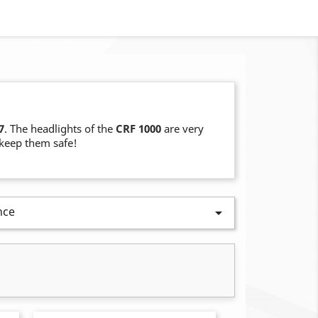
7
. The headlights of the
CRF 1000
are very
o keep them safe!
nce
