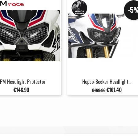
-5
PM Headlight Protector
Hepco-Becker Headlight...
Price
Regular
Price
€146.90
€161.40
€169.90
price