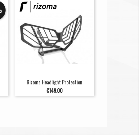
%
Rizoma Headlight Protection
Price
€149.00