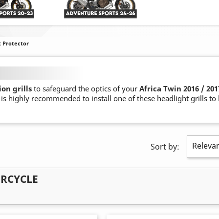
t Protector
on grills
to safeguard the optics of your
Africa Twin 2016 / 201
t is highly recommended to install one of these headlight grills t
Releva
Sort by:
ORCYCLE