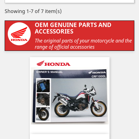
Showing 1-7 of 7 item(s)
OEM GENUINE PARTS AND
ACCESSORIES
The original parts of your motorcycle and the
range of official accessories