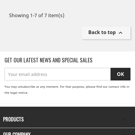
Showing 1-7 of 7 item(s)
Back to top

GET OUR LATEST NEWS AND SPECIAL SALES
You may unsubscribe at any moment. For that purpose, please find our contact info in
the legal notice.
PRODUCTS

OUR COMPANY