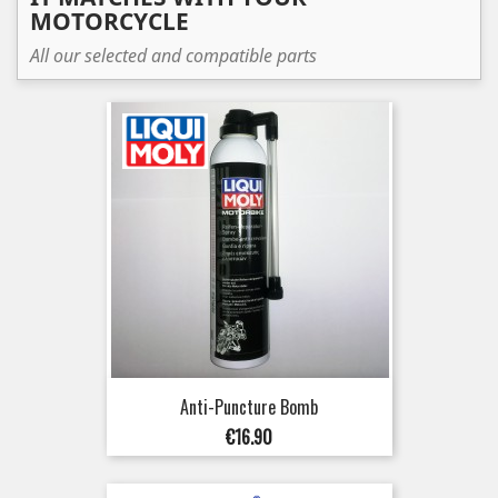
MOTORCYCLE
All our selected and compatible parts
Anti-Puncture Bomb
Price
€16.90