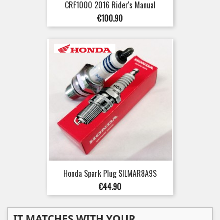
CRF1000 2016 Rider's Manual
Price
€100.90
Honda Spark Plug SILMAR8A9S
Price
€44.90
IT MATCHES WITH YOUR