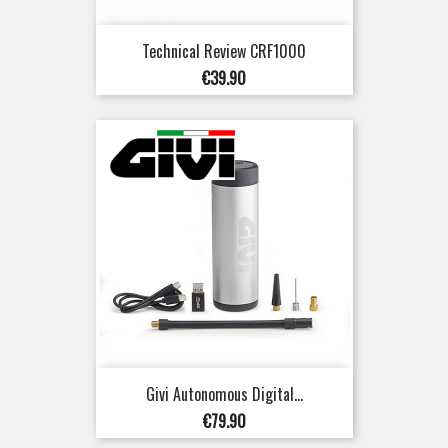
Technical Review CRF1000
Price
€39.90
Givi Autonomous Digital...
Price
€79.90