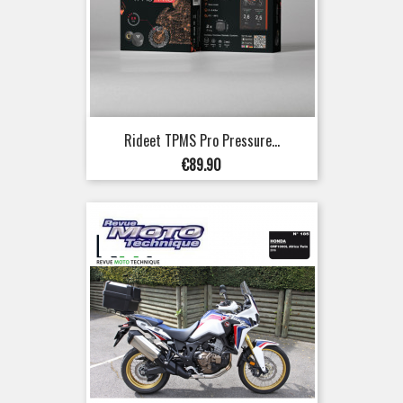
Rideet TPMS Pro Pressure...
Price
€89.90