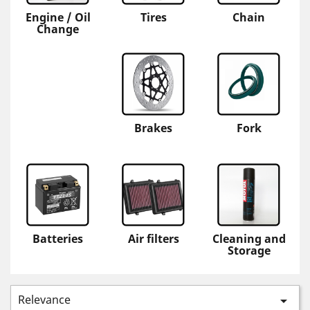
Engine / Oil
Tires
Chain
Change
Brakes
Fork
Batteries
Air filters
Cleaning and
Storage
Relevance
