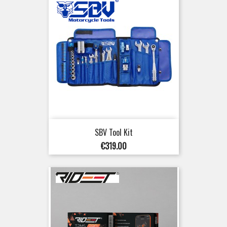
SBV Tool Kit
Price
€319.00