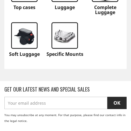
Top cases
Luggage
Complete
Luggage
Soft Luggage
Specific Mounts
GET OUR LATEST NEWS AND SPECIAL SALES
You may unsubscribe at any moment. For that purpose, please find our contact info in
the legal notice.