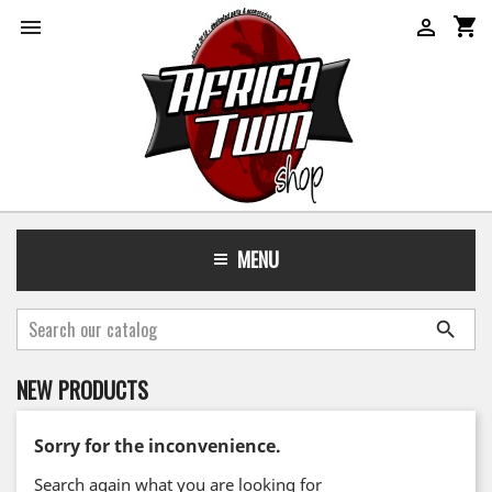
shopping_cart


MENU

NEW PRODUCTS
Sorry for the inconvenience.
Search again what you are looking for