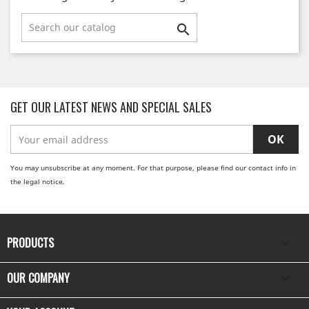

GET OUR LATEST NEWS AND SPECIAL SALES
You may unsubscribe at any moment. For that purpose, please find our contact info in
the legal notice.
PRODUCTS

OUR COMPANY
