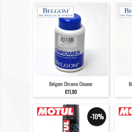
Belgom Chrome Cleaner
B
Price
€11.90
-10%