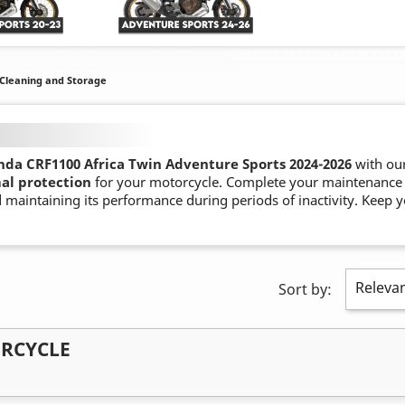
Cleaning and Storage
da CRF1100 Africa Twin Adventure Sports 2024-
2026
with ou
al protection
for your motorcycle. Complete your maintenance
 maintaining its performance during periods of inactivity. Keep y
Releva
Sort by:
ORCYCLE