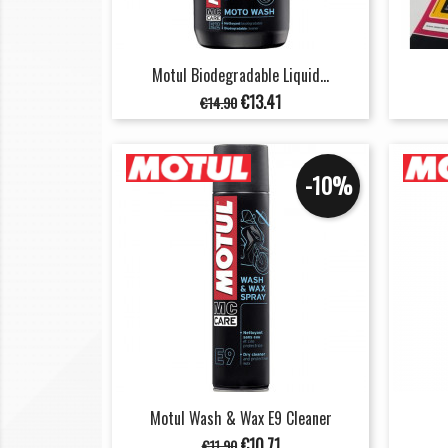
Motul Biodegradable Liquid...
Regular
Price
€13.41
€14.90
price
-10%
Motul Wash & Wax E9 Cleaner
Regular
Price
€10.71
€11.90