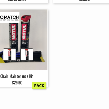
price
+
+
Chain Maintenance Kit
Price
€29.90
PACK