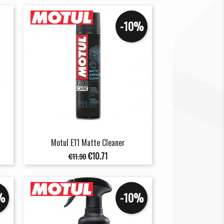
-10%
Motul E11 Matte Cleaner
Regular
Price
€10.71
€11.90
price
%
-10%