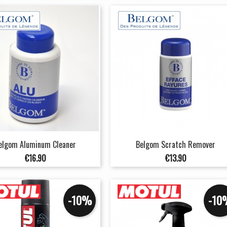
elgom Aluminum Cleaner
Belgom Scratch Remover
Price
Price
€16.90
€13.90
-10%
-10