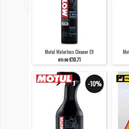
Motul Waterless Cleaner E9
Mot
Regular
Price
€10.71
€11.90
price
-10%