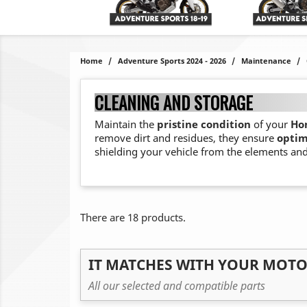
Home
Adventure Sports 2024 - 2026
Maintenance
CLEANING AND STORAGE
Maintain the
pristine condition
of your
Hon
remove dirt and residues, they ensure
optim
shielding your vehicle from the elements and
There are 18 products.
IT MATCHES WITH YOUR MOT
All our selected and compatible parts