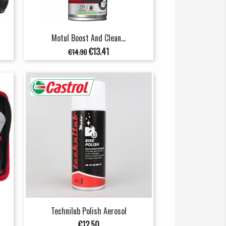
Motul Boost And Clean...
Regular
Price
€13.41
€14.90
price
Technilub Polish Aerosol
Price
€12.50