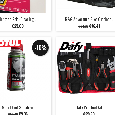
Innotec Self-Cleaning...
R&G Adventure Bike Outdoor...
Price
Regular
Price
€25.00
€76.41
€84.90
price
-10%
Motul Fuel Stabilizer
Dafy Pro Tool Kit
Regular
Price
Price
€9.36
€29.90
€10.40