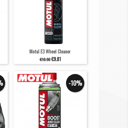
Motul E3 Wheel Cleaner
Regular
Price
€9.81
€10.90
price
%
-10%