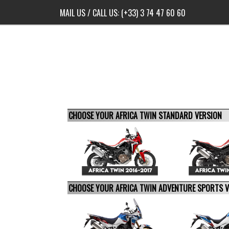
MAIL US
/ CALL US:
(+33) 3 74 47 60 60
CHOOSE YOUR AFRICA TWIN STANDARD VERSION
CHOOSE YOUR AFRICA TWIN ADVENTURE SPORTS 