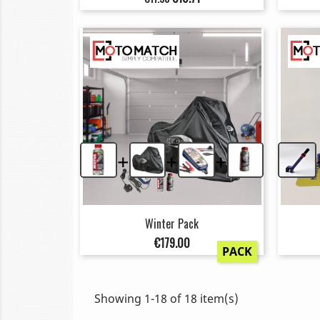
price
+
+
+
Winter Pack
Price
€179.00
PACK
Showing 1-18 of 18 item(s)