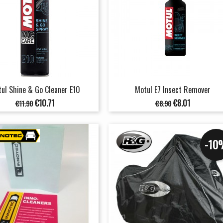
ul Shine & Go Cleaner E10
Motul E7 Insect Remover
Regular
Price
Regular
Price
€10.71
€8.01
€11.90
€8.90
price
price
-10