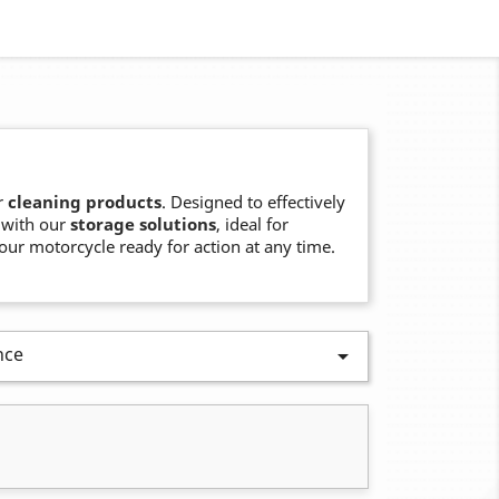
r
cleaning products
. Designed to effectively
 with our
storage solutions
, ideal for
our motorcycle ready for action at any time.
nce
