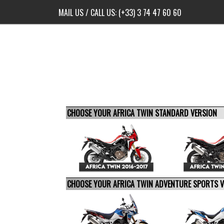
MAIL US
/ CALL US:
(+33) 3 74 47 60 60
CHOOSE YOUR AFRICA TWIN STANDARD VERSION
CHOOSE YOUR AFRICA TWIN ADVENTURE SPORTS 