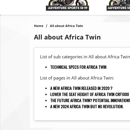
Home
All about Africa Twin
All about Africa Twin
List of sub categories in All about Africa Twin
TECHNICAL SPECS FOR AFRICA TWIN
List of pages in All about Africa Twin:
A NEW AFRICA TWIN RELEASED IN 2020 ?
LOWER THE SEAT HEIGHT OF AFRICA TWIN CRF1000
THE FUTURE AFRICA TWIN? POTENTIAL INNOVATIO
A NEW 2024 AFRICA TWIN BUT NO REVOLUTION.