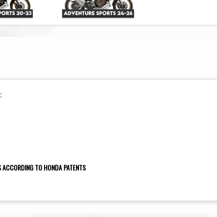
:
NS ACCORDING TO HONDA PATENTS