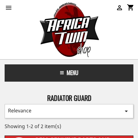
shopping_cart


MENU
RADIATOR GUARD
Relevance

Showing 1-2 of 2 item(s)