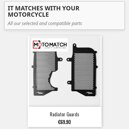
IT MATCHES WITH YOUR
MOTORCYCLE
All our selected and compatible parts
Radiator Guards
Price
€69.90