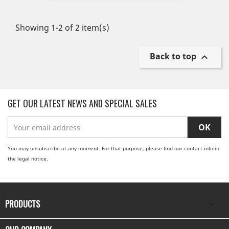
Showing 1-2 of 2 item(s)
Back to top

GET OUR LATEST NEWS AND SPECIAL SALES
You may unsubscribe at any moment. For that purpose, please find our contact info in
the legal notice.
PRODUCTS
