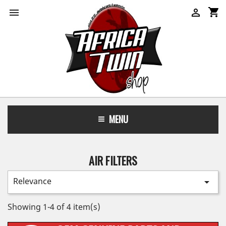
shopping_cart


MENU
AIR FILTERS
Relevance

Showing 1-4 of 4 item(s)