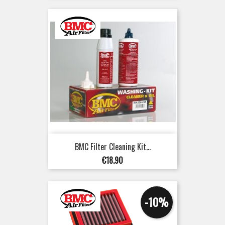
BMC Filter Cleaning Kit...
Price
€18.90
-10%