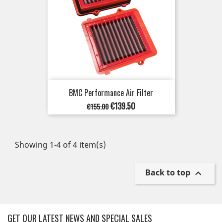
BMC Performance Air Filter
Regular
Price
€139.50
€155.00
price
Showing 1-4 of 4 item(s)
Back to top

GET OUR LATEST NEWS AND SPECIAL SALES