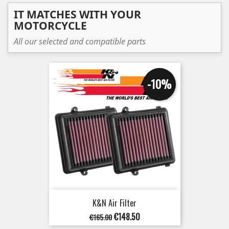
IT MATCHES WITH YOUR
MOTORCYCLE
All our selected and compatible parts
-10%
K&N Air Filter
Regular
Price
€148.50
€165.00
price