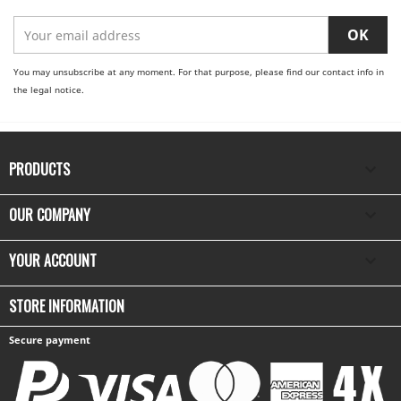
You may unsubscribe at any moment. For that purpose, please find our contact info in
the legal notice.
PRODUCTS

OUR COMPANY

YOUR ACCOUNT

STORE INFORMATION
Secure payment