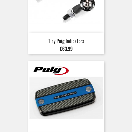
Tiny Puig Indicators
Price
€63.99