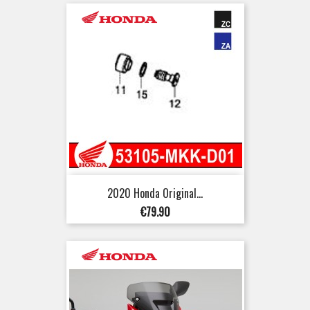
2020 Honda Original...
Price
€79.90