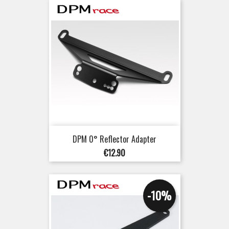
DPM 0° Reflector Adapter
Price
€12.90
-10%