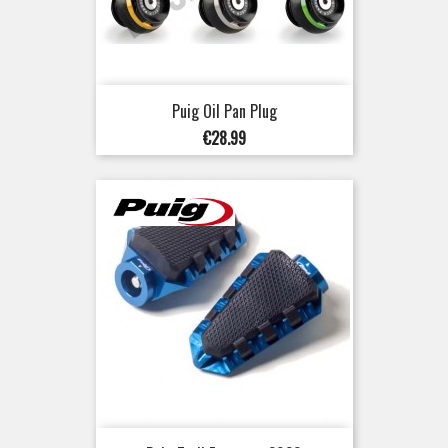
Puig Oil Pan Plug
Price
€28.99