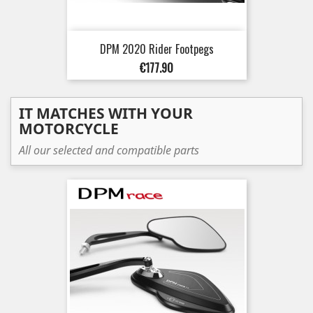
DPM 2020 Rider Footpegs
Price
€177.90
IT MATCHES WITH YOUR
MOTORCYCLE
All our selected and compatible parts