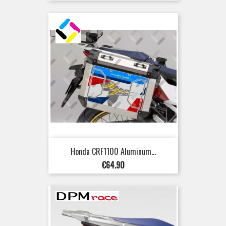
Honda CRF1100 Aluminum...
Price
€64.90