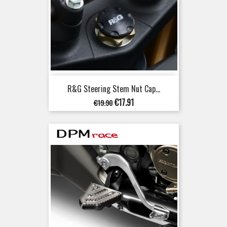
R&G Steering Stem Nut Cap...
Regular
Price
€17.91
€19.90
price