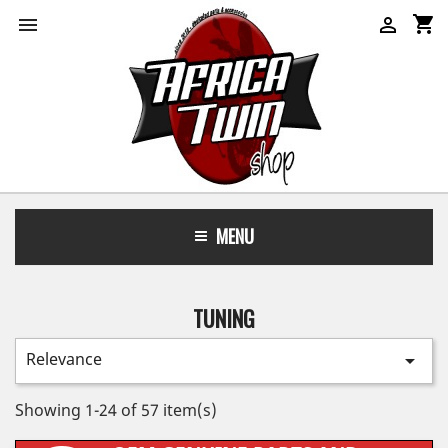
shopping_cart


MENU
TUNING
Relevance

Showing 1-24 of 57 item(s)