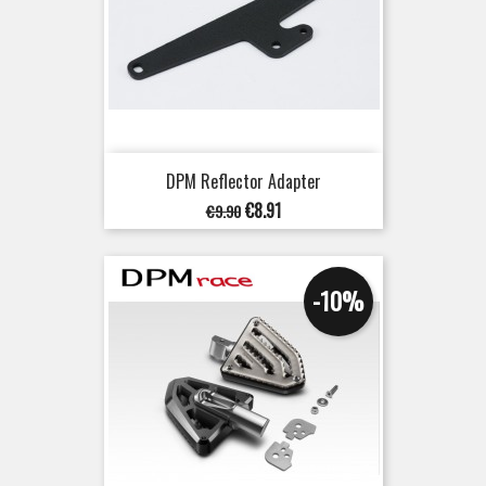
DPM Reflector Adapter
Regular
Price
€8.91
€9.90
price
-10%