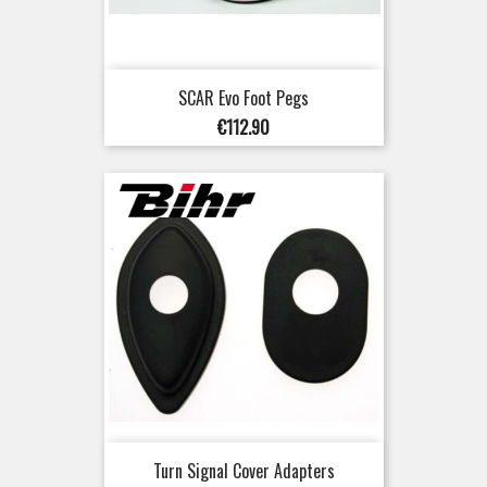
SCAR Evo Foot Pegs
Price
€112.90
Turn Signal Cover Adapters