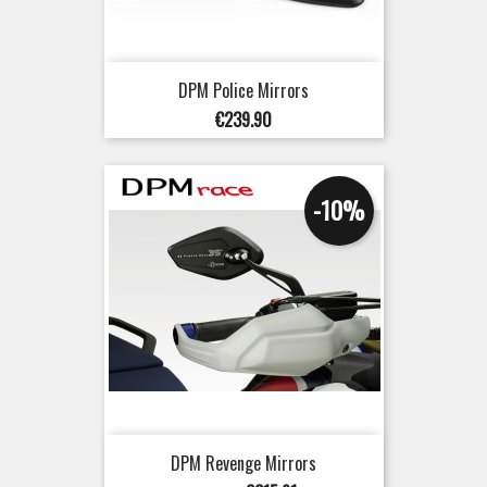
DPM Police Mirrors
Price
€239.90
-10%
DPM Revenge Mirrors