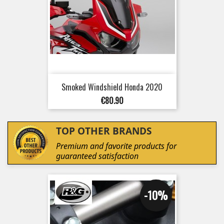
Smoked Windshield Honda 2020
Price
€80.90
TOP OTHER BRANDS
Premium and favorite products for
guaranteed satisfaction
-10%