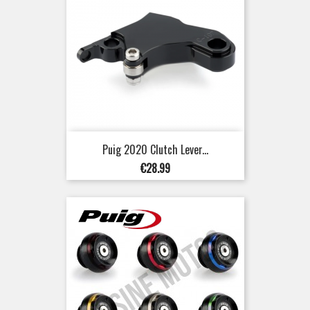
Puig 2020 Clutch Lever...
Price
€28.99