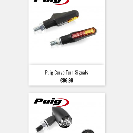
Puig Curve Turn Signals
Price
€96.99