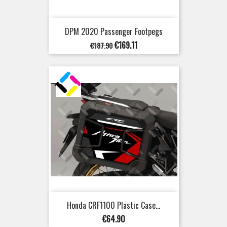
DPM 2020 Passenger Footpegs
Regular
Price
€169.11
€187.90
price
Honda CRF1100 Plastic Case...
Price
€64.90