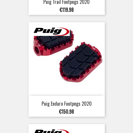
Puig Trail Footpegs 2020
Price
€119.98
Puig Enduro Footpegs 2020
Price
€150.98