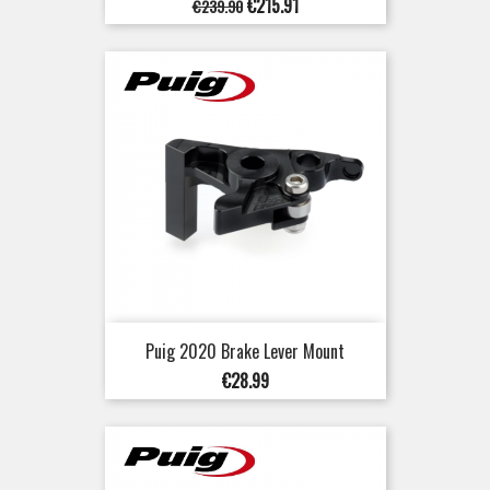
Regular
Price
€215.91
€239.90
price
Puig 2020 Brake Lever Mount
Price
€28.99