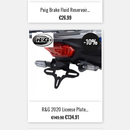
Puig Brake Fluid Reservoir...
Price
€26.99
-10%
R&G 2020 License Plate...
Regular
Price
€134.91
€149.90
price