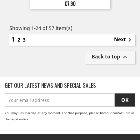
Price
€7.90
Showing 1-24 of 57 item(s)
1
Next
2
3

Back to top

GET OUR LATEST NEWS AND SPECIAL SALES
You may unsubscribe at any moment. For that purpose, please find our contact info in
the legal notice.