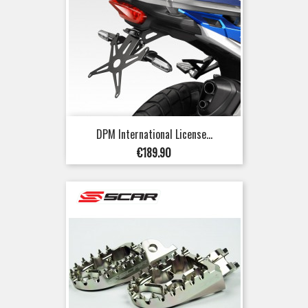
DPM International License...
Price
€189.90