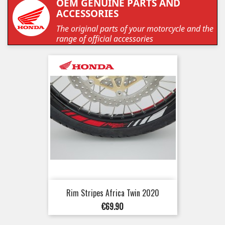
OEM GENUINE PARTS AND
ACCESSORIES
The original parts of your motorcycle and the
range of official accessories
Rim Stripes Africa Twin 2020
Price
€69.90