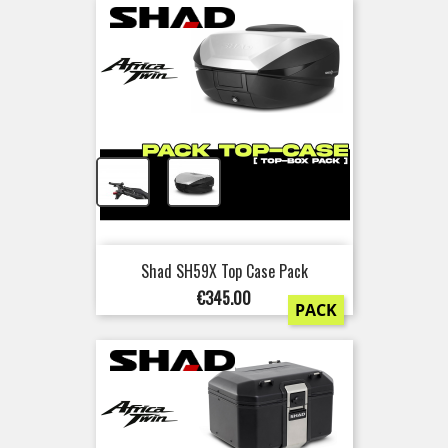
+
Shad SH59X Top Case Pack
Price
€345.00
PACK