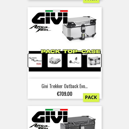
+
+
+
Givi Trekker Outback Evo...
Price
€709.00
PACK