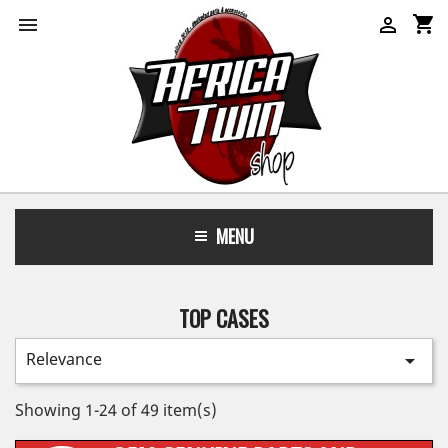
shopping_cart


MENU
TOP CASES
Relevance

Showing 1-24 of 49 item(s)