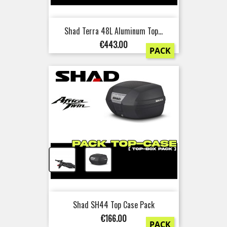
Shad Terra 48L Aluminum Top...
Price
€443.00
PACK
+
Shad SH44 Top Case Pack
Price
€166.00
PACK