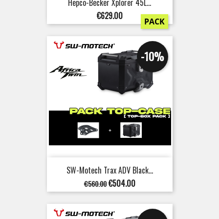
Hepco-Becker Xplorer 45L...
Price
€629.00
PACK
-10%
SW-Motech Trax ADV Black...
Regular
Price
€504.00
€560.00
price