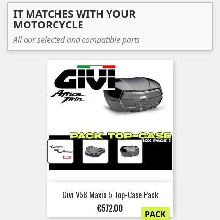
IT MATCHES WITH YOUR
MOTORCYCLE
All our selected and compatible parts
+
+
Givi V58 Maxia 5 Top-Case Pack
Price
€572.00
PACK