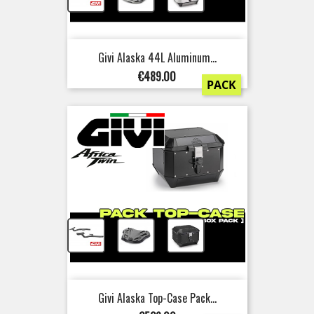
Givi Alaska 44L Aluminum...
Price
€489.00
PACK
+
+
Givi Alaska Top-Case Pack...