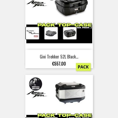
+
+
Givi Trekker 52L Black...
Price
€557.00
PACK