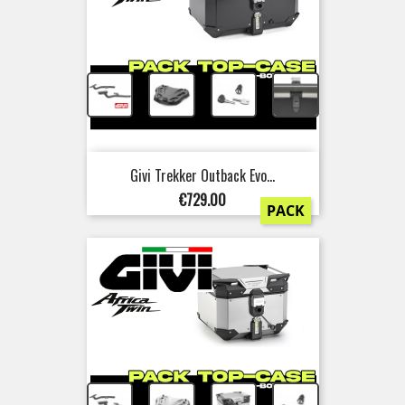
+
+
+
Givi Trekker Outback Evo...
Price
€729.00
PACK