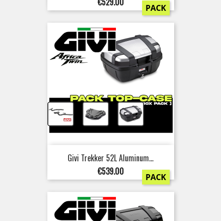
Price
€529.00
PACK
+
+
Givi Trekker 52L Aluminum...
Price
€539.00
PACK