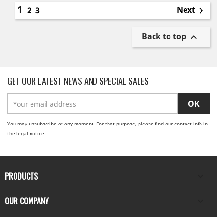
1
Next
2
3

Back to top

GET OUR LATEST NEWS AND SPECIAL SALES
You may unsubscribe at any moment. For that purpose, please find our contact info in
the legal notice.
PRODUCTS

OUR COMPANY
