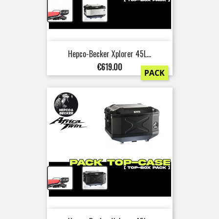
+
Hepco-Becker Xplorer 45L...
Price
€619.00
PACK
+