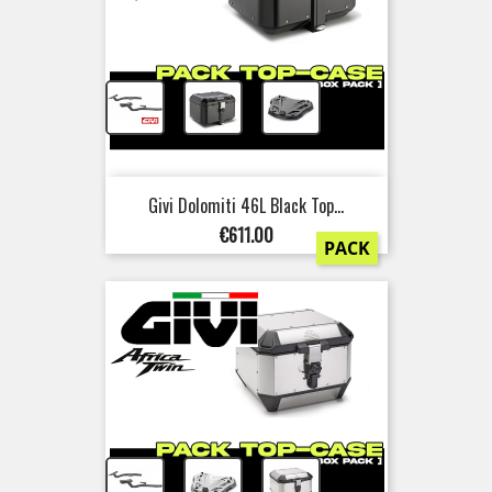
+
+
Givi Dolomiti 46L Black Top...
Price
€611.00
PACK
+
+