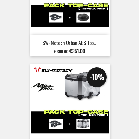
SW-Motech Urban ABS Top...
Regular
Price
€351.00
€390.00
price
-10%