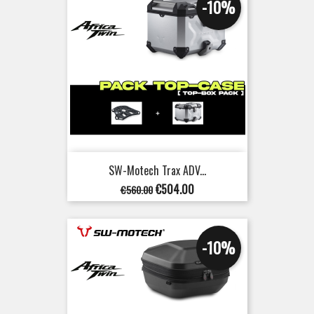
-10%
SW-Motech Trax ADV...
Regular
Price
€504.00
€560.00
price
-10%