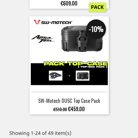
Price
€609.00
PACK
-10%
SW-Motech DUSC Top Case Pack
Regular
Price
€459.00
€510.00
price
Showing 1-24 of 49 item(s)