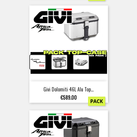
+
+
Givi Dolomiti 46L Alu Top...
Price
€589.00
PACK