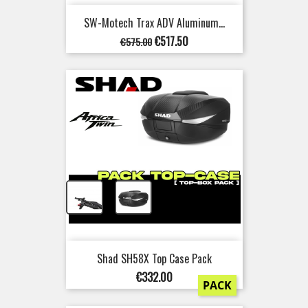
SW-Motech Trax ADV Aluminum...
Regular
Price
€517.50
€575.00
price
+
Shad SH58X Top Case Pack
Price
€332.00
PACK