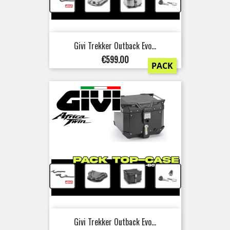
+
+
+
Givi Trekker Outback Evo...
Price
€599.00
PACK
+
+
+
Givi Trekker Outback Evo...