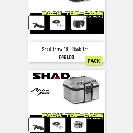
+
+
Shad Terra 48L Black Top...
Price
€461.00
PACK
+
+