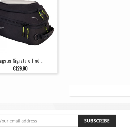
agster Signature Tradi...
Price
€129.90