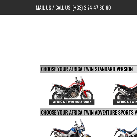
MAIL US
/ CALL US:
(+33) 3 74 47 60 60
CHOOSE YOUR AFRICA TWIN STANDARD VERSION
CHOOSE YOUR AFRICA TWIN ADVENTURE SPORTS 