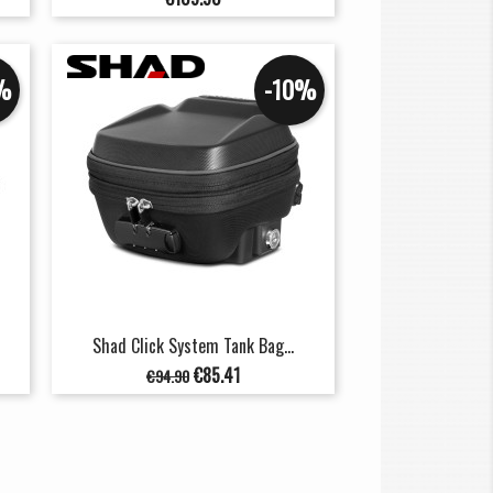
%
-10%
Shad Click System Tank Bag...
Regular
Price
€85.41
€94.90
price