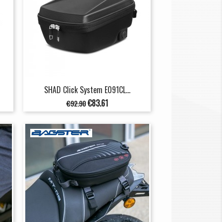
SHAD Click System E091CL...
Regular
Price
€83.61
€92.90
price