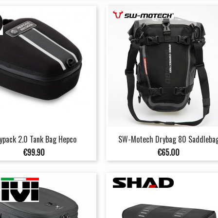
ypack 2.0 Tank Bag Hepco
SW-Motech Drybag 80 Saddleba
Price
Price
€99.90
€65.00