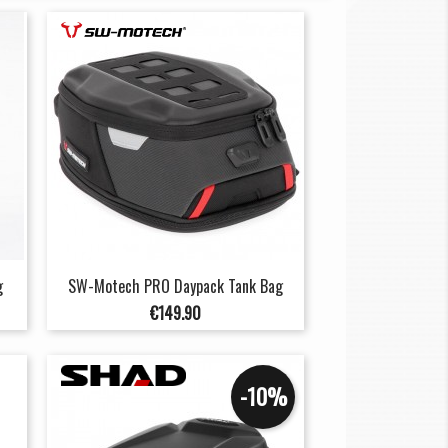
g
SW-Motech PRO Daypack Tank Bag
Price
€149.90
-10%