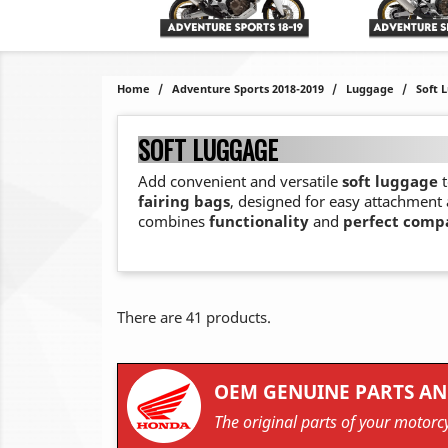
Home
Adventure Sports 2018-2019
Luggage
Soft 
SOFT LUGGAGE
Add convenient and versatile
soft luggage
t
fairing bags
, designed for easy attachment
combines
functionality
and
perfect compa
There are 41 products.
OEM GENUINE PARTS AN
The original parts of your motorcy