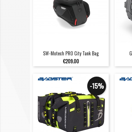
SW-Motech PRO City Tank Bag
G
Price
€209.00
-15%