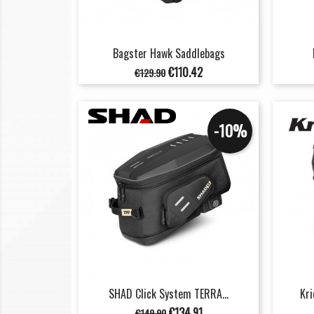
Bagster Hawk Saddlebags
Regular
Price
€110.42
€129.90
price
-10%
SHAD Click System TERRA...
Kri
Regular
Price
€134.91
€149.90