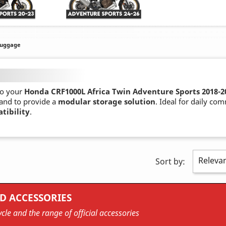
Luggage
o your
Honda CRF1000L Africa Twin Adventure Sports 2018-2
 and to provide a
modular storage solution
. Ideal for daily co
tibility
.
Releva
Sort by:
D ACCESSORIES
cle and the range of official accessories