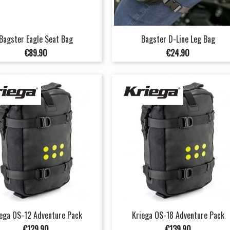
Bagster Eagle Seat Bag
Bagster D-Line Leg Bag
Price
Price
€89.90
€24.90
ega OS-12 Adventure Pack
Kriega OS-18 Adventure Pack
Price
Price
€129.90
€139.90