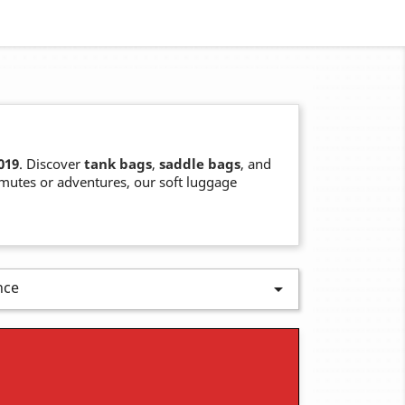
019
. Discover
tank bags
,
saddle bags
, and
mmutes or adventures, our soft luggage
nce
