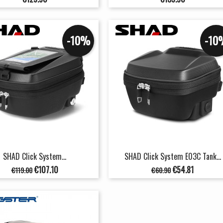
-10%
-10
SHAD Click System...
SHAD Click System E03C Tank...
Regular
Price
Regular
Price
€107.10
€54.81
€119.00
€60.90
price
price