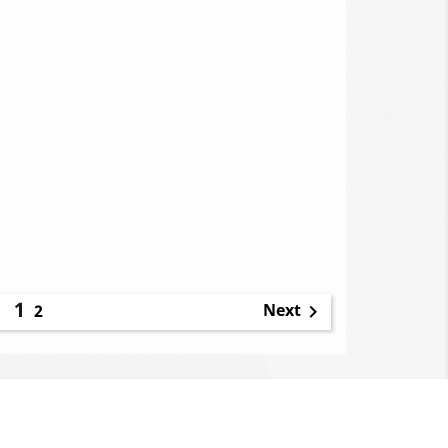
1
Next
2
