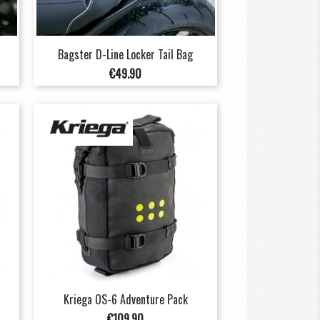
Bagster D-Line Locker Tail Bag
Price
€49.90
Kriega OS-6 Adventure Pack
Price
€109.90