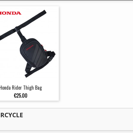
Honda Rider Thigh Bag
Price
€25.00
ORCYCLE