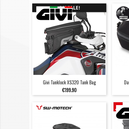
ON SALE!
Givi Tanklock XS320 Tank Bag
Da
Price
€199.90