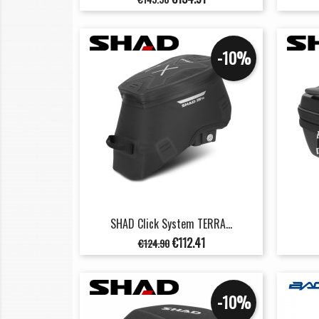
price
-10%
SHAD Click System TERRA...
Regular
Price
€112.41
€124.90
price
-10%