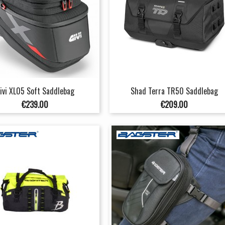
ivi XL05 Soft Saddlebag
Shad Terra TR50 Saddlebag
Price
Price
€239.00
€209.00