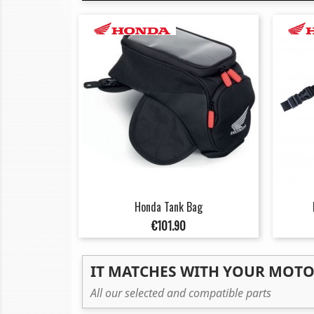
Honda Tank Bag
Price
€101.90
IT MATCHES WITH YOUR MOT
All our selected and compatible parts