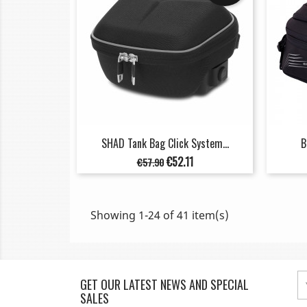
SHAD Tank Bag Click System...
B
Regular
Price
€52.11
€57.90
price
Showing 1-24 of 41 item(s)
GET OUR LATEST NEWS AND SPECIAL
SALES