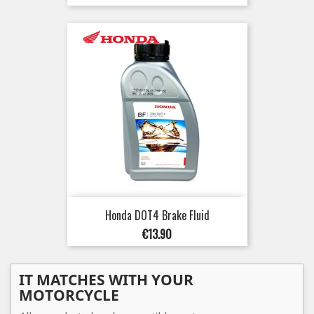
Honda DOT4 Brake Fluid
Price
€13.90
IT MATCHES WITH YOUR
MOTORCYCLE