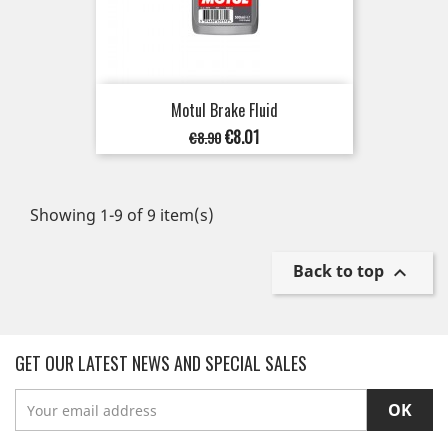
Motul Brake Fluid
Regular
Price
€8.01
€8.90
price
Showing 1-9 of 9 item(s)
Back to top

GET OUR LATEST NEWS AND SPECIAL SALES