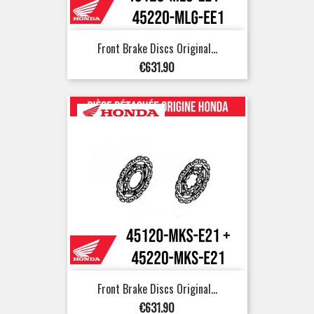
Front Brake Discs Original...
Price
€631.90
Front Brake Discs Original...
Price
€631.90