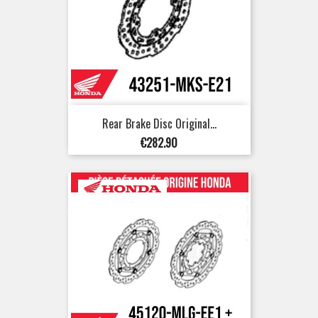
Rear Brake Disc Original...
Price
€282.90