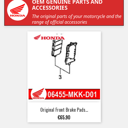
OEM GENUINE PARTS AND
ACCESSORIES
The original parts of your motorcycle and the
range of official accessories
Original Front Brake Pads...
Price
€65.90