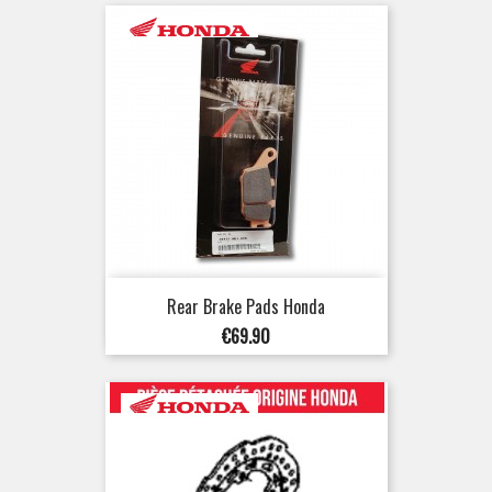
Rear Brake Pads Honda
Price
€69.90