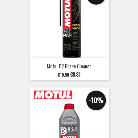
Motul P2 Brake Cleaner
Regular
Price
€9.81
€10.90
price
-10%