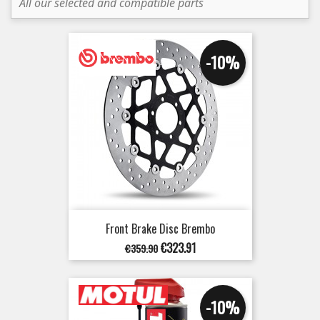
All our selected and compatible parts
-10%
Front Brake Disc Brembo
Regular
Price
€323.91
€359.90
price
-10%