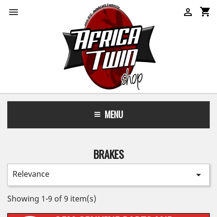
shopping_cart


MENU
BRAKES
Relevance

Showing 1-9 of 9 item(s)