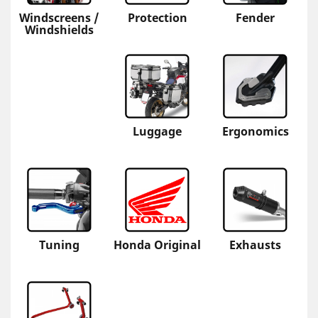
Windscreens /
Protection
Fender
Windshields
Luggage
Ergonomics
Tuning
Honda Original
Exhausts