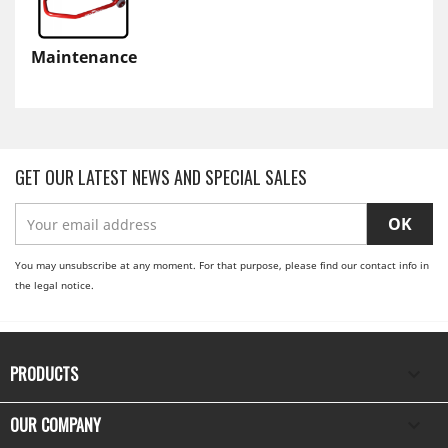
Maintenance
GET OUR LATEST NEWS AND SPECIAL SALES
You may unsubscribe at any moment. For that purpose, please find our contact info in
the legal notice.
PRODUCTS

OUR COMPANY
