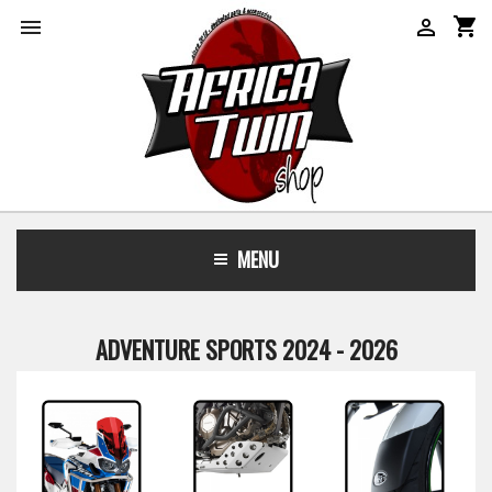
shopping_cart


MENU
ADVENTURE SPORTS 2024 - 2026