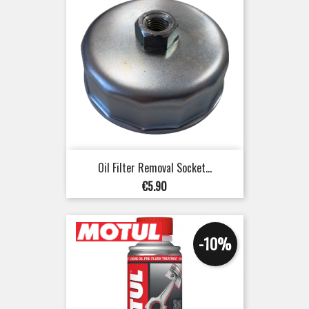
Oil Filter Removal Socket...
Price
€5.90
-10%