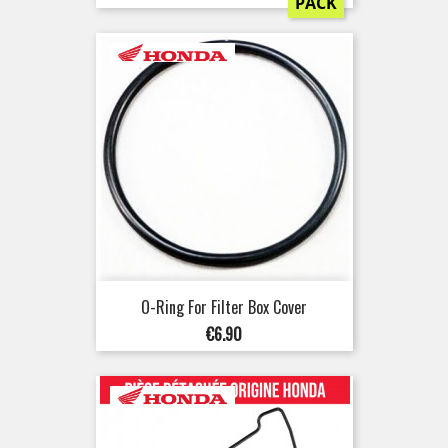
PACK
O-Ring For Filter Box Cover
Price
€6.90