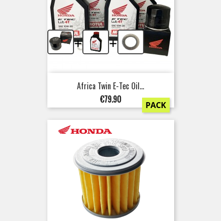
+
+
Africa Twin E-Tec Oil...
Price
€79.90
PACK