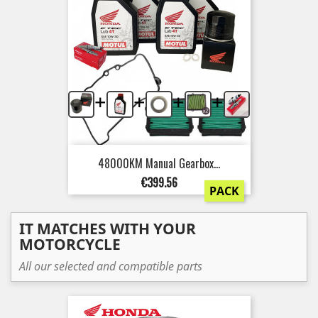
+
+
+
+
48000KM Manual Gearbox...
Price
€399.56
PACK
IT MATCHES WITH YOUR
MOTORCYCLE
All our selected and compatible parts