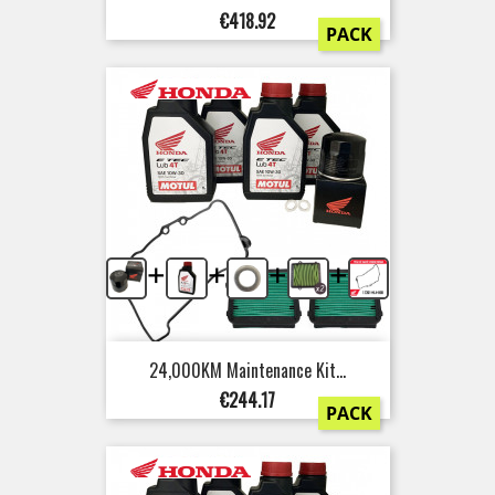
Price
€418.92
PACK
+
+
+
+
24,000KM Maintenance Kit...
Price
€244.17
PACK