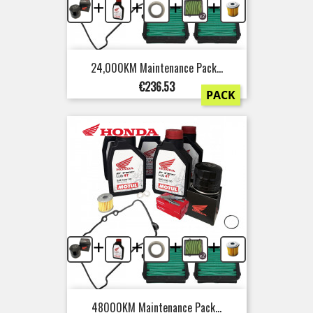
+
+
+
+
24,000KM Maintenance Pack...
Price
€236.53
PACK
+
+
+
+
48000KM Maintenance Pack...