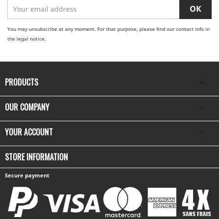
You may unsubscribe at any moment. For that purpose, please find our contact info in
the legal notice.
PRODUCTS

OUR COMPANY

YOUR ACCOUNT

STORE INFORMATION
Secure payment