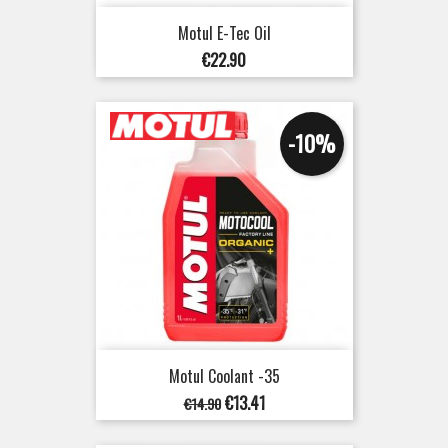
Motul E-Tec Oil
Price
€22.90
-10%
Motul Coolant -35
Regular
Price
€13.41
€14.90
price