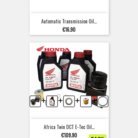
Automatic Transmission Oil...
Price
€16.90
+
+
+
+
Africa Twin DCT E-Tec Oil...
Price
€109.90