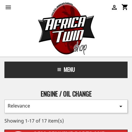
shopping_cart


MENU
ENGINE / OIL CHANGE
Relevance

Showing 1-17 of 17 item(s)