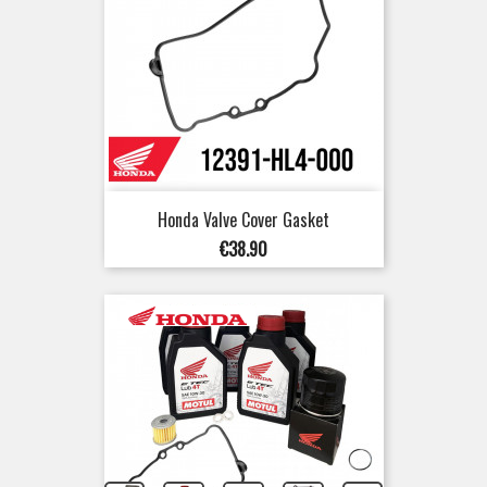
Honda Valve Cover Gasket
Price
€38.90