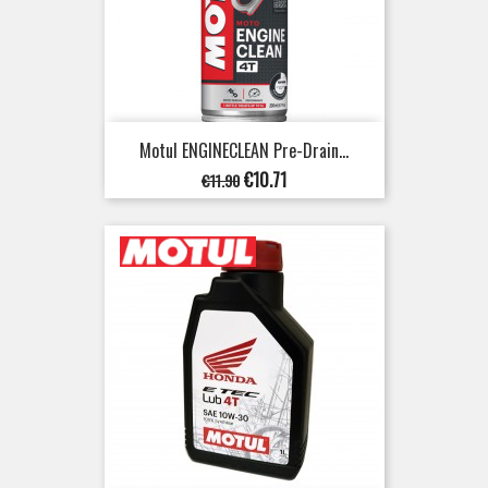
Motul ENGINECLEAN Pre-Drain...
Regular
Price
€10.71
€11.90
price