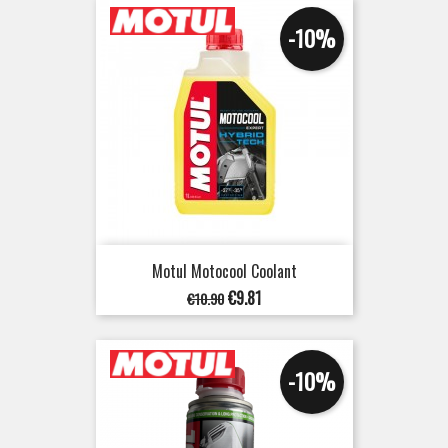
-10%
Motul Motocool Coolant
Regular
Price
€9.81
€10.90
price
-10%