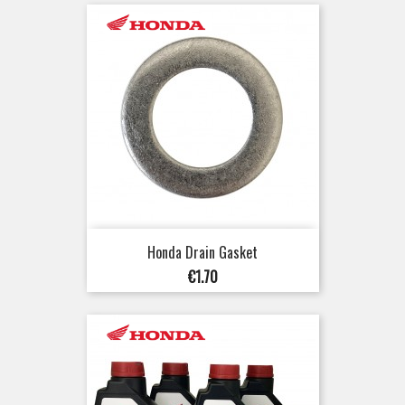
Honda Drain Gasket
Price
€1.70