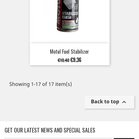
Motul Fuel Stabilizer
Regular
Price
€9.36
€10.40
price
Showing 1-17 of 17 item(s)
Back to top

GET OUR LATEST NEWS AND SPECIAL SALES