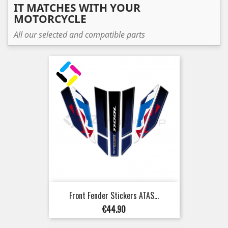
IT MATCHES WITH YOUR
MOTORCYCLE
All our selected and compatible parts
Front Fender Stickers ATAS...
Price
€44.90