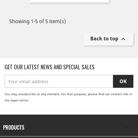
Showing 1-5 of 5 item(s)
Back to top

GET OUR LATEST NEWS AND SPECIAL SALES
You may unsubscribe at any moment. For that purpose, please find our contact info in
the legal notice.
PRODUCTS
