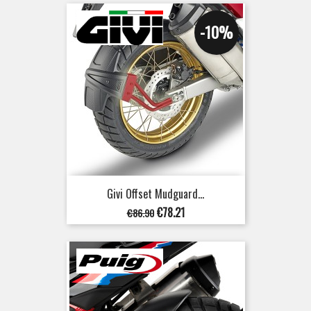
-10%
Givi Offset Mudguard...
Regular
Price
€78.21
€86.90
price