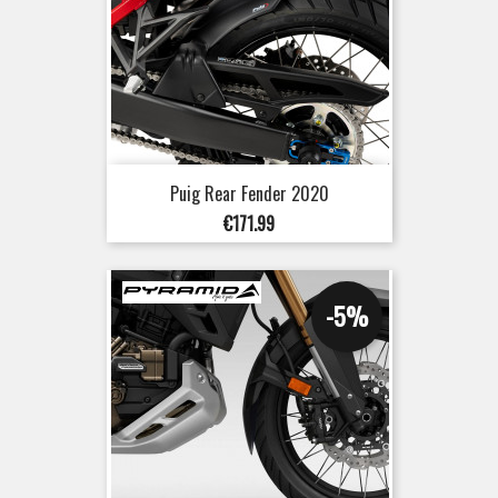
Puig Rear Fender 2020
Price
€171.99
-5%