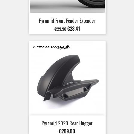
Pyramid Front Fender Extender
Regular
Price
€28.41
€29.90
price
Pyramid 2020 Rear Hugger
Price
€209.00