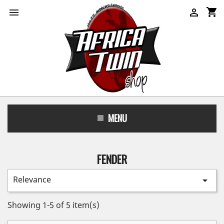
shopping_cart


MENU
FENDER
Relevance

Showing 1-5 of 5 item(s)