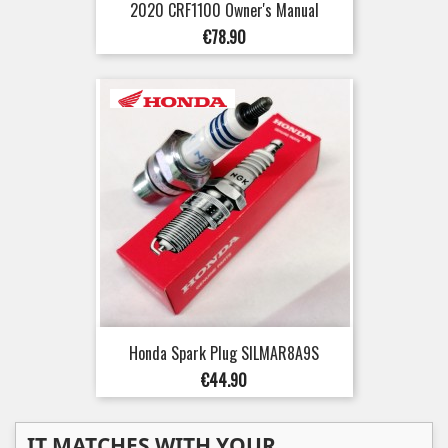
2020 CRF1100 Owner's Manual
Price
€78.90
Honda Spark Plug SILMAR8A9S
Price
€44.90
IT MATCHES WITH YOUR