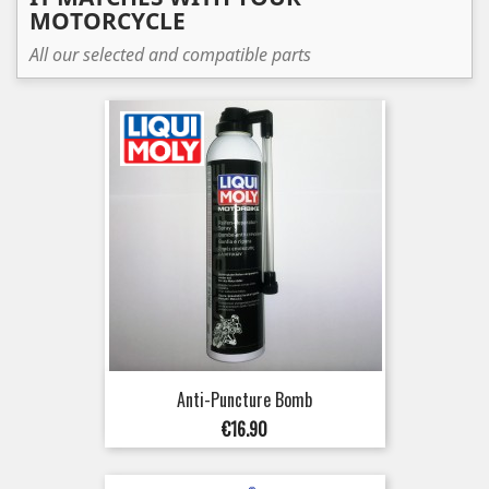
MOTORCYCLE
All our selected and compatible parts
Anti-Puncture Bomb
Price
€16.90