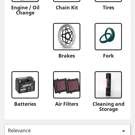
Engine / Oil
Chain Kit
Tires
Change
Brakes
Fork
Batteries
Air Filters
Cleaning and
Storage
Relevance
