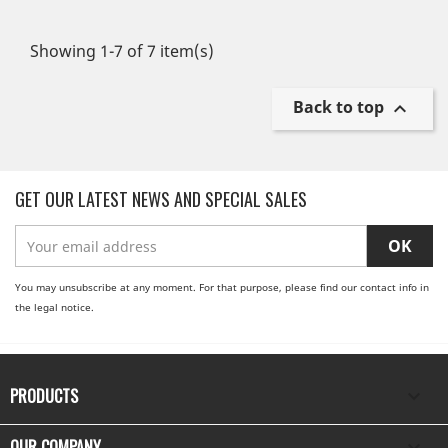
Showing 1-7 of 7 item(s)
Back to top

GET OUR LATEST NEWS AND SPECIAL SALES
You may unsubscribe at any moment. For that purpose, please find our contact info in
the legal notice.
PRODUCTS

OUR COMPANY