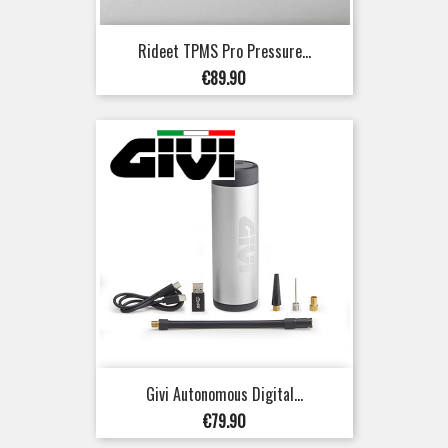
Rideet TPMS Pro Pressure...
Price
€89.90
Givi Autonomous Digital...
Price
€79.90