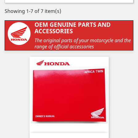
Showing 1-7 of 7 item(s)
OEM GENUINE PARTS AND
ACCESSORIES
The original parts of your motorcycle and the
range of official accessories