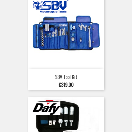
SBV Tool Kit
Price
€319.00