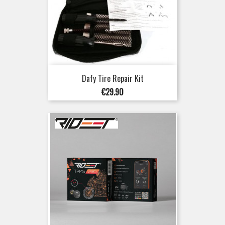
Dafy Tire Repair Kit
Price
€29.90