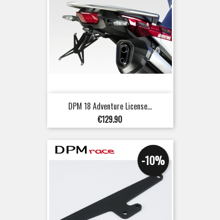
DPM 18 Adventure License...
Price
€129.90
-10%