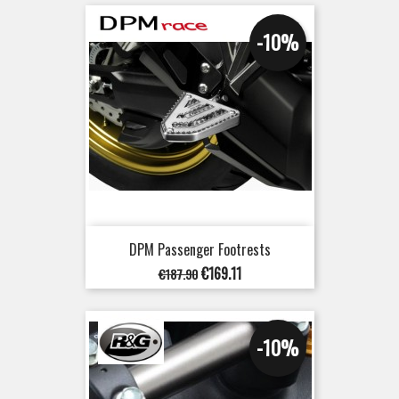
-10%
DPM Passenger Footrests
Regular
Price
€169.11
€187.90
price
-10%