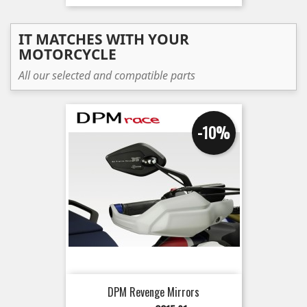
IT MATCHES WITH YOUR
MOTORCYCLE
All our selected and compatible parts
-10%
DPM Revenge Mirrors