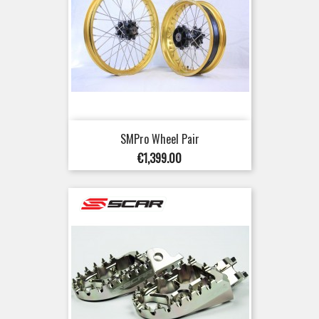
SMPro Wheel Pair
Price
€1,399.00