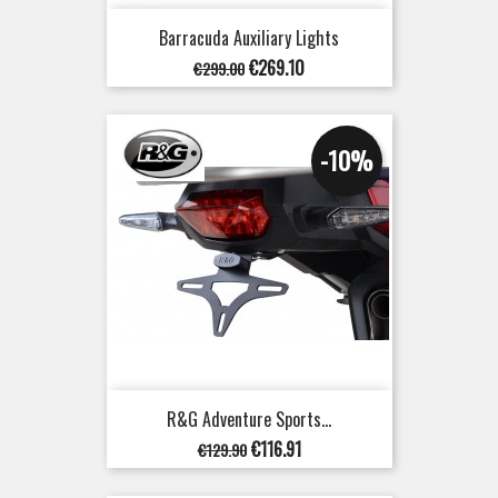
Barracuda Auxiliary Lights
Regular
Price
€269.10
€299.00
price
-10%
R&G Adventure Sports...
Regular
Price
€116.91
€129.90
price