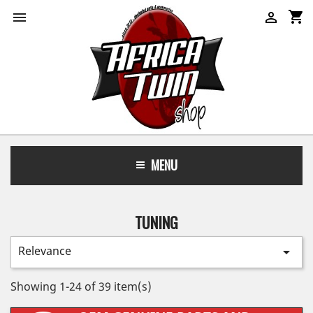
shopping_cart


MENU
TUNING
Relevance

Showing 1-24 of 39 item(s)