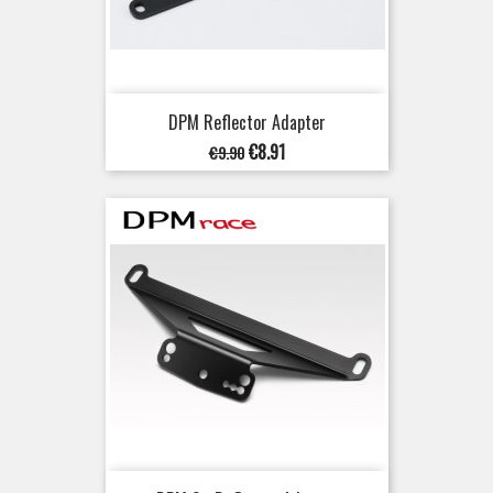
DPM Reflector Adapter
Regular
Price
€8.91
€9.90
price