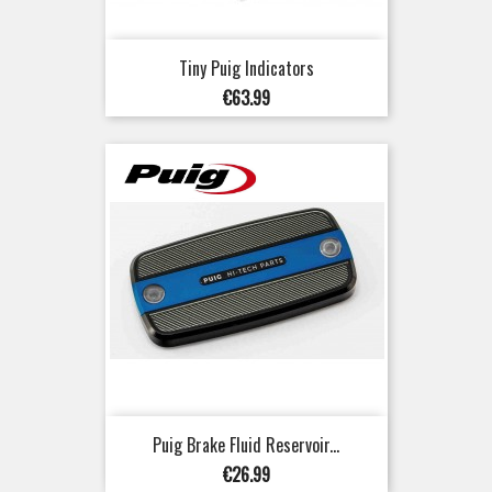
Tiny Puig Indicators
Price
€63.99
Puig Brake Fluid Reservoir...
Price
€26.99