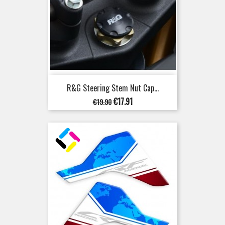
R&G Steering Stem Nut Cap...
Regular
Price
€17.91
€19.90
price