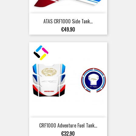
ATAS CRF1000 Side Tank...
Price
€49.90
CRF1000 Adventure Fuel Tank...
Price
€32.90