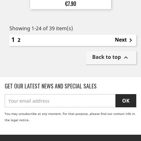
Price
€7.90
Showing 1-24 of 39 item(s)
1
Next
2

Back to top

GET OUR LATEST NEWS AND SPECIAL SALES
You may unsubscribe at any moment. For that purpose, please find our contact info in
the legal notice.