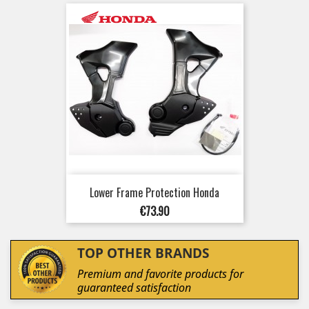
Lower Frame Protection Honda
Price
€73.90
TOP OTHER BRANDS
Premium and favorite products for
guaranteed satisfaction