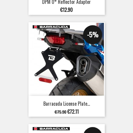
DPM 0° Reflector Adapter
Price
€12.90
-5%
Barracuda License Plate...
Regular
Price
€72.11
€75.90
price