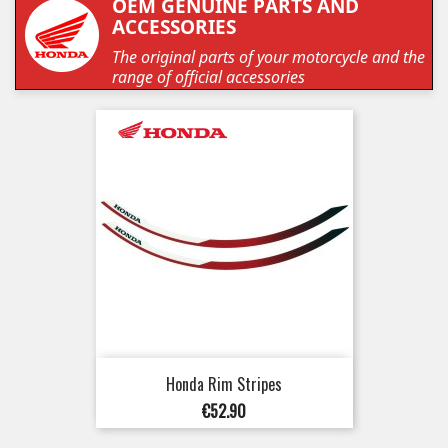
OEM GENUINE PARTS AND
ACCESSORIES
The original parts of your motorcycle and the
range of official accessories
Honda Rim Stripes
Price
€52.90