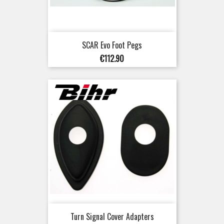
SCAR Evo Foot Pegs
Price
€112.90
Turn Signal Cover Adapters