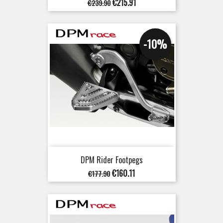
Regular
Price
€215.91
€239.90
price
-10%
DPM Rider Footpegs
Regular
Price
€160.11
€177.90
price