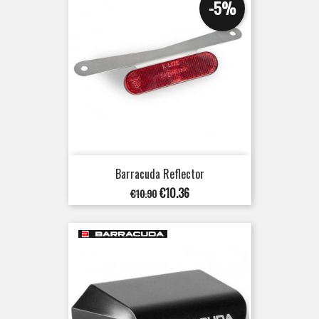
-5%
Barracuda Reflector
Regular
Price
€10.36
€10.90
price