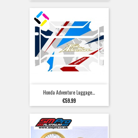
Honda Adventure Luggage...
Price
€59.99