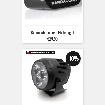
Barracuda License Plate Light
Price
€29.90
-10%