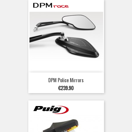
DPM Police Mirrors
Price
€239.90