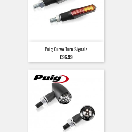
Puig Curve Turn Signals
Price
€96.99