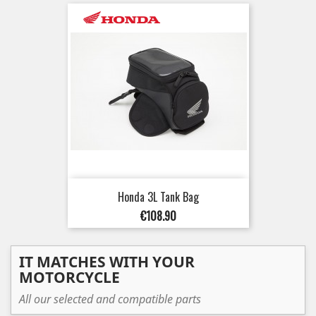
Honda 3L Tank Bag
Price
€108.90
IT MATCHES WITH YOUR
MOTORCYCLE
All our selected and compatible parts