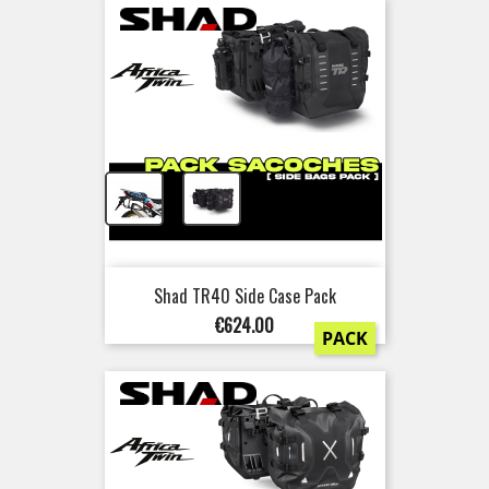
+
Shad TR40 Side Case Pack
Price
€624.00
PACK