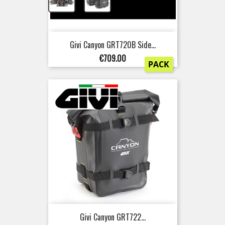
+
Givi Canyon GRT720B Side...
Price
€709.00
PACK
Givi Canyon GRT722...