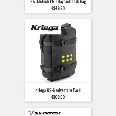
SW-Motech PRO Daypack Tank Bag
Price
€149.90
Kriega OS-6 Adventure Pack
Price
€109.90