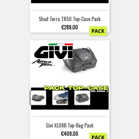
Shad Terra TR50 Top-Case Pack
Price
€288.00
PACK
+
+
Givi XL08B Top-Bag Pack
Price
€409.00
PACK