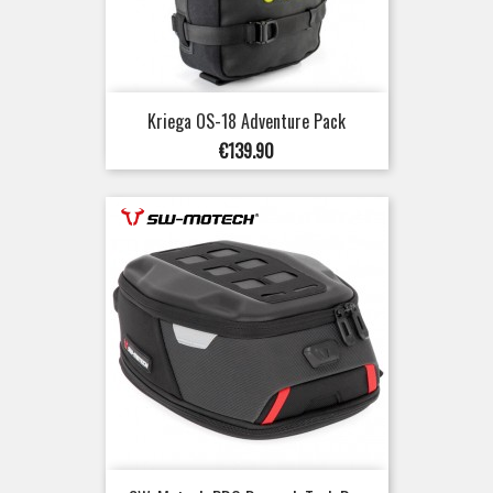
Kriega OS-18 Adventure Pack
Price
€139.90