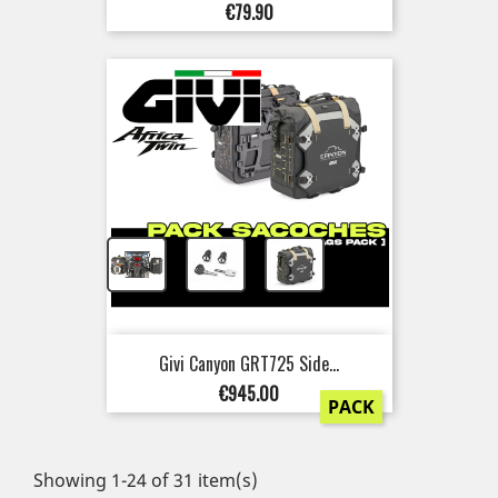
Price
€79.90
+
+
Givi Canyon GRT725 Side...
Price
€945.00
PACK
Showing 1-24 of 31 item(s)