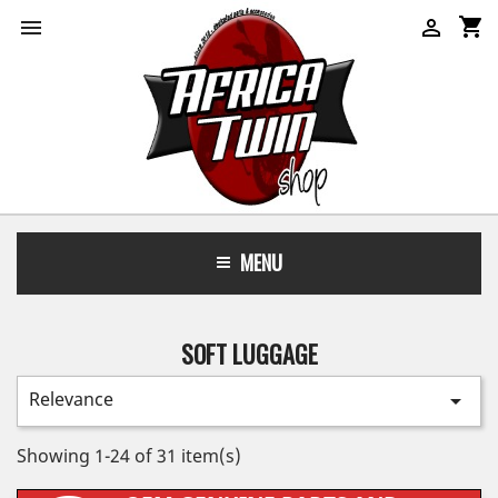
shopping_cart


MENU
SOFT LUGGAGE
Relevance

Showing 1-24 of 31 item(s)