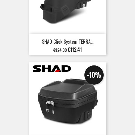
SHAD Click System TERRA...
Regular
Price
€112.41
€124.90
price
-10%