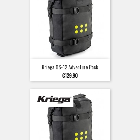
Kriega OS-12 Adventure Pack
Price
€129.90