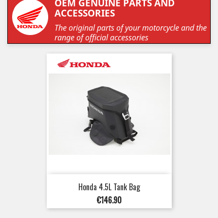
OEM GENUINE PARTS AND
ACCESSORIES
The original parts of your motorcycle and the
range of official accessories
Honda 4.5L Tank Bag
Price
€146.90