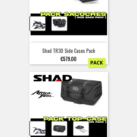
+
Shad TR30 Side Cases Pack
Price
€579.00
PACK
+
+