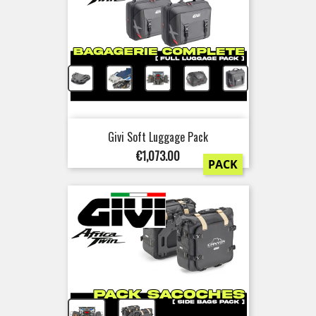
+
+
+
+
Givi Soft Luggage Pack
Price
€1,073.00
PACK