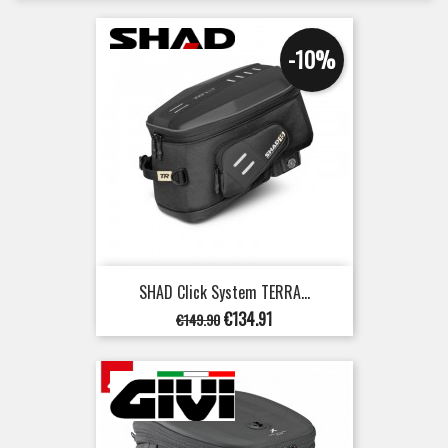
-10%
SHAD Click System TERRA...
Regular
Price
€134.91
€149.90
price