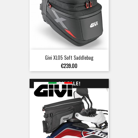
Givi XL05 Soft Saddlebag
Price
€239.00
ON SALE!