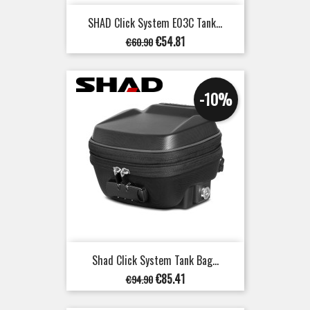
SHAD Click System E03C Tank...
Regular
Price
€54.81
€60.90
price
-10%
Shad Click System Tank Bag...
Regular
Price
€85.41
€94.90
price