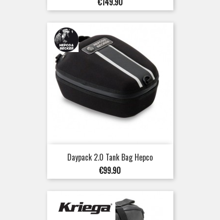
Price
€149.90
Daypack 2.0 Tank Bag Hepco
Price
€99.90