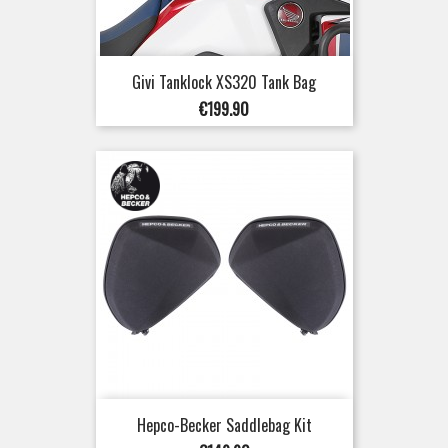
Givi Tanklock XS320 Tank Bag
Price
€199.90
Hepco-Becker Saddlebag Kit