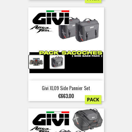
+
Givi XL09 Side Pannier Set
Price
€663.00
PACK