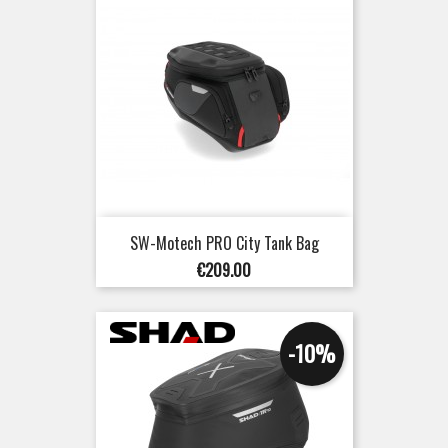
SW-Motech PRO City Tank Bag
Price
€209.00
-10%