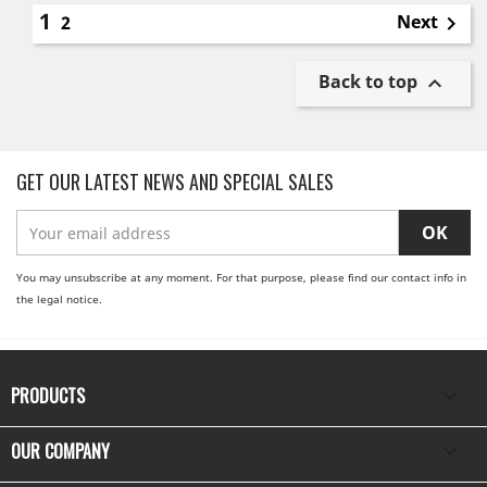
1
Next
2

Back to top

GET OUR LATEST NEWS AND SPECIAL SALES
You may unsubscribe at any moment. For that purpose, please find our contact info in
the legal notice.
PRODUCTS

OUR COMPANY
