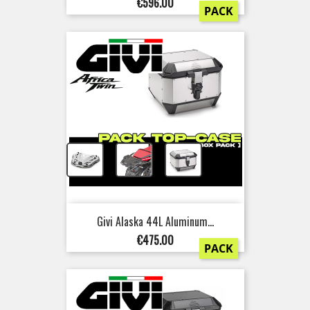
Price
€596.00
PACK
+
+
Givi Alaska 44L Aluminum...
Price
€475.00
PACK