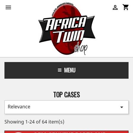
shopping_cart


MENU
TOP CASES
Relevance

Showing 1-24 of 64 item(s)