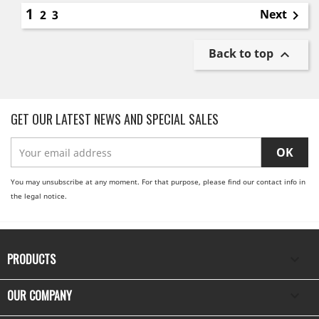
1
Next
2
3

Back to top

GET OUR LATEST NEWS AND SPECIAL SALES
You may unsubscribe at any moment. For that purpose, please find our contact info in
the legal notice.
PRODUCTS

OUR COMPANY
