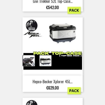
Givi Trekker 52L Top-Case...
Price
€542.00
PACK
+
Hepco-Becker Xplorer 45L...
Price
€629.00
PACK