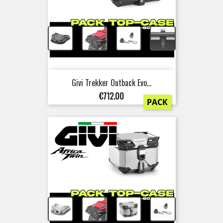
+
+
+
Givi Trekker Outback Evo...
Price
€712.00
PACK
+
+
+