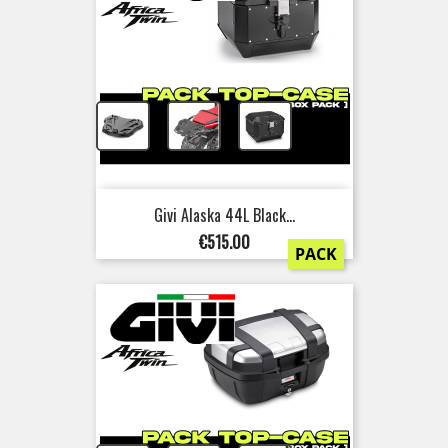
+
+
Givi Alaska 44L Black...
Price
€515.00
PACK