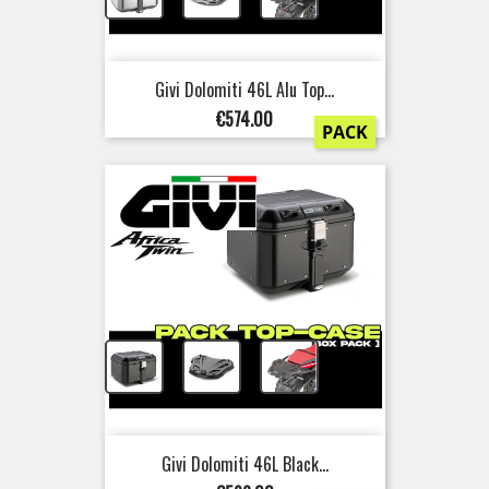
Givi Dolomiti 46L Alu Top...
Price
€574.00
PACK
+
+
Givi Dolomiti 46L Black...