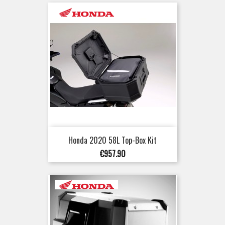
Honda 2020 58L Top-Box Kit
Price
€957.90