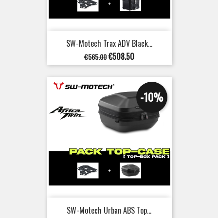
SW-Motech Trax ADV Black...
Regular
Price
€508.50
€565.00
price
-10%
SW-Motech Urban ABS Top...