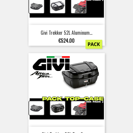
+
+
Givi Trekker 52L Aluminum...
Price
€524.00
PACK
+
+