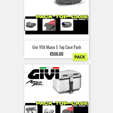
+
+
Givi V58 Maxia 5 Top Case Pack
Price
€556.00
PACK
+
+