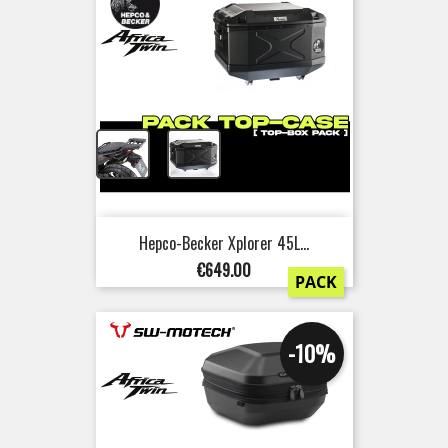
+
Hepco-Becker Xplorer 45L...
Price
€649.00
PACK
-10%