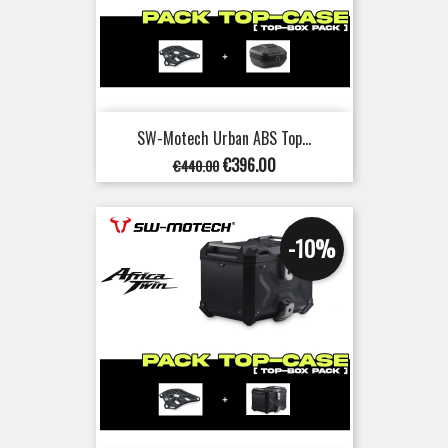
SW-Motech Urban ABS Top...
Regular
Price
€396.00
€440.00
price
-10%