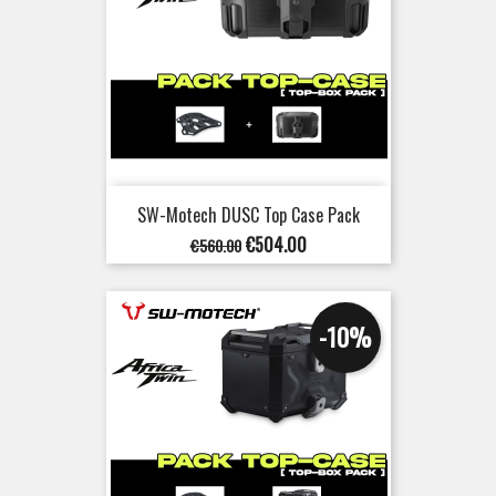
SW-Motech DUSC Top Case Pack
Regular
Price
€504.00
€560.00
price
-10%