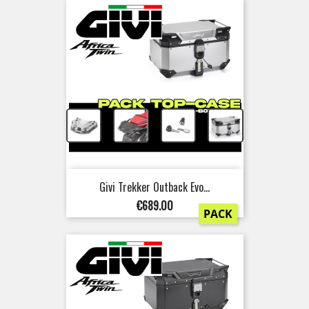
+
+
+
Givi Trekker Outback Evo...
Price
€689.00
PACK