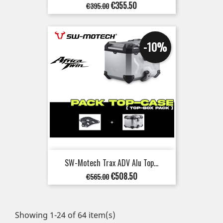
Regular
Price
€355.50
€395.00
price
-10%
SW-Motech Trax ADV Alu Top...
Regular
Price
€508.50
€565.00
price
Showing 1-24 of 64 item(s)