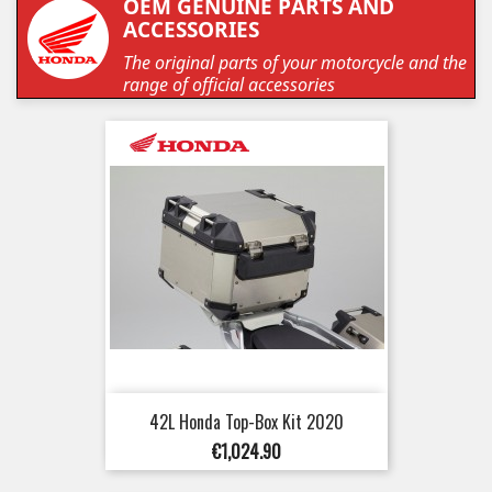
OEM GENUINE PARTS AND
ACCESSORIES
The original parts of your motorcycle and the
range of official accessories
42L Honda Top-Box Kit 2020
Price
€1,024.90