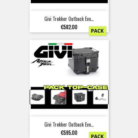
Givi Trekker Outback Evo...
Price
€582.00
PACK
+
+
+
Givi Trekker Outback Evo...
Price
€595.00
PACK