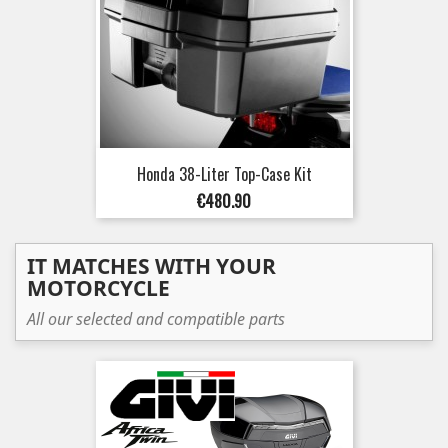
Honda 38-Liter Top-Case Kit
Price
€480.90
IT MATCHES WITH YOUR
MOTORCYCLE
All our selected and compatible parts