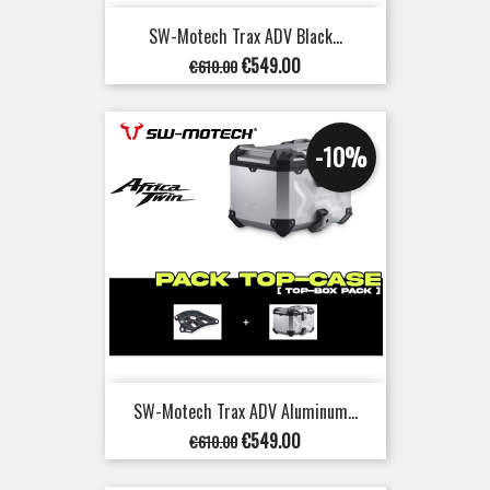
SW-Motech Trax ADV Black...
Regular
Price
€549.00
€610.00
price
-10%
SW-Motech Trax ADV Aluminum...
Regular
Price
€549.00
€610.00
price