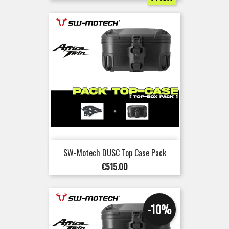
SW-Motech DUSC Top Case Pack
Price
€515.00
-10%