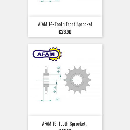
AFAM 14-Tooth Front Sprocket
Price
€23.90
AFAM 15-Tooth Sprocket...