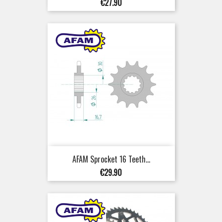
Price
€27.90
AFAM Sprocket 16 Teeth...
Price
€29.90