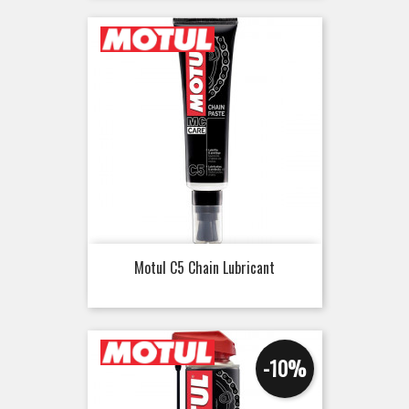
Motul C5 Chain Lubricant
-10%