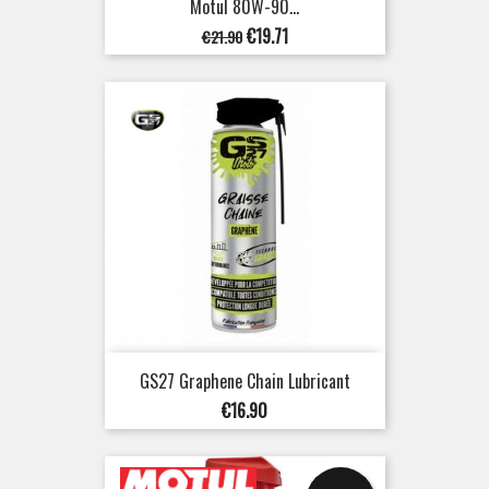
Motul 80W-90...
Regular
Price
€19.71
€21.90
price
GS27 Graphene Chain Lubricant
Price
€16.90