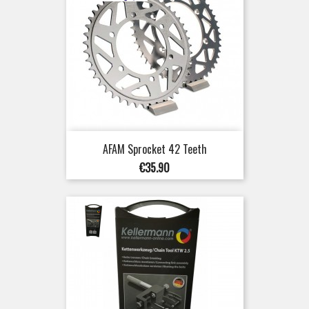
AFAM Sprocket 42 Teeth
Price
€35.90