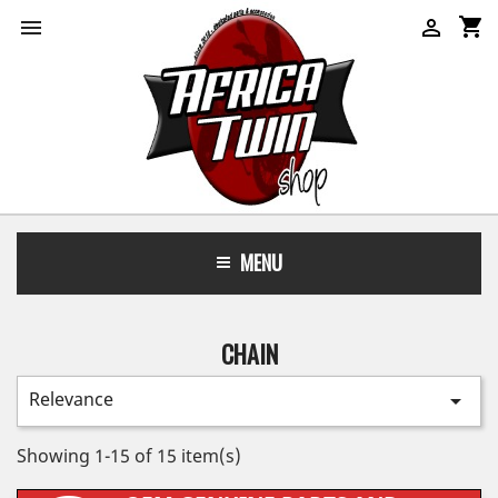
shopping_cart


MENU
CHAIN
Relevance

Showing 1-15 of 15 item(s)