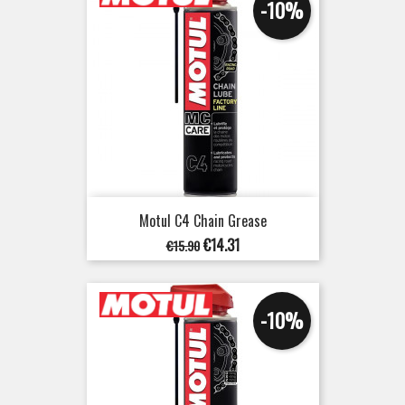
-10%
Motul C4 Chain Grease
Regular
Price
€14.31
€15.90
price
-10%