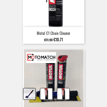
Motul C1 Chain Cleaner
Regular
Price
€10.71
€11.90
price
+
+