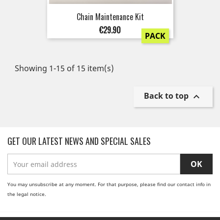
Chain Maintenance Kit
Price
€29.90
PACK
Showing 1-15 of 15 item(s)
Back to top

GET OUR LATEST NEWS AND SPECIAL SALES
You may unsubscribe at any moment. For that purpose, please find our contact info in
the legal notice.