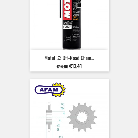
Motul C3 Off-Road Chain...
Regular
Price
€13.41
€14.90
price