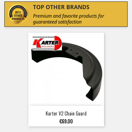
TOP OTHER BRANDS
Premium and favorite products for
guaranteed satisfaction
Karter V2 Chain Guard
Price
€69.00