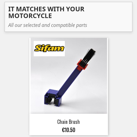
IT MATCHES WITH YOUR
MOTORCYCLE
All our selected and compatible parts
Chain Brush
Price
€10.50