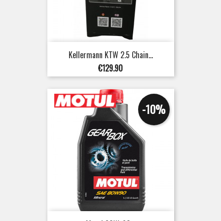
Kellermann KTW 2.5 Chain...
Price
€129.90
-10%