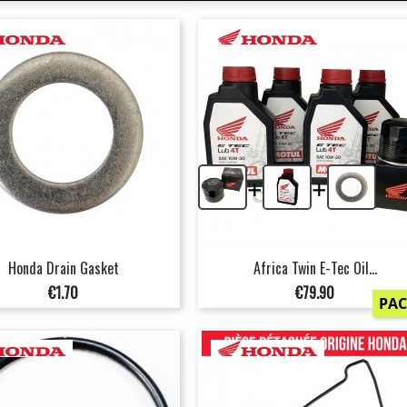
+
+
Honda Drain Gasket
Africa Twin E-Tec Oil...
Price
Price
€1.70
€79.90
PA