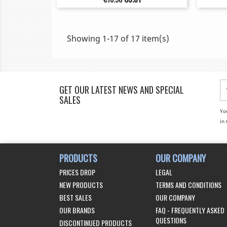
price
Showing 1-17 of 17 item(s)
GET OUR LATEST NEWS AND SPECIAL
SALES
Yo
in 
PRODUCTS
OUR COMPANY
PRICES DROP
LEGAL
NEW PRODUCTS
TERMS AND CONDITIONS
BEST SALES
OUR COMPANY
OUR BRANDS
FAQ - FREQUENTLY ASKED
QUESTIONS
DISCONTINUED PRODUCTS