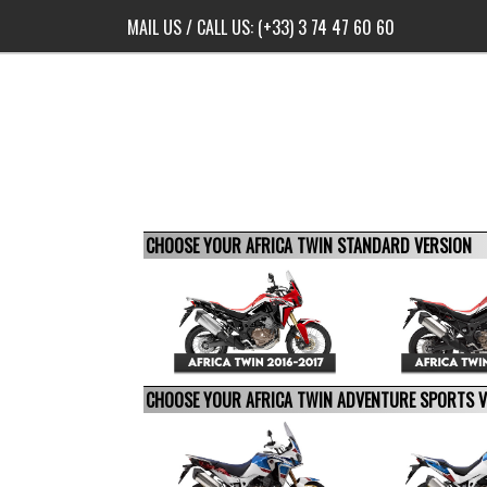
MAIL US
/ CALL US:
(+33) 3 74 47 60 60
CHOOSE YOUR AFRICA TWIN STANDARD VERSION
CHOOSE YOUR AFRICA TWIN ADVENTURE SPORTS 