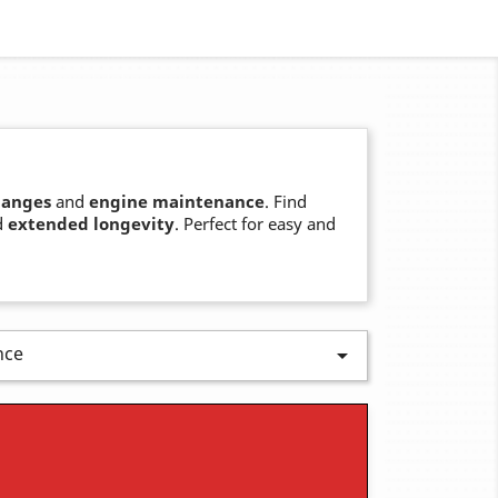
hanges
and
engine maintenance
. Find
d
extended longevity
. Perfect for easy and
nce
