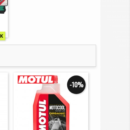
CK
-10%