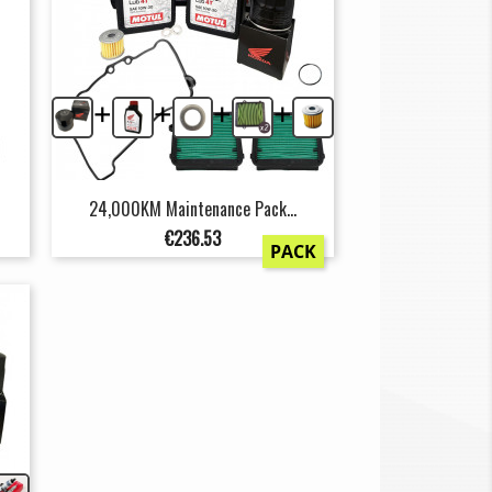
+
+
+
+
24,000KM Maintenance Pack...
Price
€236.53
PACK