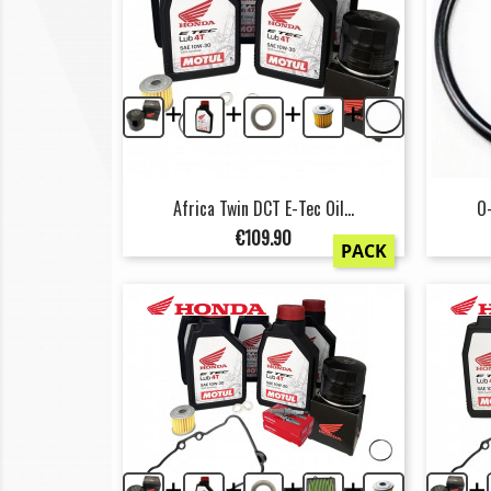
+
+
+
+
Africa Twin DCT E-Tec Oil...
O-
Price
€109.90
PACK
+
+
+
+
+