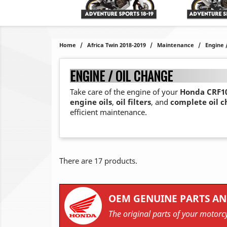
Home
Africa Twin 2018-2019
Maintenance
Engine 
ENGINE / OIL CHANGE
Take care of the engine of your
Honda CRF10
engine oils
,
oil filters
, and
complete oil 
efficient maintenance.
There are 17 products.
OEM GENUINE PARTS AN
The original parts of your motorcy