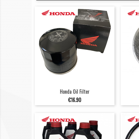
Honda Oil Filter
Price
€16.90