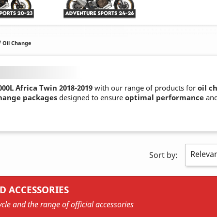
/ Oil Change
00L Africa Twin 2018-2019
with our range of products for
oil c
change packages
designed to ensure
optimal performance
an
Releva
Sort by:
D ACCESSORIES
cle and the range of official accessories