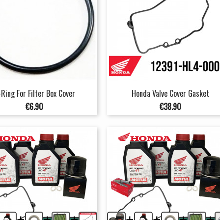
Ring For Filter Box Cover
Honda Valve Cover Gasket
Price
Price
€6.90
€38.90
+
+
+
+
+
+
+