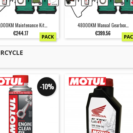
,000KM Maintenance Kit...
48000KM Manual Gearbox...
Price
Price
€244.17
€399.56
PACK
PA
ORCYCLE
-10%