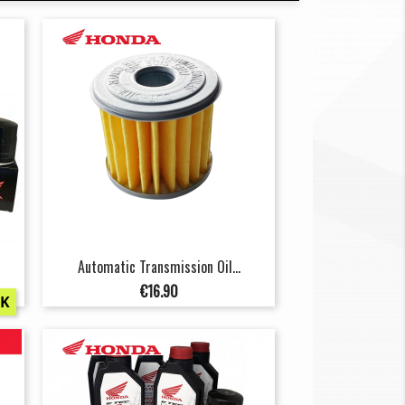
Automatic Transmission Oil...
Price
€16.90
CK