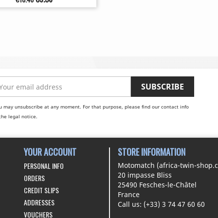
price
u may unsubscribe at any moment. For that purpose, please find our contact info
the legal notice.
YOUR ACCOUNT
STORE INFORMATION
PERSONAL INFO
Motomatch (africa-twin-shop.
20 impasse Bliss
ORDERS
25490 Fesches-le-Châtel
CREDIT SLIPS
France
ADDRESSES
Call us:
(+33) 3 74 47 60 60
VOUCHERS