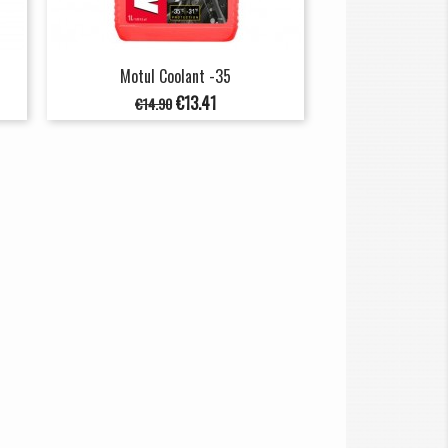
Motul Coolant -35
Regular
Price
€13.41
€14.90
price