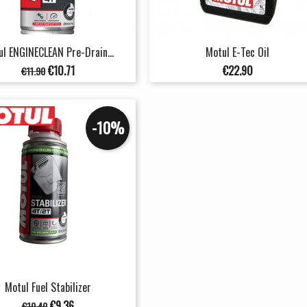
l ENGINECLEAN Pre-Drain...
Motul E-Tec Oil
Regular
Price
Price
€10.71
€22.90
€11.90
price
-10%
Motul Fuel Stabilizer
Regular
Price
€9.36
€10.40