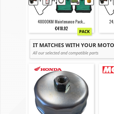
48000KM Maintenance Pack...
24
Price
€418.92
PACK
IT MATCHES WITH YOUR MOT
All our selected and compatible parts