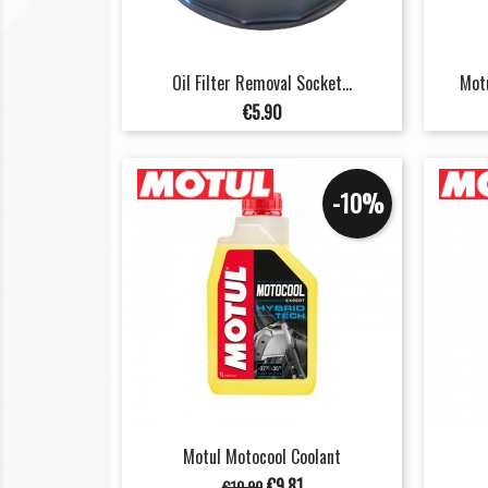
Oil Filter Removal Socket...
Motu
Price
€5.90
-10%
Motul Motocool Coolant
Regular
Price
€9.81
€10.90