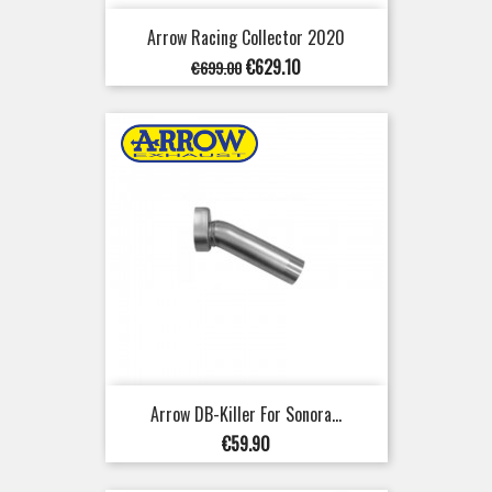
Arrow Racing Collector 2020
Regular
Price
€629.10
€699.00
price
Arrow DB-Killer For Sonora...
Price
€59.90