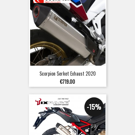
Scorpion Serket Exhaust 2020
Price
€719.00
-15%