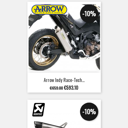
-10%
Arrow Indy Race-Tech...
Regular
Price
€593.10
€659.00
price
-10%