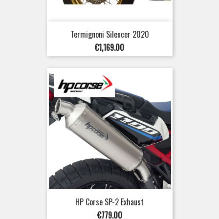
Termignoni Silencer 2020
Price
€1,169.00
HP Corse SP-2 Exhaust
Price
€779.00