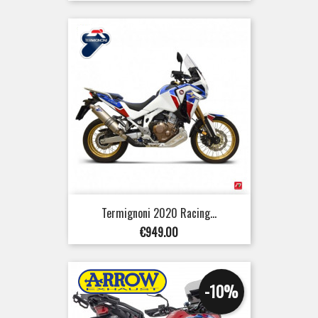
Termignoni 2020 Racing...
Price
€949.00
-10%