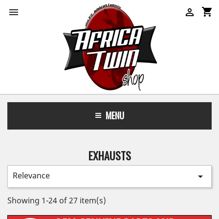
shopping_cart


MENU
EXHAUSTS
Relevance

Showing 1-24 of 27 item(s)