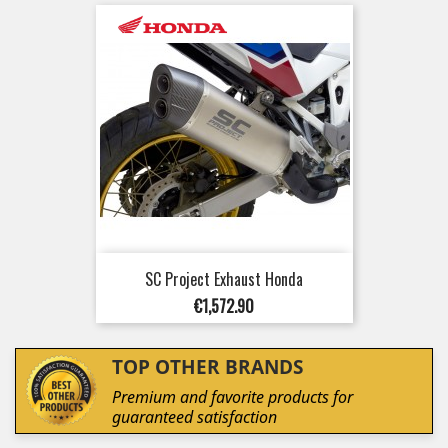
SC Project Exhaust Honda
Price
€1,572.90
TOP OTHER BRANDS
Premium and favorite products for
guaranteed satisfaction