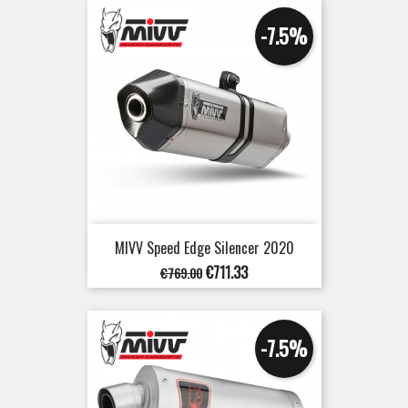
-7.5%
MIVV Speed Edge Silencer 2020
Regular
Price
€711.33
€769.00
price
-7.5%