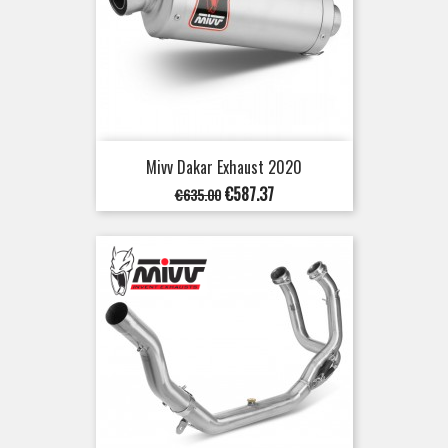
Mivv Dakar Exhaust 2020
Regular
Price
€587.37
€635.00
price