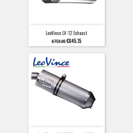
LeoVince LV-12 Exhaust
Regular
Price
€645.15
€759.00
price