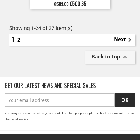
Regular
Price
€500.65
€589.00
price
Showing 1-24 of 27 item(s)
1
Next
2

Back to top

GET OUR LATEST NEWS AND SPECIAL SALES
You may unsubscribe at any moment. For that purpose, please find our contact info in
the legal notice.