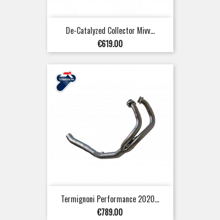
De-Catalyzed Collector Mivv...
Price
€619.00
Termignoni Performance 2020...
Price
€789.00