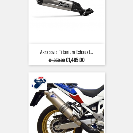
Akrapovic Titanium Exhaust...
Regular
Price
€1,485.00
€1,650.00
price