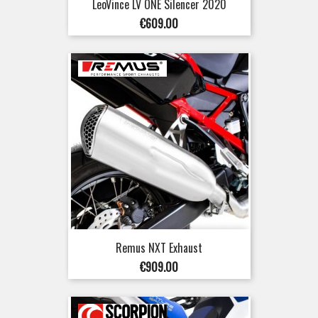
LeoVince LV ONE Silencer 2020
Price
€609.00
Remus NXT Exhaust
Price
€909.00