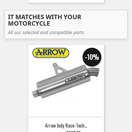
IT MATCHES WITH YOUR
MOTORCYCLE
All our selected and compatible parts
-10%
Arrow Indy Race-Tech...