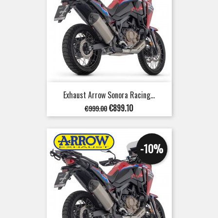
Exhaust Arrow Sonora Racing...
Regular
Price
€899.10
€999.00
price
-10%