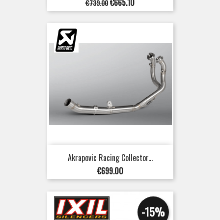
Regular
Price
€665.10
€739.00
price
Akrapovic Racing Collector...
Price
€699.00
-15%