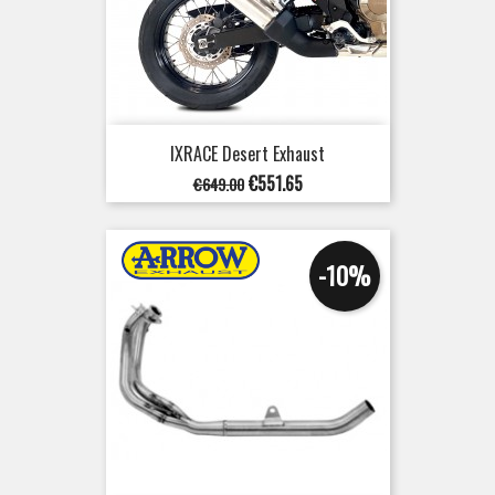
IXRACE Desert Exhaust
Regular
Price
€551.65
€649.00
price
-10%