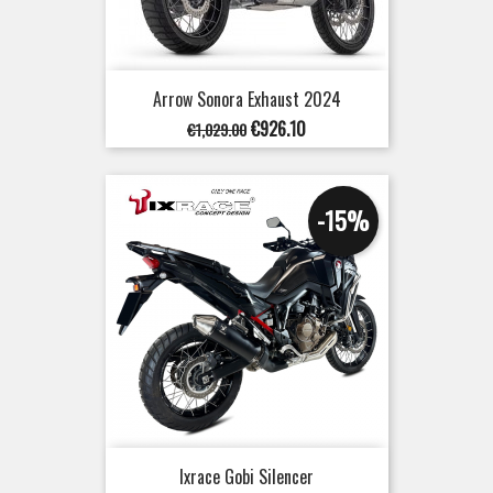
Arrow Sonora Exhaust 2024
Regular
Price
€926.10
€1,029.00
price
-15%
Ixrace Gobi Silencer