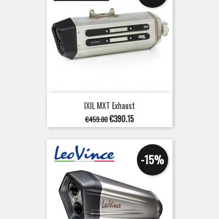
IXIL MXT Exhaust
Regular
Price
€390.15
€459.00
price
-15%