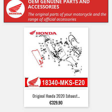
OEM GENUINE PARTS AND
ACCESSORIES
The original parts of your motorcycle and the
range of official accessories
Original Honda 2020 Exhaust...
Price
€329.90