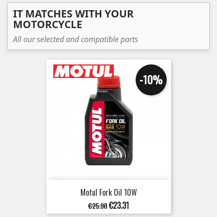
IT MATCHES WITH YOUR
MOTORCYCLE
All our selected and compatible parts
-10%
Motul Fork Oil 10W
Regular
Price
€23.31
€25.90
price