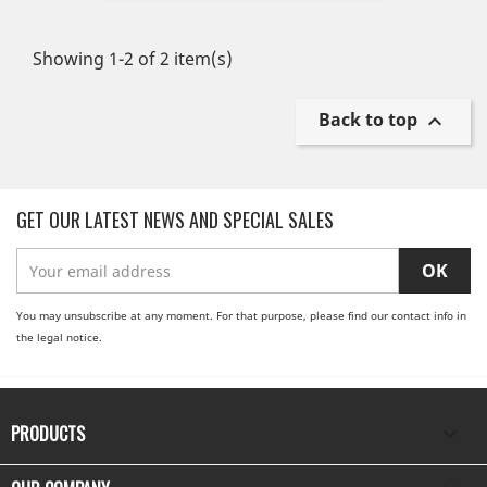
Showing 1-2 of 2 item(s)
Back to top

GET OUR LATEST NEWS AND SPECIAL SALES
You may unsubscribe at any moment. For that purpose, please find our contact info in
the legal notice.
PRODUCTS
