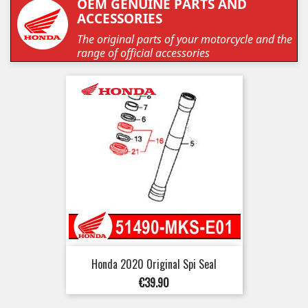
OEM GENUINE PARTS AND
ACCESSORIES
The original parts of your motorcycle and the
range of official accessories
Honda 2020 Original Spi Seal
Price
€39.90