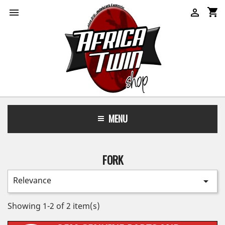
shopping_cart


MENU
FORK
Relevance

Showing 1-2 of 2 item(s)