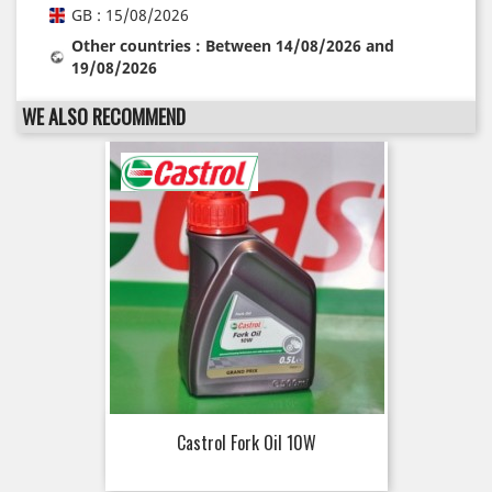
GB : 15/08/2026
Other countries : Between 14/08/2026 and
19/08/2026
WE ALSO RECOMMEND
Castrol Fork Oil 10W