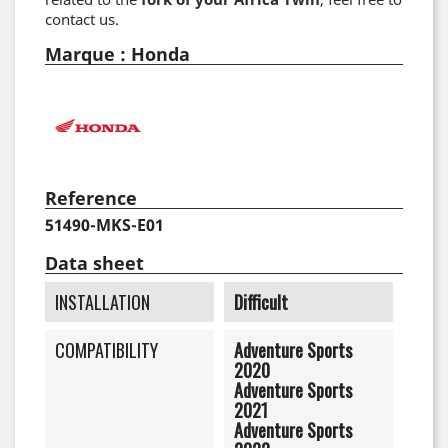
contact us.
Marque : Honda
Reference
51490-MKS-E01
Data sheet
INSTALLATION
Difficult
COMPATIBILITY
Adventure Sports
2020
Adventure Sports
2021
Adventure Sports