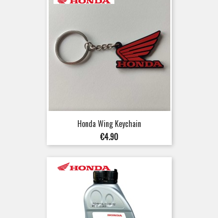
Honda Wing Keychain
Price
€4.90