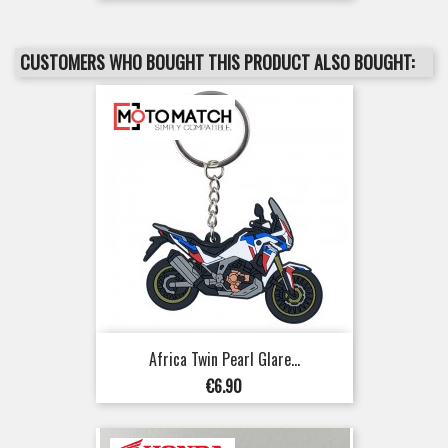
CUSTOMERS WHO BOUGHT THIS PRODUCT ALSO BOUGHT:
Africa Twin Pearl Glare...
Price
€6.90