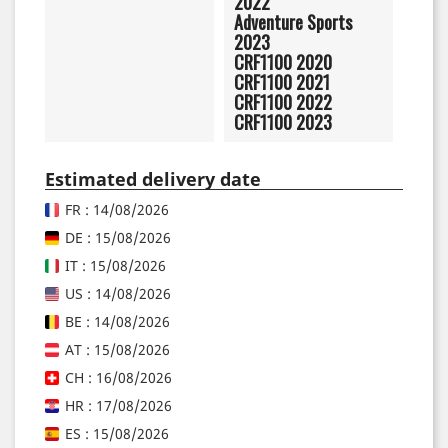
2022
Adventure Sports
2023
CRF1100 2020
CRF1100 2021
CRF1100 2022
CRF1100 2023
Estimated delivery date
FR : 14/08/2026
DE : 15/08/2026
IT : 15/08/2026
US : 14/08/2026
BE : 14/08/2026
AT : 15/08/2026
CH : 16/08/2026
HR : 17/08/2026
ES : 15/08/2026