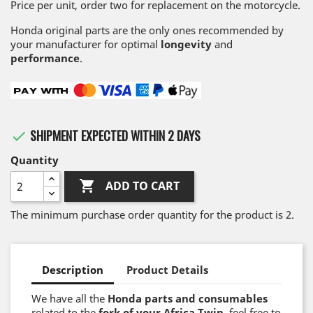
Price per unit, order two for replacement on the motorcycle.
Honda original parts are the only ones recommended by
your manufacturer for optimal
longevity
and
performance
.
SHIPMENT EXPECTED WITHIN 2 DAYS

Quantity

ADD TO CART
The minimum purchase order quantity for the product is 2.
Description
Product Details
We have all the
Honda parts and consumables
related to the
fork of your Africa Twin
, feel free to