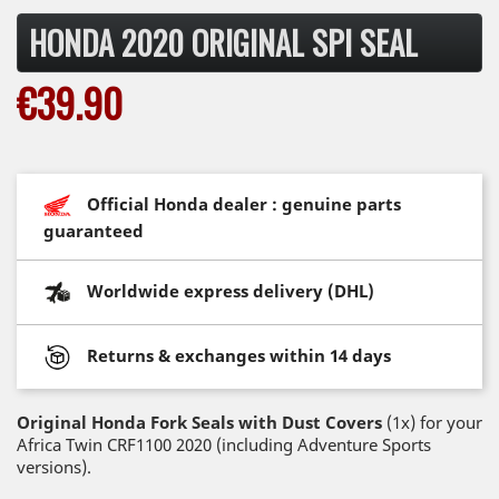
HONDA 2020 ORIGINAL SPI SEAL
€39.90
Official Honda dealer : genuine parts
guaranteed
Worldwide express delivery (DHL)
Returns & exchanges within 14 days
Original Honda Fork Seals with Dust Covers
(1x) for your
Africa Twin CRF1100 2020 (including Adventure Sports
versions).