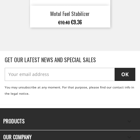
Motul Fuel Stabilizer
Regular
Price
€9.36
€10.40
price
GET OUR LATEST NEWS AND SPECIAL SALES
You may unsubscribe at any moment. For that purpose, please find our contact info in
the legal notice.
PRODUCTS

OUR COMPANY
