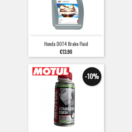
Honda DOT4 Brake Fluid
Price
€13.90
-10%