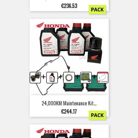
Price
€236.53
PACK
+
+
+
+
24,000KM Maintenance Kit...
Price
€244.17
PACK