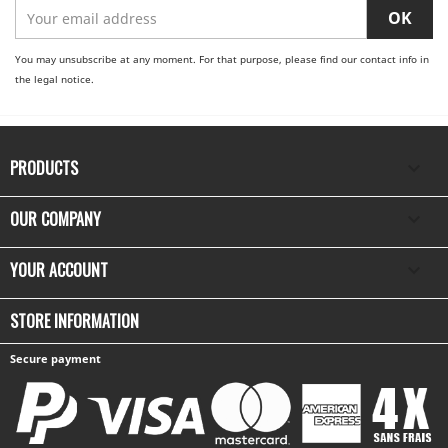
You may unsubscribe at any moment. For that purpose, please find our contact info in
the legal notice.
PRODUCTS

OUR COMPANY

YOUR ACCOUNT

STORE INFORMATION
Secure payment