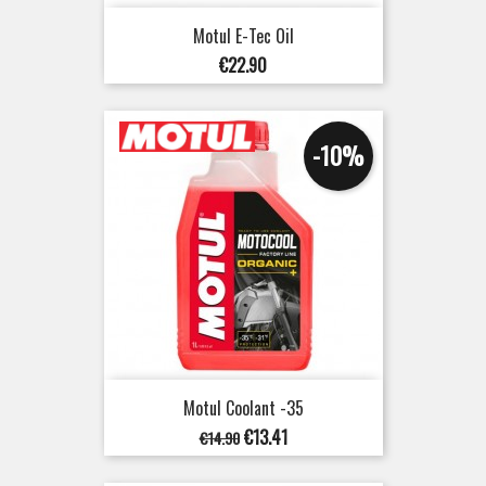
Motul E-Tec Oil
Price
€22.90
-10%
Motul Coolant -35
Regular
Price
€13.41
€14.90
price