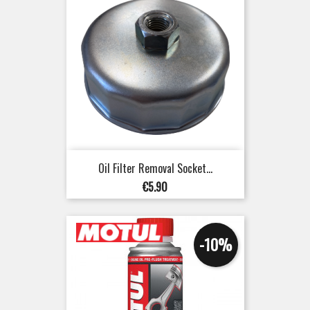
Oil Filter Removal Socket...
Price
€5.90
-10%