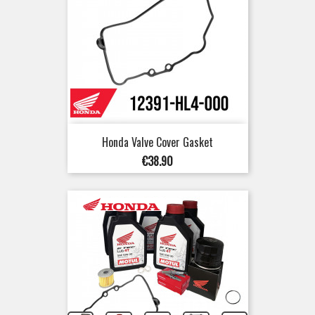
Honda Valve Cover Gasket
Price
€38.90