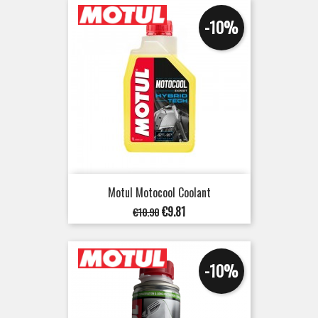
-10%
Motul Motocool Coolant
Regular
Price
€9.81
€10.90
price
-10%