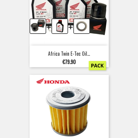
+
+
Africa Twin E-Tec Oil...
Price
€79.90
PACK