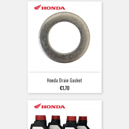
Honda Drain Gasket
Price
€1.70