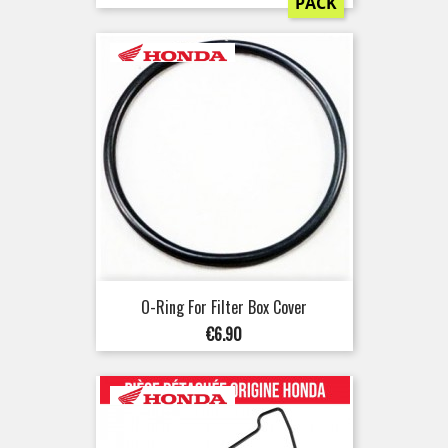
PACK
O-Ring For Filter Box Cover
Price
€6.90