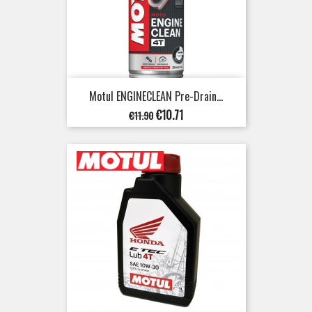
Motul ENGINECLEAN Pre-Drain...
Regular
Price
€10.71
€11.90
price