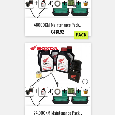
+
+
+
+
48000KM Maintenance Pack...
Price
€418.92
PACK
+
+
+
+
24,000KM Maintenance Pack...