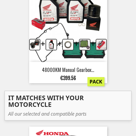
+
+
+
+
48000KM Manual Gearbox...
Price
€399.56
PACK
IT MATCHES WITH YOUR
MOTORCYCLE
All our selected and compatible parts