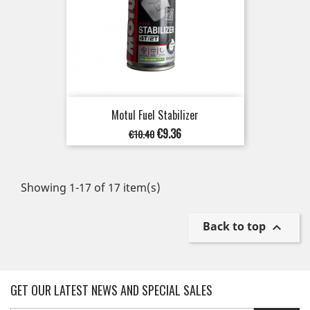
Motul Fuel Stabilizer
Regular
Price
€9.36
€10.40
price
Showing 1-17 of 17 item(s)
Back to top

GET OUR LATEST NEWS AND SPECIAL SALES