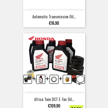
Automatic Transmission Oil...
Price
€16.90
+
+
+
+
Africa Twin DCT E-Tec Oil...
Price
€109.90