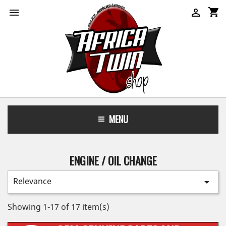
shopping_cart


MENU
ENGINE / OIL CHANGE
Relevance

Showing 1-17 of 17 item(s)