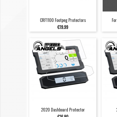
CRF1100 Footpeg Protectors
For
Price
€19.99
2020 Dashboard Protector
Price
€16.90