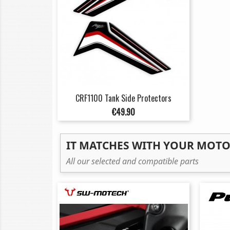
CRF1100 Tank Side Protectors
Price
€49.90
IT MATCHES WITH YOUR MOT
All our selected and compatible parts