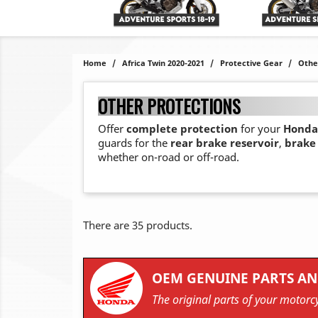
Home
Africa Twin 2020-2021
Protective Gear
Othe
OTHER PROTECTIONS
Offer
complete protection
for your
Honda 
guards for the
rear brake reservoir
,
brake 
whether on-road or off-road.
There are 35 products.
OEM GENUINE PARTS AN
The original parts of your motorcy