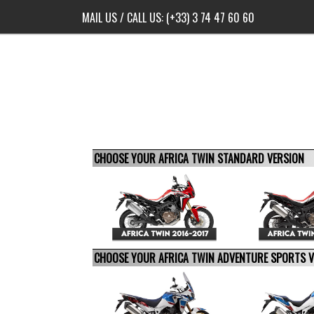
MAIL US
/ CALL US:
(+33) 3 74 47 60 60
CHOOSE YOUR AFRICA TWIN STANDARD VERSION
CHOOSE YOUR AFRICA TWIN ADVENTURE SPORTS 