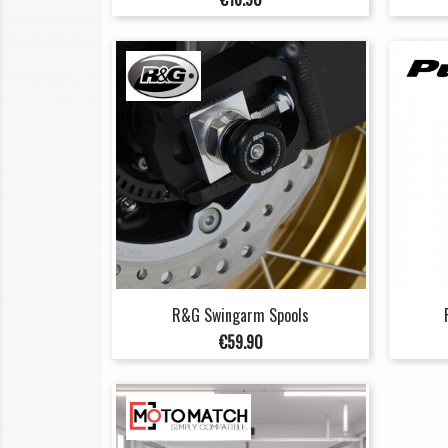
R&G Swingarm Spools
Price
€59.90