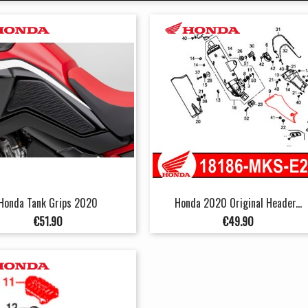
Honda Tank Grips 2020
Honda 2020 Original Header...
Price
Price
€51.90
€49.90