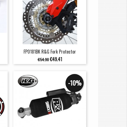
FP0181BK R&G Fork Protector
Regular
Price
€49.41
€54.90
price
-10%