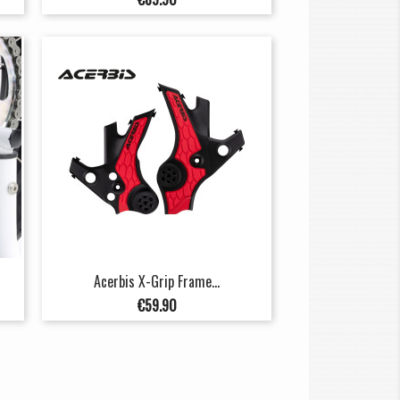
Acerbis X-Grip Frame...
Price
€59.90