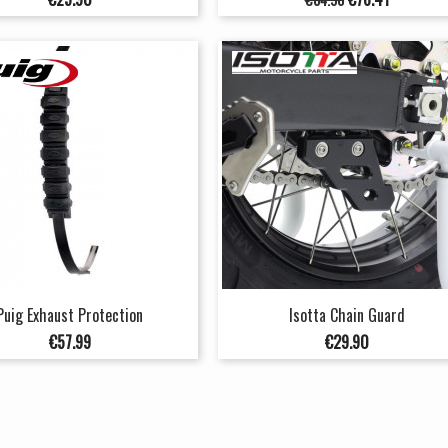
price
Puig Exhaust Protection
Isotta Chain Guard
Price
Price
€57.99
€29.90