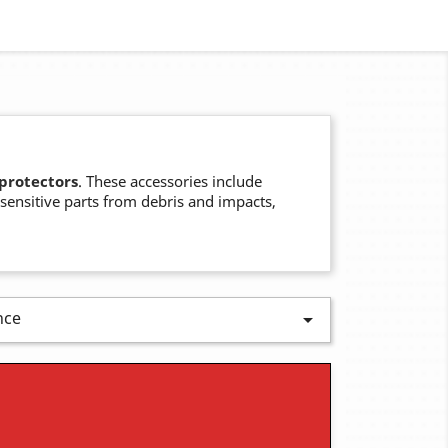
 protectors
. These accessories include
 sensitive parts from debris and impacts,
nce
