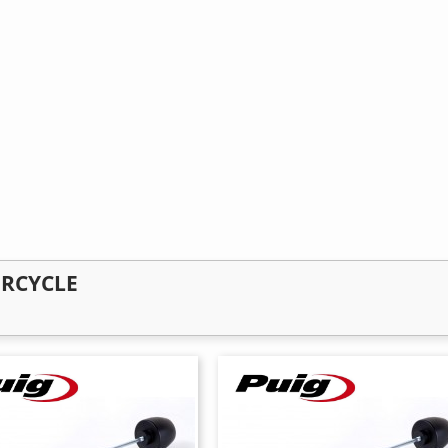
ORCYCLE