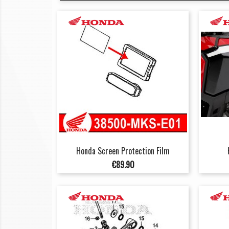
Honda Screen Protection Film
Price
€89.90