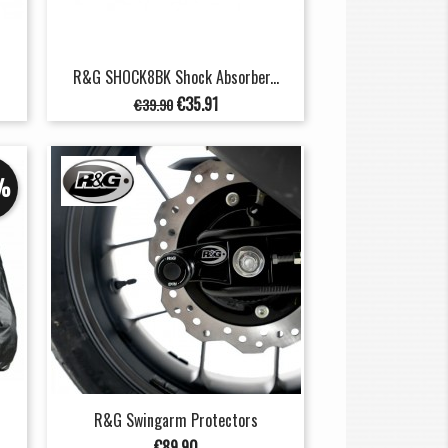
R&G SHOCK8BK Shock Absorber...
Regular
Price
€35.91
€39.90
price
%
R&G Swingarm Protectors
Price
€89.90