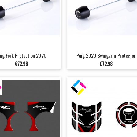
uig Fork Protection 2020
Puig 2020 Swingarm Protector
Price
Price
€72.98
€72.98