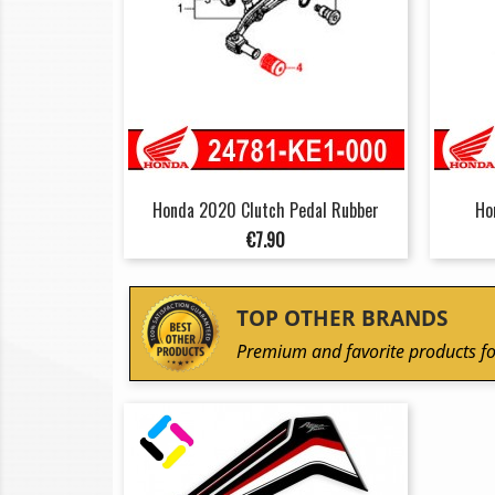
Honda 2020 Clutch Pedal Rubber
Ho
Price
€7.90
TOP OTHER BRANDS
Premium and favorite products fo