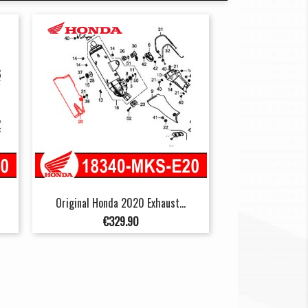
Original Honda 2020 Exhaust...
Price
€329.90