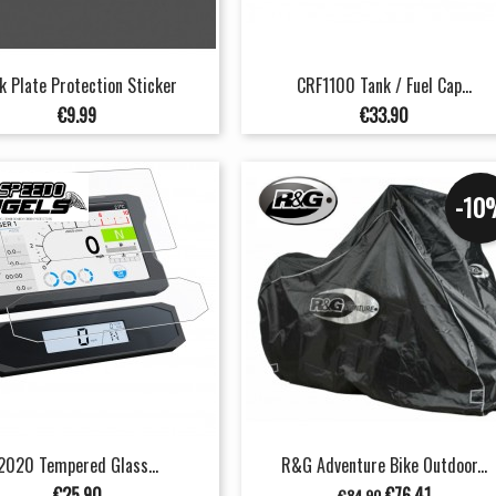
k Plate Protection Sticker
CRF1100 Tank / Fuel Cap...
Price
Price
€9.99
€33.90
-10
2020 Tempered Glass...
R&G Adventure Bike Outdoor...
Price
Regular
Price
€25.90
€76.41
€84.90