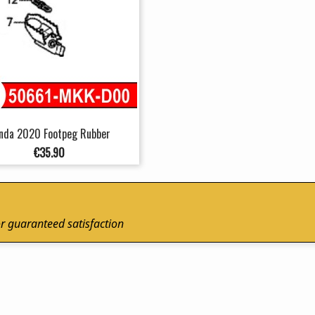
nda 2020 Footpeg Rubber
Price
€35.90
r guaranteed satisfaction