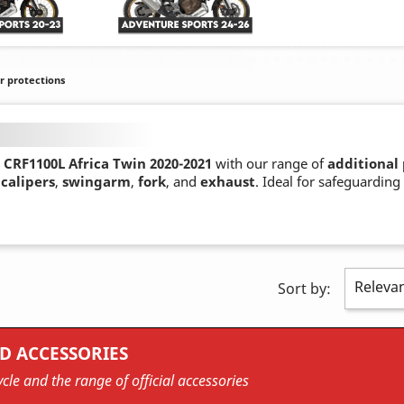
r protections
CRF1100L Africa Twin 2020-2021
with our range of
additional
calipers
,
swingarm
,
fork
, and
exhaust
. Ideal for safeguarding
Releva
Sort by:
D ACCESSORIES
cle and the range of official accessories