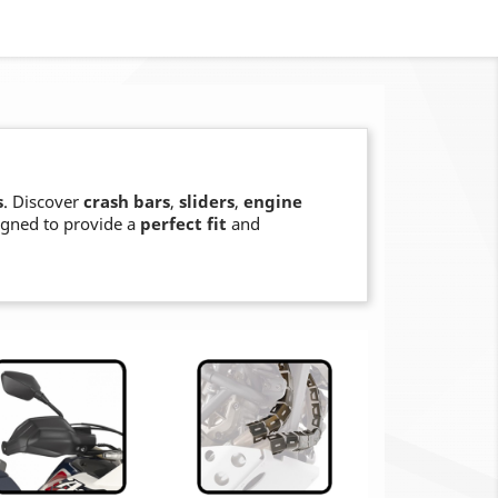
s
. Discover
crash bars
,
sliders
,
engine
signed to provide a
perfect fit
and