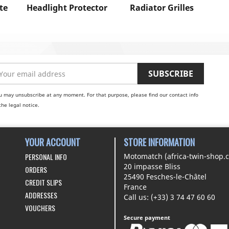
te
Headlight Protector
Radiator Grilles
u may unsubscribe at any moment. For that purpose, please find our contact info
the legal notice.
YOUR ACCOUNT
STORE INFORMATION
PERSONAL INFO
Motomatch (africa-twin-shop.
20 impasse Bliss
ORDERS
25490 Fesches-le-Châtel
CREDIT SLIPS
France
ADDRESSES
Call us:
(+33) 3 74 47 60 60
VOUCHERS
Secure payment