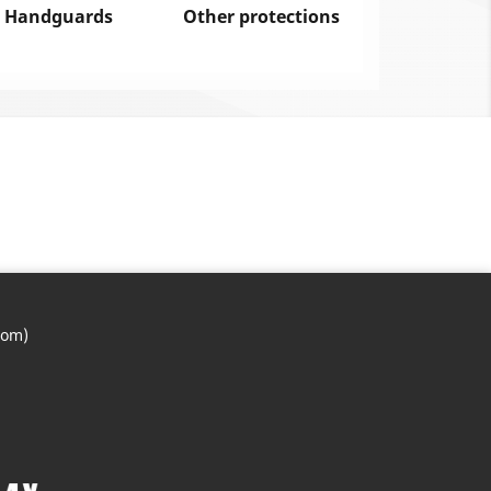
Handguards
Other protections
com)