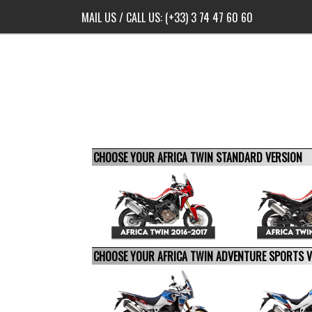
MAIL US
/ CALL US:
(+33) 3 74 47 60 60
CHOOSE YOUR AFRICA TWIN STANDARD VERSION
CHOOSE YOUR AFRICA TWIN ADVENTURE SPORTS 