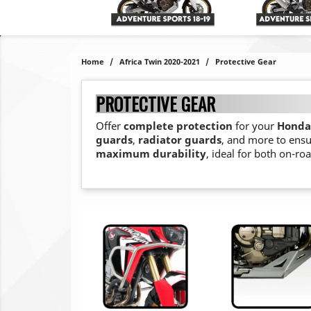
Home
Africa Twin 2020-2021
Protective Gear
PROTECTIVE GEAR
Offer
complete protection
for your
Honda 
guards
,
radiator guards
, and more to ensu
maximum durability
, ideal for both on-ro