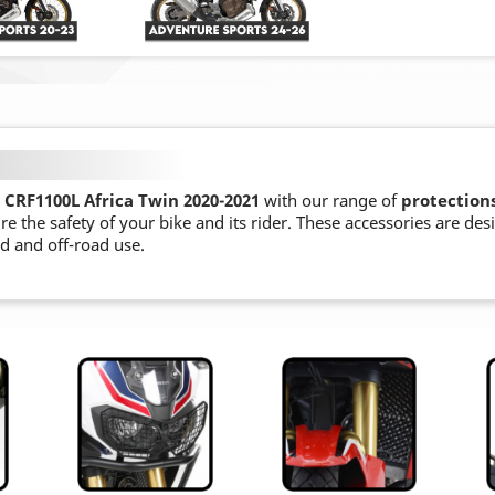
CRF1100L Africa Twin 2020-2021
with our range of
protection
re the safety of your bike and its rider. These accessories are de
ad and off-road use.