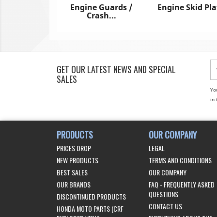
Engine Guards /
Engine Skid Pla
Crash...
GET OUR LATEST NEWS AND SPECIAL
SALES
Yo
in 
PRODUCTS
OUR COMPANY
PRICES DROP
LEGAL
NEW PRODUCTS
TERMS AND CONDITIONS
BEST SALES
OUR COMPANY
OUR BRANDS
FAQ - FREQUENTLY ASKED
QUESTIONS
DISCONTINUED PRODUCTS
CONTACT US
HONDA MOTO PARTS (CRF