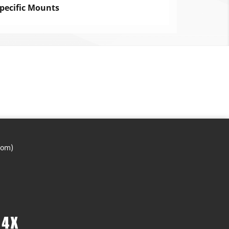
pecific Mounts
com)