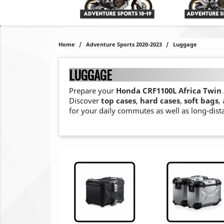
Home
Adventure Sports 2020-2023
Luggage
LUGGAGE
Prepare your
Honda CRF1100L Africa Twin 
Discover
top cases
,
hard cases
,
soft bags
,
for your daily commutes as well as long-dist