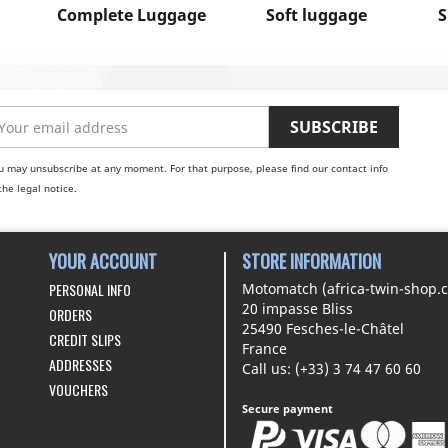
Complete Luggage
Soft luggage
S
u may unsubscribe at any moment. For that purpose, please find our contact info
the legal notice.
YOUR ACCOUNT
STORE INFORMATION
PERSONAL INFO
Motomatch (africa-twin-shop.
20 impasse Bliss
ORDERS
25490 Fesches-le-Châtel
CREDIT SLIPS
France
ADDRESSES
Call us:
(+33) 3 74 47 60 60
VOUCHERS
Secure payment