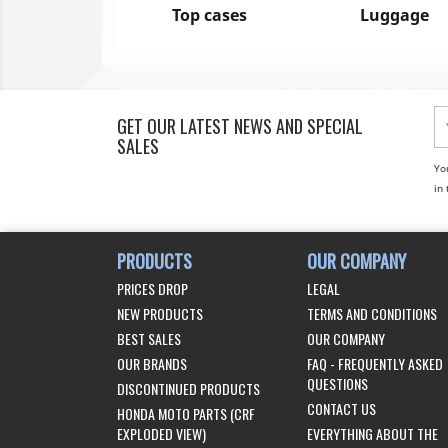
Top cases
Luggage
GET OUR LATEST NEWS AND SPECIAL
SALES
Yo
in 
PRODUCTS
OUR COMPANY
PRICES DROP
LEGAL
NEW PRODUCTS
TERMS AND CONDITIONS
BEST SALES
OUR COMPANY
OUR BRANDS
FAQ - FREQUENTLY ASKED
QUESTIONS
DISCONTINUED PRODUCTS
CONTACT US
HONDA MOTO PARTS (CRF
EXPLODED VIEW)
EVERYTHING ABOUT THE