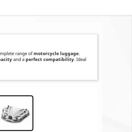
omplete range of
motorcycle luggage
.
pacity
and a
perfect compatibility
. Ideal