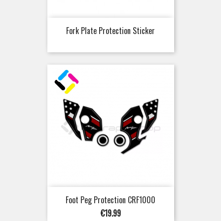
Fork Plate Protection Sticker
Foot Peg Protection CRF1000
Price
€19.99