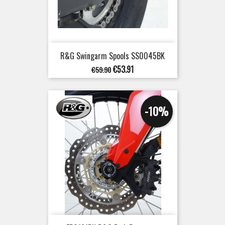
R&G Swingarm Spools SS0045BK
Regular
Price
€53.91
€59.90
price
-10%