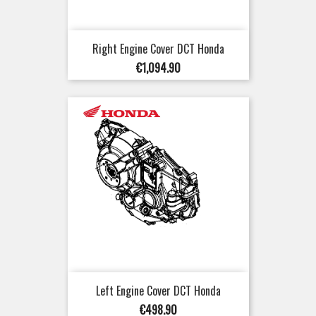
Right Engine Cover DCT Honda
Price
€1,094.90
Left Engine Cover DCT Honda
Price
€498.90