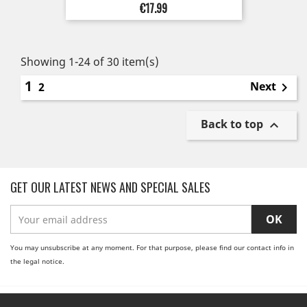
Price
€17.99
Showing 1-24 of 30 item(s)
1
Next
2

Back to top

GET OUR LATEST NEWS AND SPECIAL SALES
You may unsubscribe at any moment. For that purpose, please find our contact info in
the legal notice.