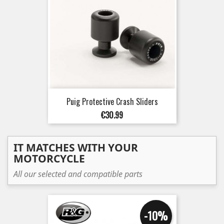
Puig Protective Crash Sliders
Price
€30.99
IT MATCHES WITH YOUR
MOTORCYCLE
All our selected and compatible parts
-10%