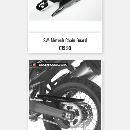
SW-Motech Chain Guard
Price
€19.90