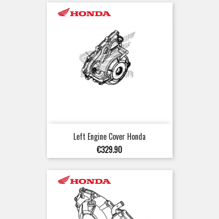
Left Engine Cover Honda
Price
€329.90