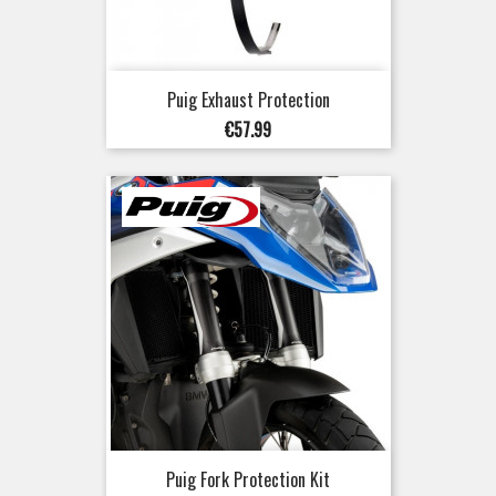
Puig Exhaust Protection
Price
€57.99
Puig Fork Protection Kit