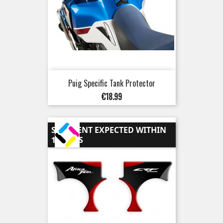
Puig Specific Tank Protector
Price
€18.99
SHIPMENT EXPECTED WITHIN
15 DAYS