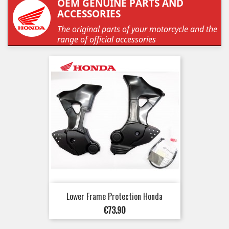
OEM GENUINE PARTS AND
ACCESSORIES
The original parts of your motorcycle and the
range of official accessories
Lower Frame Protection Honda
Price
€73.90