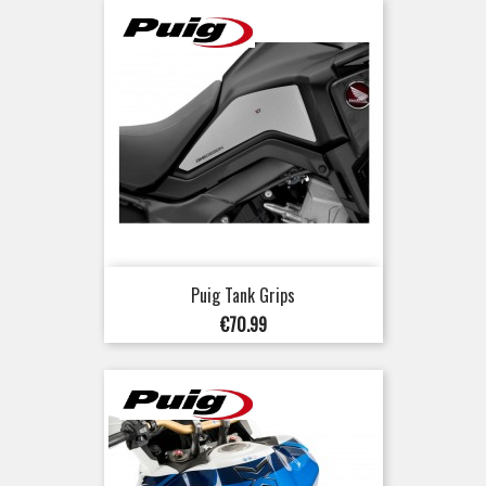
Puig Tank Grips
Price
€70.99