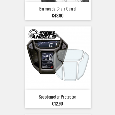
Barracuda Chain Guard
Price
€43.90
Speedometer Protector
Price
€12.90