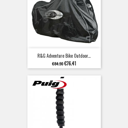
R&G Adventure Bike Outdoor...
Regular
Price
€76.41
€84.90
price