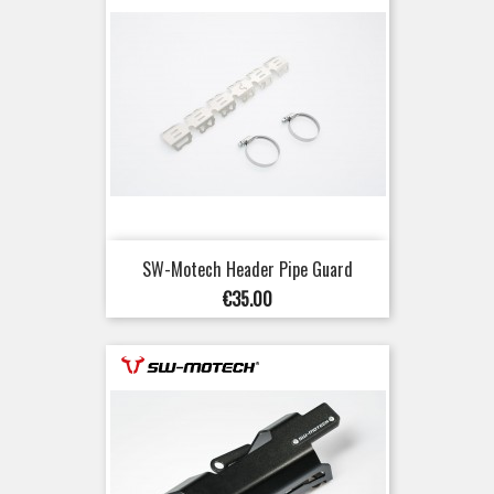
SW-Motech Header Pipe Guard
Price
€35.00