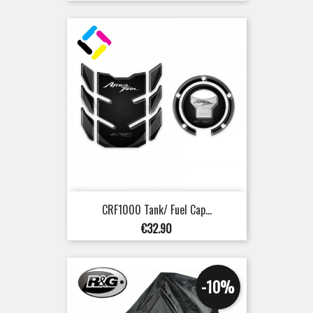
CRF1000 Tank/ Fuel Cap...
Price
€32.90
-10%