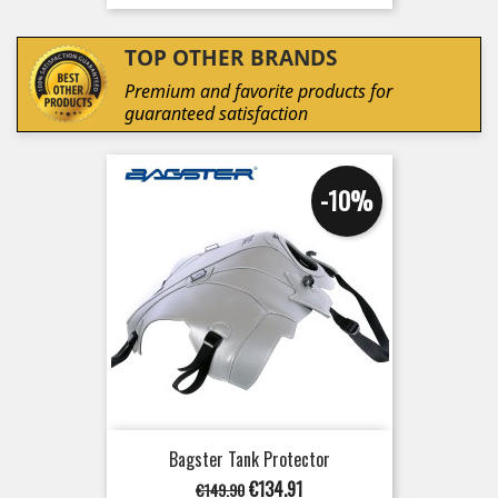
TOP OTHER BRANDS
Premium and favorite products for
guaranteed satisfaction
-10%
Bagster Tank Protector
Regular
Price
€134.91
€149.90