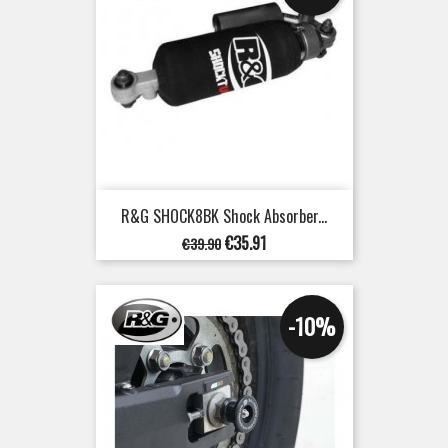
R&G SHOCK8BK Shock Absorber...
Regular
Price
€35.91
€39.90
price
-10%