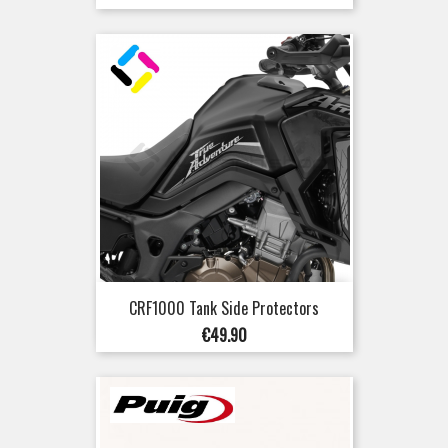
price
CRF1000 Tank Side Protectors
Price
€49.90