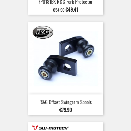
FP0181BK R&G Fork Protector
Regular
Price
€49.41
€54.90
price
R&G Offset Swingarm Spools
Price
€79.90