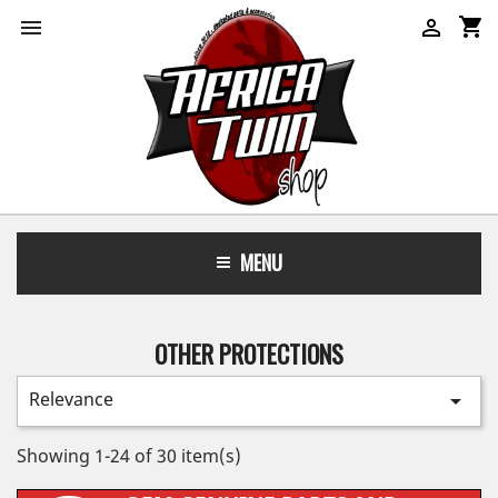
shopping_cart


MENU
OTHER PROTECTIONS
Relevance

Showing 1-24 of 30 item(s)