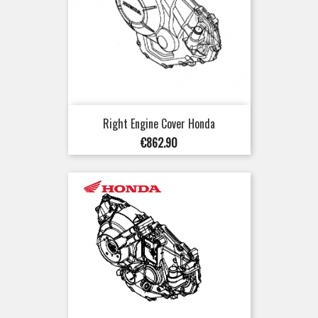
Right Engine Cover Honda
Price
€862.90