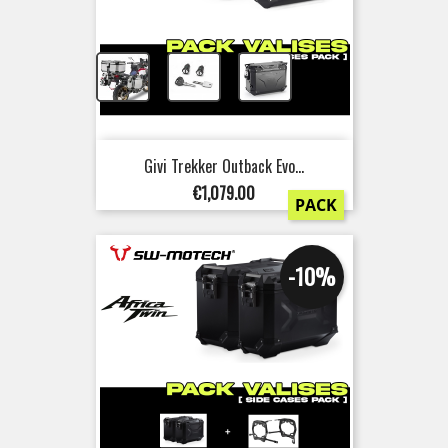
+
+
Givi Trekker Outback Evo...
Price
€1,079.00
PACK
-10%