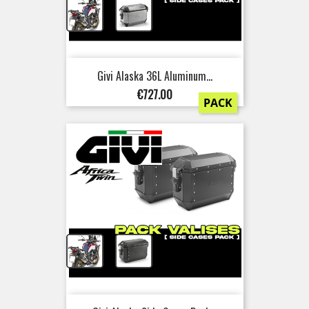
+
Givi Alaska 36L Aluminum...
Price
€727.00
PACK
+