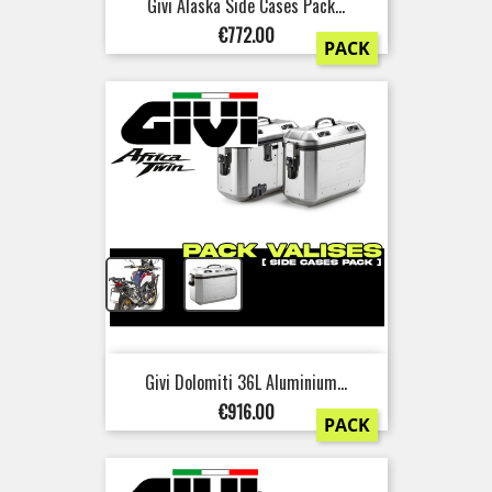
Givi Alaska Side Cases Pack...
Price
€772.00
PACK
+
Givi Dolomiti 36L Aluminium...
Price
€916.00
PACK