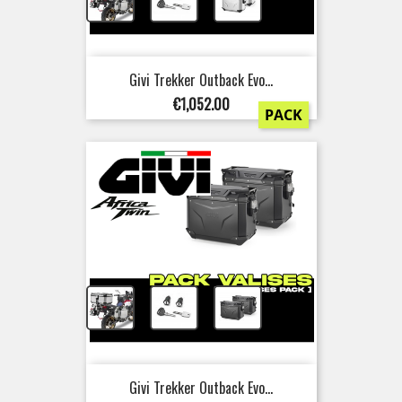
+
+
Givi Trekker Outback Evo...
Price
€1,052.00
PACK
+
+
Givi Trekker Outback Evo...