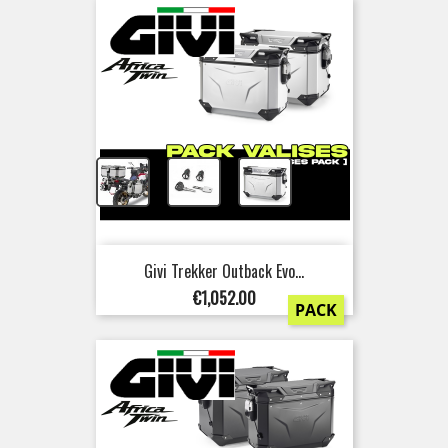
+
+
Givi Trekker Outback Evo...
Price
€1,052.00
PACK