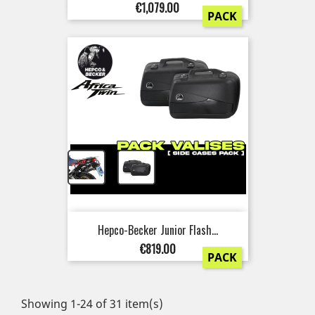
Price
€1,079.00
PACK
+
Hepco-Becker Junior Flash...
Price
€819.00
PACK
Showing 1-24 of 31 item(s)