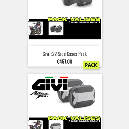
+
Givi E22 Side Cases Pack
Price
€457.00
PACK
+