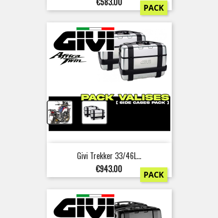
Price
€583.00
PACK
+
Givi Trekker 33/46L...
Price
€943.00
PACK