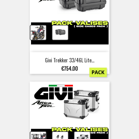
+
Givi Trekker 33/46L Lite...
Price
€754.00
PACK