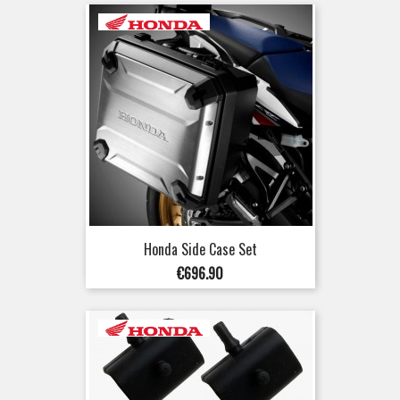
Honda Side Case Set
Price
€696.90