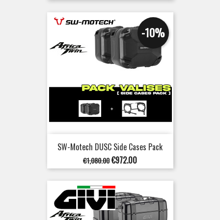
price
-10%
SW-Motech DUSC Side Cases Pack
Regular
Price
€972.00
€1,080.00
price