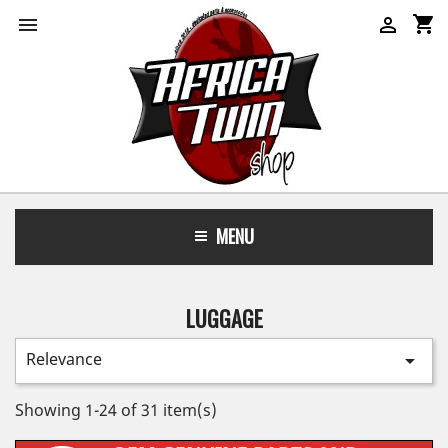
shopping_cart


MENU
LUGGAGE
Relevance

Showing 1-24 of 31 item(s)