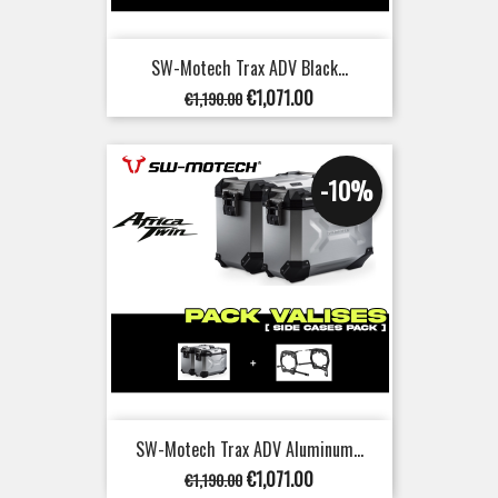
SW-Motech Trax ADV Black...
Regular
Price
€1,071.00
€1,190.00
price
-10%
SW-Motech Trax ADV Aluminum...
Regular
Price
€1,071.00
€1,190.00