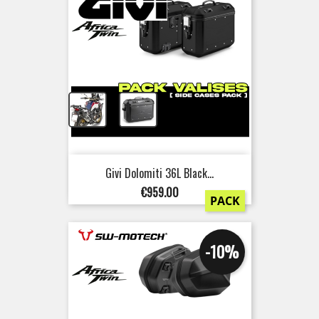
+
Givi Dolomiti 36L Black...
Price
€959.00
PACK
-10%