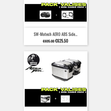
SW-Motech AERO ABS Side...
Regular
Price
€625.50
€695.00
price