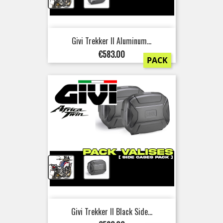
Givi Trekker II Aluminum...
Price
€583.00
PACK
+
Givi Trekker II Black Side...