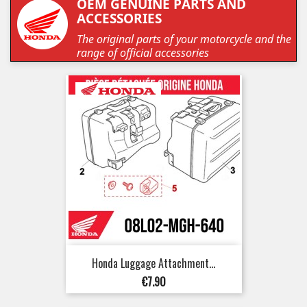
OEM GENUINE PARTS AND
ACCESSORIES
The original parts of your motorcycle and the
range of official accessories
Honda Luggage Attachment...
Price
€7.90