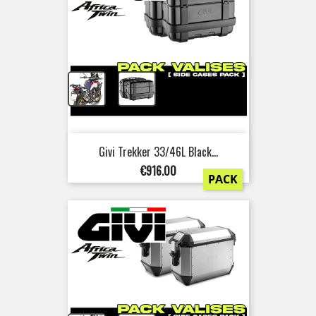
+
Givi Trekker 33/46L Black...
Price
€916.00
PACK