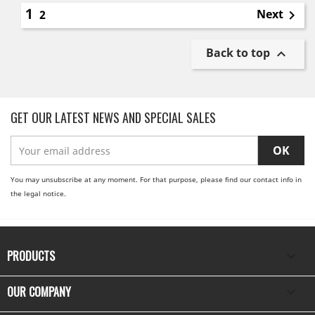
1
Next
2

Back to top

GET OUR LATEST NEWS AND SPECIAL SALES
You may unsubscribe at any moment. For that purpose, please find our contact info in
the legal notice.
PRODUCTS

OUR COMPANY
