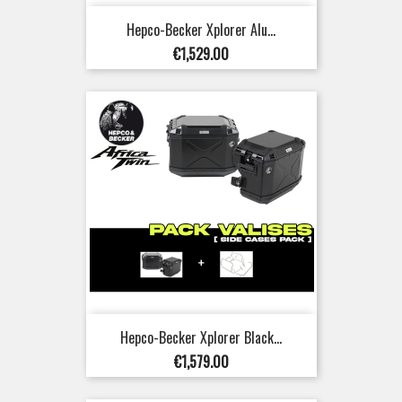
Hepco-Becker Xplorer Alu...
Price
€1,529.00
Hepco-Becker Xplorer Black...
Price
€1,579.00