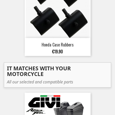
Honda Case Rubbers
Price
€19.90
IT MATCHES WITH YOUR
MOTORCYCLE
All our selected and compatible parts