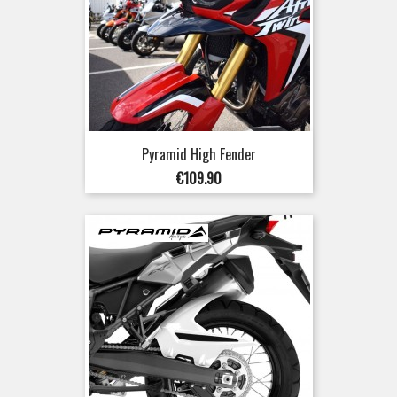
Pyramid High Fender
Price
€109.90