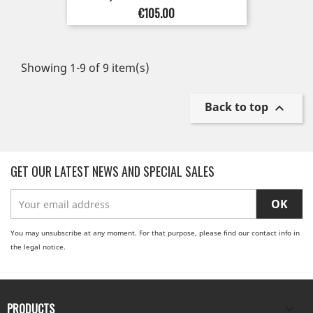
Price
€105.00
Showing 1-9 of 9 item(s)
Back to top

GET OUR LATEST NEWS AND SPECIAL SALES
You may unsubscribe at any moment. For that purpose, please find our contact info in
the legal notice.
PRODUCTS
