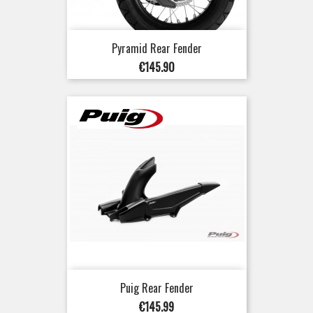
Pyramid Rear Fender
Price
€145.90
Puig Rear Fender
Price
€145.99