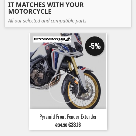
IT MATCHES WITH YOUR
MOTORCYCLE
All our selected and compatible parts
-5%
Pyramid Front Fender Extender
Regular
Price
€33.16
€34.90
price