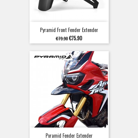
Pyramid Front Fender Extender
Regular
Price
€75.90
€79.90
price
Pyramid Fender Extender