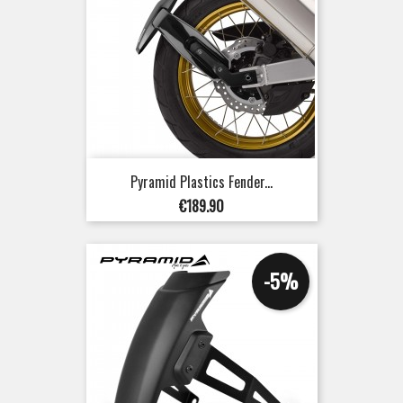
Pyramid Plastics Fender...
Price
€189.90
-5%