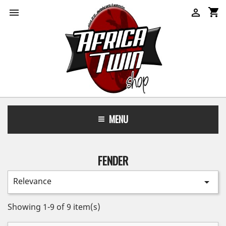
shopping_cart


MENU
FENDER
Relevance

Showing 1-9 of 9 item(s)