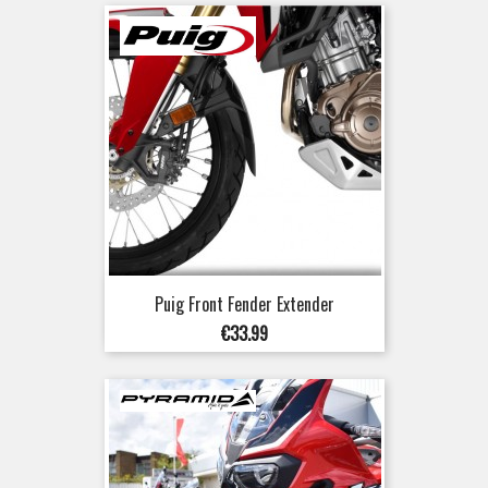
Puig Front Fender Extender
Price
€33.99