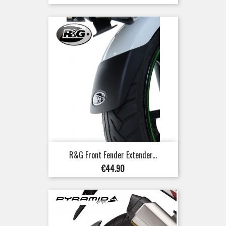
R&G Front Fender Extender...
Price
€44.90