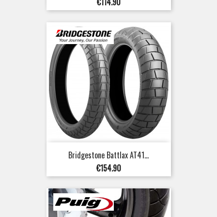
Price
€114.90
Bridgestone Battlax AT41...
Price
€154.90