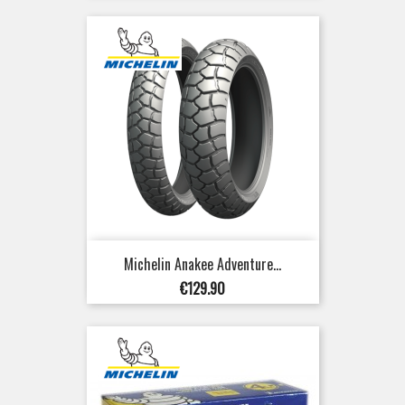
Michelin Anakee Adventure...
Price
€129.90