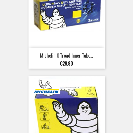
Michelin Offroad Inner Tube...
Price
€29.90