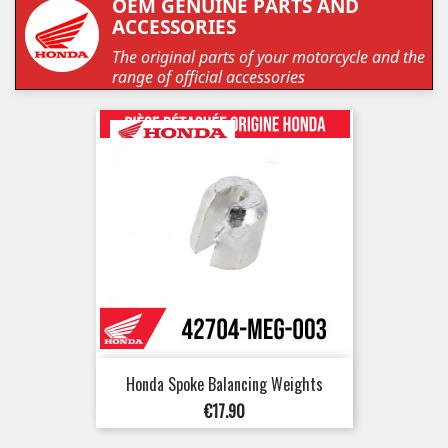
OEM GENUINE PARTS AND
ACCESSORIES
The original parts of your motorcycle and the
range of official accessories
Honda Spoke Balancing Weights
Price
€17.90