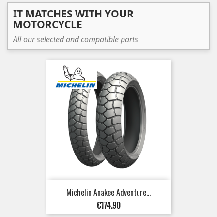
IT MATCHES WITH YOUR
MOTORCYCLE
All our selected and compatible parts
Michelin Anakee Adventure...
Price
€174.90