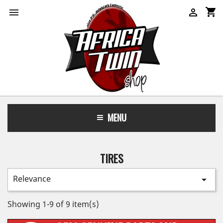
shopping_cart


MENU
TIRES
Relevance

Showing 1-9 of 9 item(s)