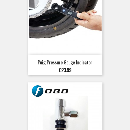
Puig Pressure Gauge Indicator
Price
€23.99