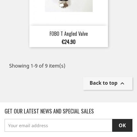
FOBO T Angled Valve
Price
€24.90
Showing 1-9 of 9 item(s)
Back to top

GET OUR LATEST NEWS AND SPECIAL SALES