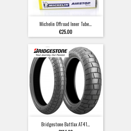
Michelin Offroad Inner Tube...
Price
€25.00
Bridgestone Battlax AT41...