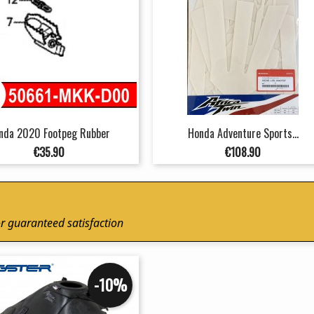
nda 2020 Footpeg Rubber
Honda Adventure Sports...
Price
Price
€35.90
€108.90
r guaranteed satisfaction
-10%