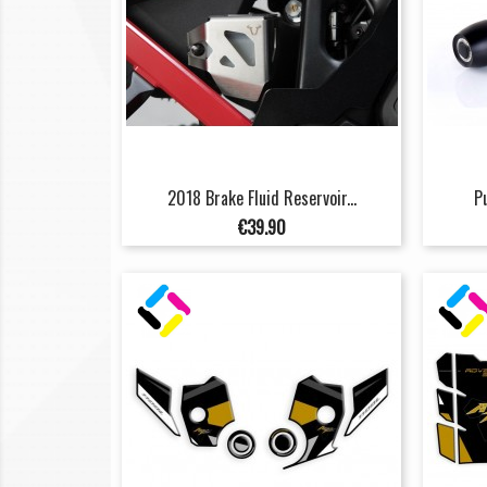
2018 Brake Fluid Reservoir...
P
Price
€39.90