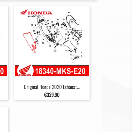
Original Honda 2020 Exhaust...
Price
€329.90