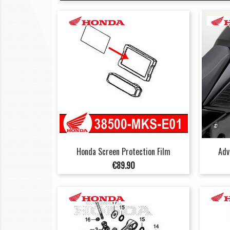
Honda Screen Protection Film
Adv
Price
€89.90