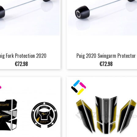
uig Fork Protection 2020
Puig 2020 Swingarm Protector
Price
Price
€72.98
€72.98