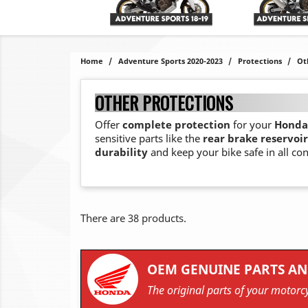
Home
Adventure Sports 2020-2023
Protections
Ot
OTHER PROTECTIONS
Offer
complete protection
for your
Honda 
sensitive parts like the
rear brake reservoir
durability
and keep your bike safe in all con
There are 38 products.
OEM GENUINE PARTS AN
The original parts of your motorcy