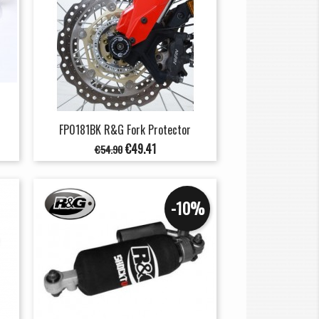
FP0181BK R&G Fork Protector
Regular
Price
€49.41
€54.90
price
-10%