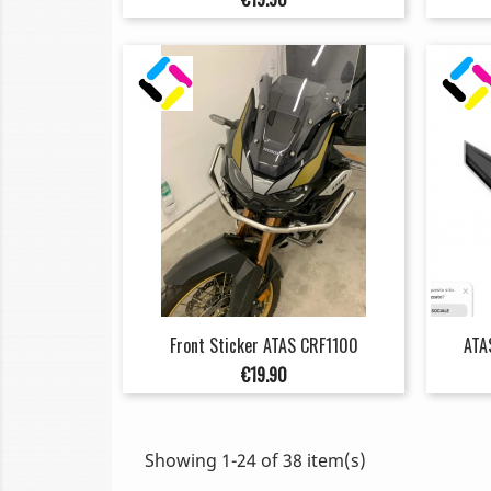
Front Sticker ATAS CRF1100
ATA
Price
€19.90
Showing 1-24 of 38 item(s)