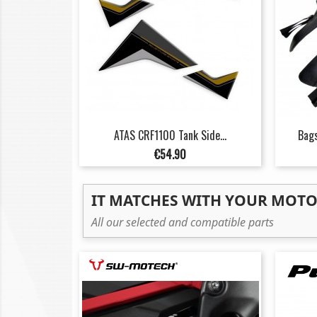
ATAS CRF1100 Tank Side...
Bags
Price
€54.90
IT MATCHES WITH YOUR MOT
All our selected and compatible parts