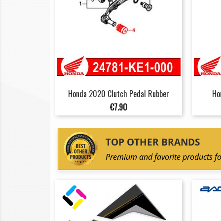
Honda 2020 Clutch Pedal Rubber
Ho
Price
€7.90
TOP OTHER BRANDS
Premium and favorite products fo