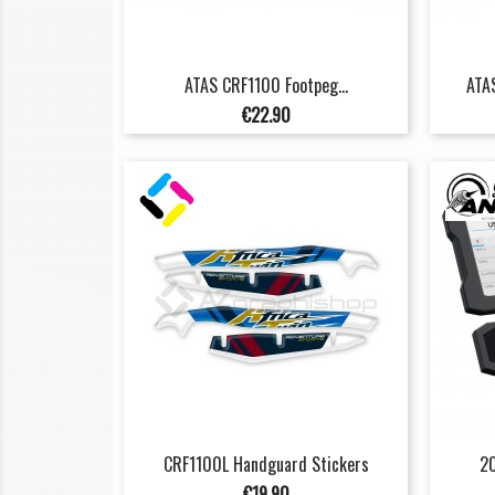
ATAS CRF1100 Footpeg...
ATAS
Price
€22.90
CRF1100L Handguard Stickers
20
Price
€19.90