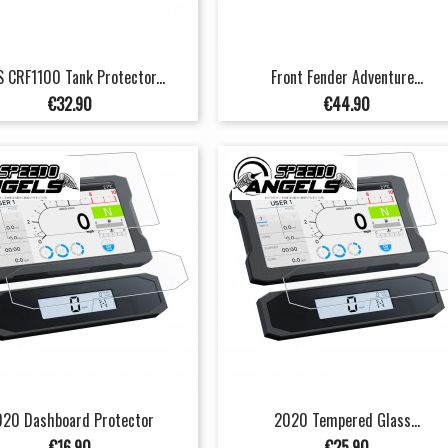
 CRF1100 Tank Protector...
Front Fender Adventure...
Price
Price
€32.90
€44.90
20 Dashboard Protector
2020 Tempered Glass...
Price
Price
€16.90
€25.90