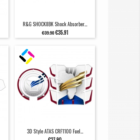
R&G SHOCK8BK Shock Absorber...
Regular
Price
€35.91
€39.90
price
3D Style ATAS CRF1100 Fuel...
Price
€27.90