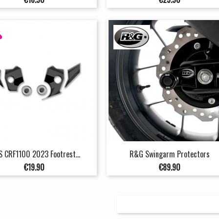
S CRF1100 2023 Footrest...
R&G Swingarm Protectors
Price
Price
€19.90
€89.90