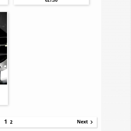
1
Next
2
