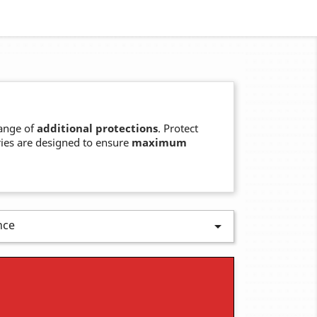
ange of
additional protections
. Protect
ries are designed to ensure
maximum
nce
