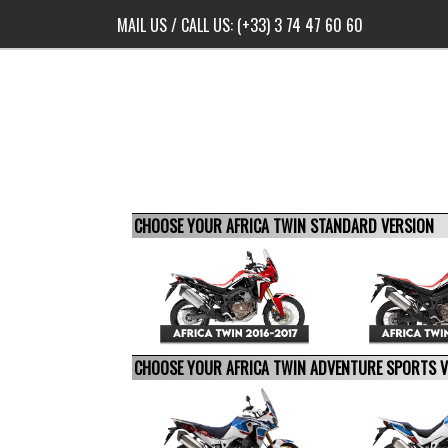
MAIL US
/ CALL US:
(+33) 3 74 47 60 60
CHOOSE YOUR AFRICA TWIN STANDARD VERSION
CHOOSE YOUR AFRICA TWIN ADVENTURE SPORTS 