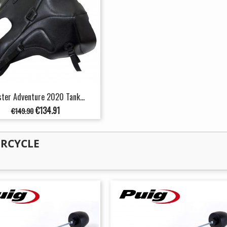
ter Adventure 2020 Tank...
Regular
Price
€134.91
€149.90
price
ORCYCLE