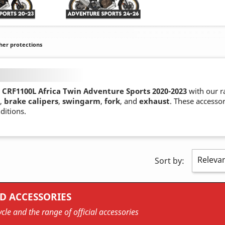
her protections
CRF1100L Africa Twin Adventure Sports 2020-2023
with our r
,
brake calipers
,
swingarm
,
fork
, and
exhaust
. These accesso
ditions.
Releva
Sort by:
D ACCESSORIES
cle and the range of official accessories