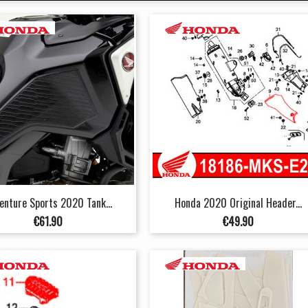
enture Sports 2020 Tank...
Honda 2020 Original Header...
Price
Price
€61.90
€49.90