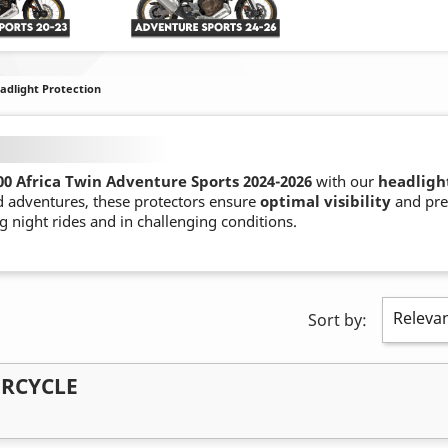
adlight Protection
0 Africa Twin Adventure Sports 2024-
2026
with our
headligh
d adventures, these protectors ensure
optimal visibility
and pre
g night rides and in challenging conditions.
Releva
Sort by:
ORCYCLE