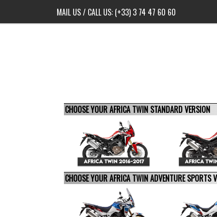
MAIL US
/ CALL US:
(+33) 3 74 47 60 60
CHOOSE YOUR AFRICA TWIN STANDARD VERSION
CHOOSE YOUR AFRICA TWIN ADVENTURE SPORTS 