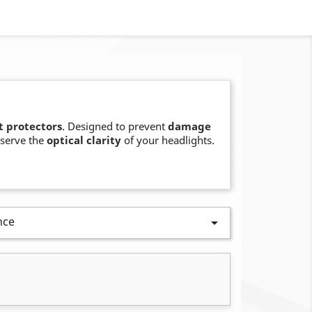
t protectors
. Designed to prevent
damage
serve the
optical clarity
of your headlights.
nce
