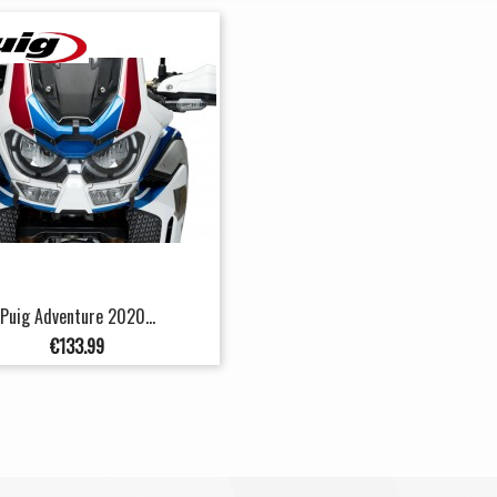
Puig Adventure 2020...
Price
€133.99