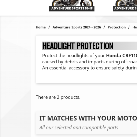
Home
Adventure Sports 2024 - 2026
Protection
He
HEADLIGHT PROTECTION
Protect the headlights of your
Honda CRF110
caused by debris and impacts during off-roa
An essential accessory to ensure safety durin
There are 2 products.
IT MATCHES WITH YOUR MOT
All our selected and compatible parts