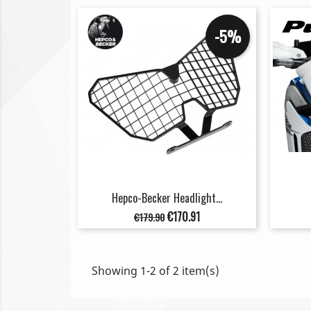
-5%
Hepco-Becker Headlight...
Regular
Price
€170.91
€179.90
price
Showing 1-2 of 2 item(s)