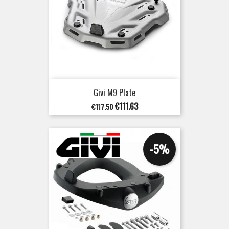
Givi M9 Plate
Regular
Price
€111.63
€117.50
price
-5%