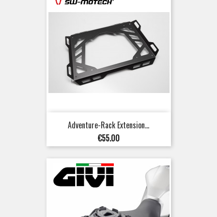
Adventure-Rack Extension...
Price
€55.00