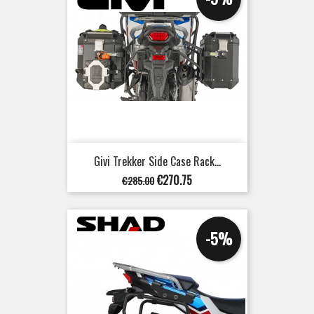
Givi Trekker Side Case Rack...
Regular
Price
€270.75
€285.00
price
-5%