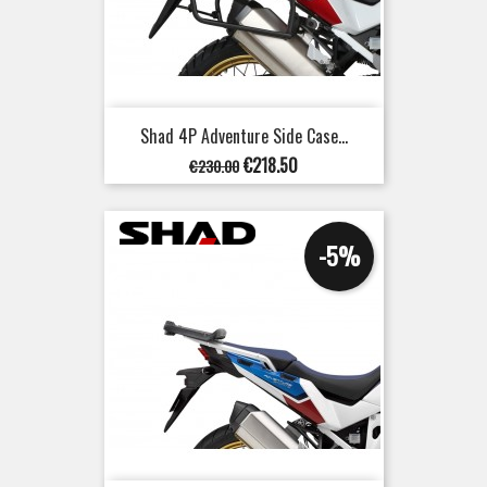
Shad 4P Adventure Side Case...
Regular
Price
€218.50
€230.00
price
-5%