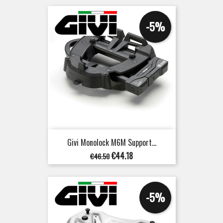
-5%
Givi Monolock M6M Support...
Regular
Price
€44.18
€46.50
price
-5%