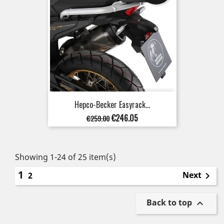
Hepco-Becker Easyrack...
Regular
Price
€246.05
€259.00
price
Showing 1-24 of 25 item(s)
1
Next
2

Back to top
