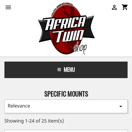
shopping_cart


MENU
SPECIFIC MOUNTS
Relevance

Showing 1-24 of 25 item(s)