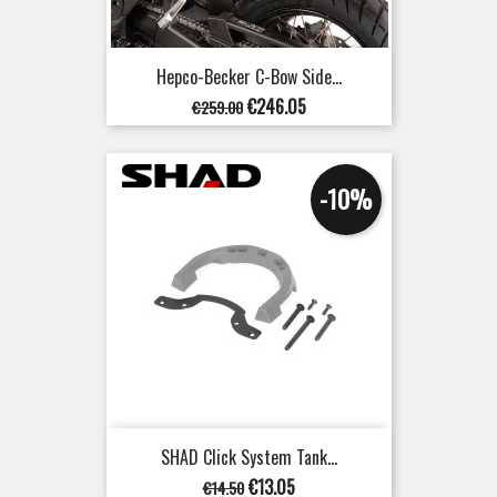
Hepco-Becker C-Bow Side...
Regular
Price
€246.05
€259.00
price
-10%
SHAD Click System Tank...
Regular
Price
€13.05
€14.50