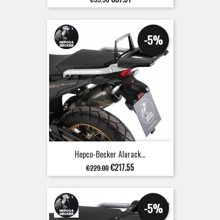
price
-5%
Hepco-Becker Alurack...
Regular
Price
€217.55
€229.00
price
-5%