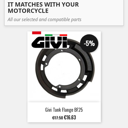
IT MATCHES WITH YOUR
MOTORCYCLE
All our selected and compatible parts
-5%
Givi Tank Flange BF25
Regular
Price
€16.63
€17.50
price