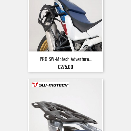
PRO SW-Motech Adventure...
Price
€275.00