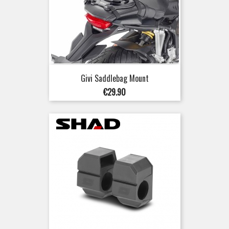
Givi Saddlebag Mount
Price
€29.90