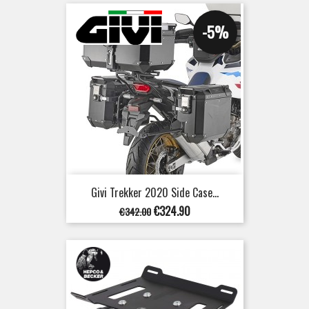
-5%
Givi Trekker 2020 Side Case...
Regular
Price
€324.90
€342.00
price