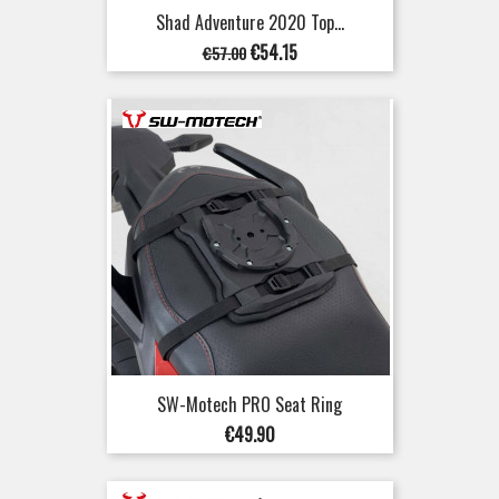
Shad Adventure 2020 Top...
Regular
Price
€54.15
€57.00
price
SW-Motech PRO Seat Ring
Price
€49.90