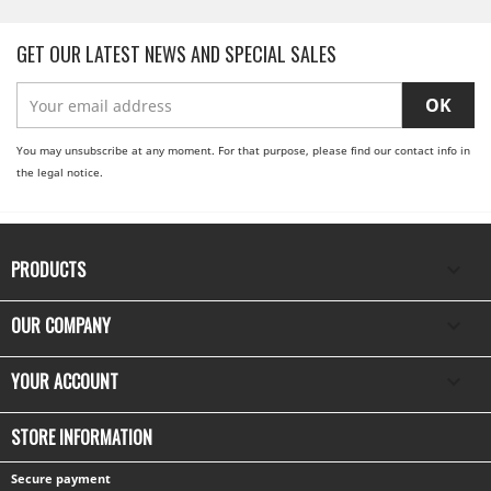
GET OUR LATEST NEWS AND SPECIAL SALES
You may unsubscribe at any moment. For that purpose, please find our contact info in
the legal notice.
PRODUCTS

OUR COMPANY

YOUR ACCOUNT

STORE INFORMATION
Secure payment