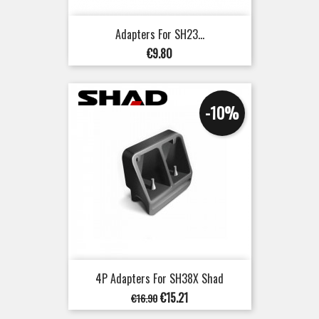
Adapters For SH23...
Price
€9.80
-10%
4P Adapters For SH38X Shad
Regular
Price
€15.21
€16.90
price