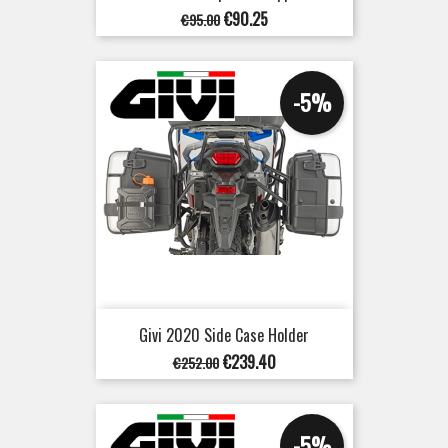
Regular
Price
€90.25
€95.00
price
-5%
Givi 2020 Side Case Holder
Regular
Price
€239.40
€252.00
price
-5%