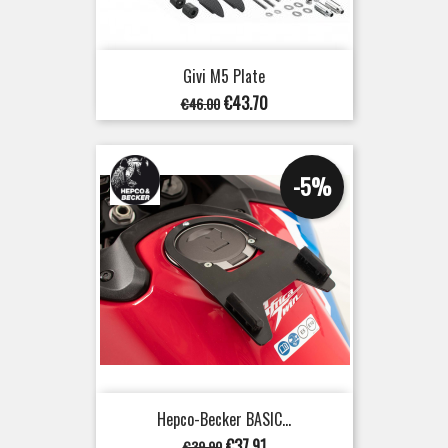
Givi M5 Plate
Regular
Price
€43.70
€46.00
price
-5%
Hepco-Becker BASIC...
Regular
Price
€37.91
€39.90