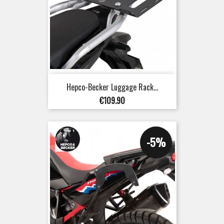
Hepco-Becker Luggage Rack...
Price
€109.90
-5%