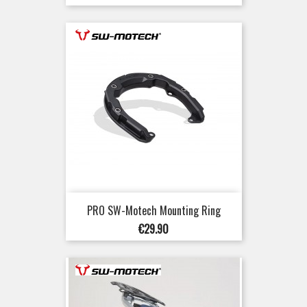
price
PRO SW-Motech Mounting Ring
Price
€29.90