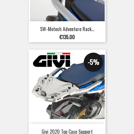
SW-Motech Adventure Rack...
Price
€135.00
-5%
Givi 2020 Top Case Support