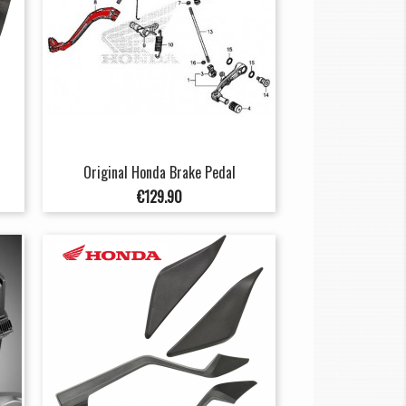
Original Honda Brake Pedal
Price
€129.90