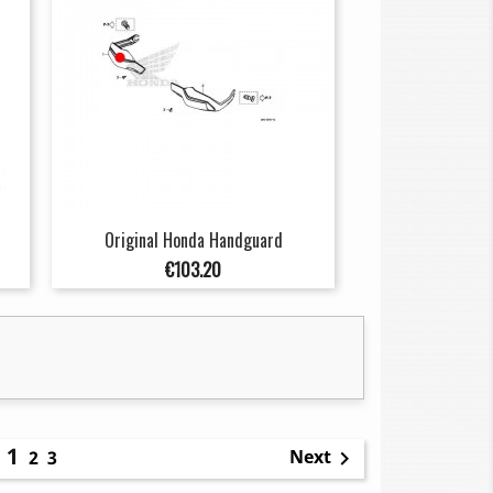
Original Honda Handguard
Price
€103.20
1
Next
2
3
