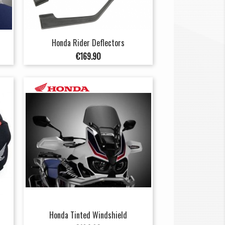
Honda Rider Deflectors
Price
€169.90
Honda Tinted Windshield