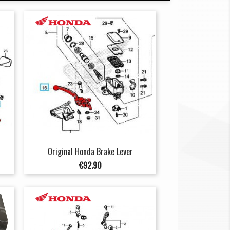
Original Honda Brake Lever
Price
€92.90