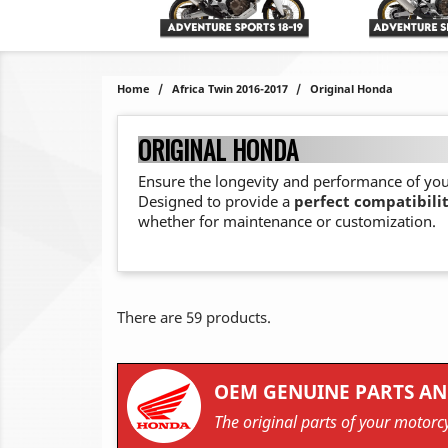
Home
Africa Twin 2016-2017
Original Honda
ORIGINAL HONDA
Ensure the longevity and performance of yo
Designed to provide a
perfect compatibili
whether for maintenance or customization.
There are 59 products.
OEM GENUINE PARTS AN
The original parts of your motorcy