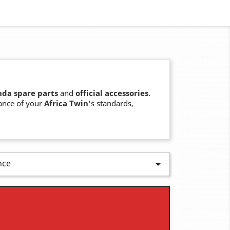
da spare parts
and
official accessories
.
ance of your
Africa Twin
's standards,
nce
