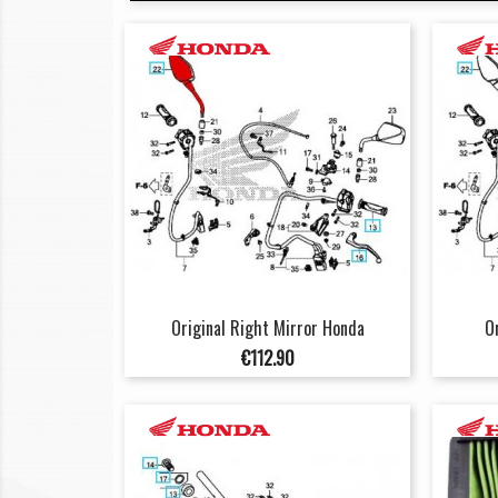
Original Right Mirror Honda
O
Price
€112.90