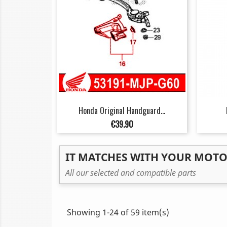
Honda Original Handguard...
Price
€39.90
IT MATCHES WITH YOUR MOT
All our selected and compatible parts
Showing 1-24 of 59 item(s)