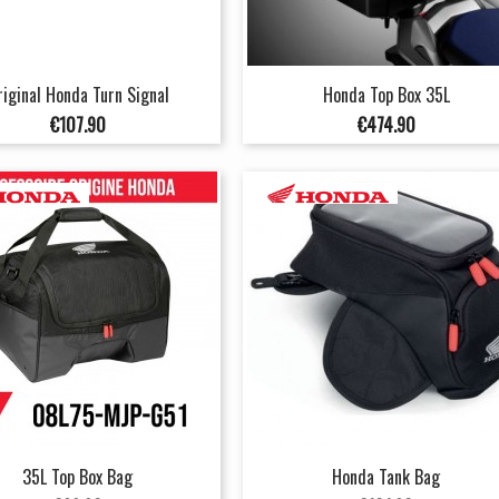
riginal Honda Turn Signal
Honda Top Box 35L
Price
Price
€107.90
€474.90
35L Top Box Bag
Honda Tank Bag