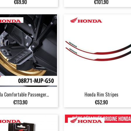
Price
Price
€69.90
€101.90
a Comfortable Passenger...
Honda Rim Stripes
Price
Price
€113.90
€52.90