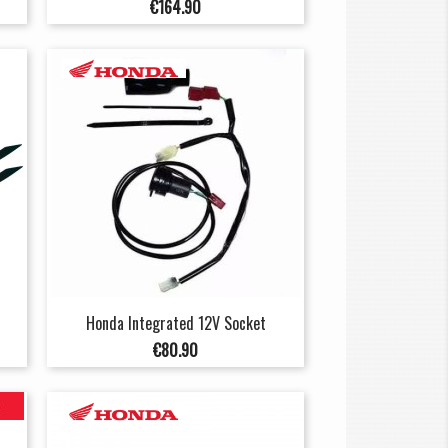
Price
€164.90
Honda Integrated 12V Socket
Price
€80.90