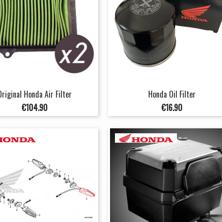
Original Honda Air Filter
Honda Oil Filter
Price
Price
€104.90
€16.90