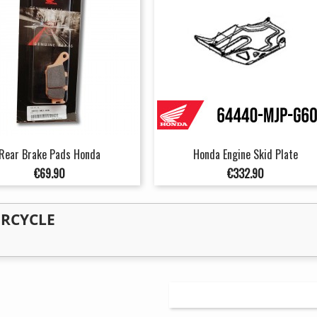
Rear Brake Pads Honda
Honda Engine Skid Plate
Price
Price
€69.90
€332.90
ORCYCLE