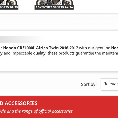
ur
Honda CRF1000L Africa Twin 2016-2017
with our genuine
Hon
ty
and impeccable quality, these products guarantee the mainten
Releva
Sort by:
D ACCESSORIES
cle and the range of official accessories