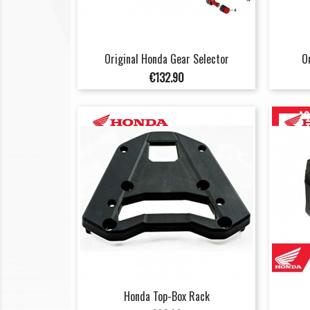
Original Honda Gear Selector
O
Price
€132.90
Honda Top-Box Rack