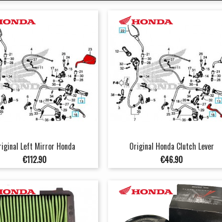
riginal Left Mirror Honda
Original Honda Clutch Lever
Price
Price
€112.90
€46.90