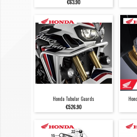
Price
€63.90
Honda Tubular Guards
Hond
Price
€526.90