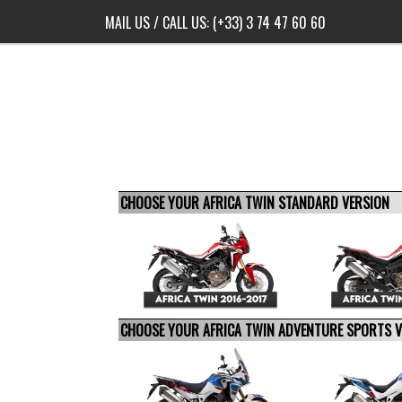
MAIL US
/ CALL US:
(+33) 3 74 47 60 60
CHOOSE YOUR AFRICA TWIN STANDARD VERSION
CHOOSE YOUR AFRICA TWIN ADVENTURE SPORTS 