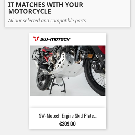
IT MATCHES WITH YOUR
MOTORCYCLE
All our selected and compatible parts
SW-Motech Engine Skid Plate...
Price
€309.00