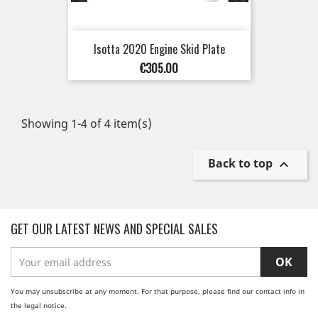
Isotta 2020 Engine Skid Plate
Price
€305.00
Showing 1-4 of 4 item(s)
Back to top

GET OUR LATEST NEWS AND SPECIAL SALES
You may unsubscribe at any moment. For that purpose, please find our contact info in
the legal notice.