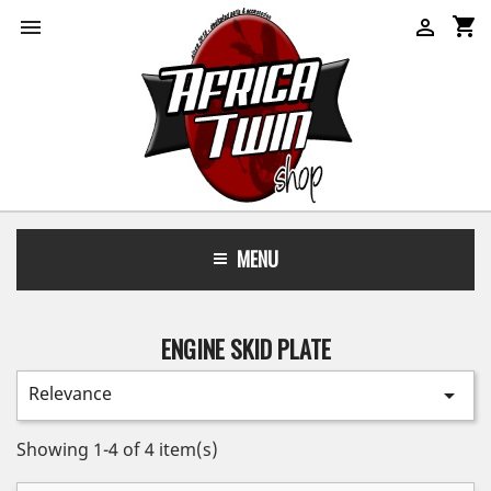
shopping_cart


MENU
ENGINE SKID PLATE
Relevance

Showing 1-4 of 4 item(s)