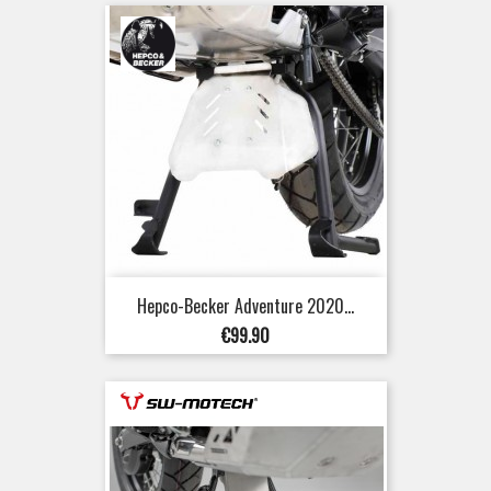
Hepco-Becker Adventure 2020...
Price
€99.90