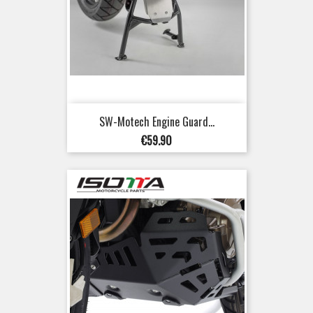
SW-Motech Engine Guard...
Price
€59.90