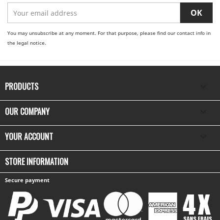
You may unsubscribe at any moment. For that purpose, please find our contact info in
the legal notice.
PRODUCTS

OUR COMPANY

YOUR ACCOUNT

STORE INFORMATION
Secure payment