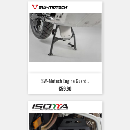
SW-Motech Engine Guard...
Price
€59.90