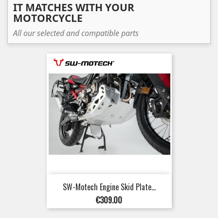
IT MATCHES WITH YOUR
MOTORCYCLE
All our selected and compatible parts
SW-Motech Engine Skid Plate...
Price
€309.00