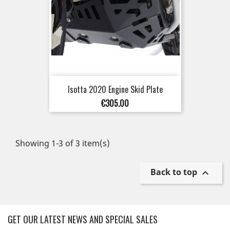
Isotta 2020 Engine Skid Plate
Price
€305.00
Showing 1-3 of 3 item(s)
Back to top

GET OUR LATEST NEWS AND SPECIAL SALES