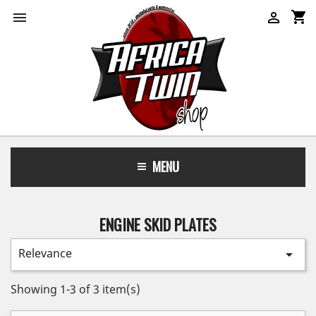
shopping_cart


MENU
ENGINE SKID PLATES
Relevance

Showing 1-3 of 3 item(s)