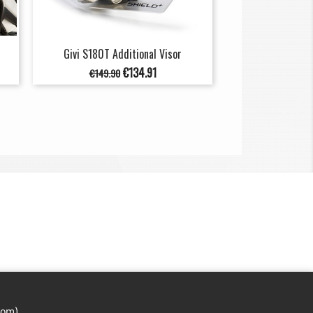
Givi S180T Additional Visor
Regular
Price
€134.91
€149.90
price
com)