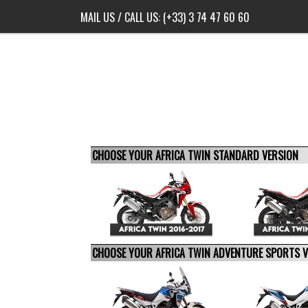
MAIL US
/ CALL US:
(+33) 3 74 47 60 60
CHOOSE YOUR AFRICA TWIN STANDARD VERSION
CHOOSE YOUR AFRICA TWIN ADVENTURE SPORTS 