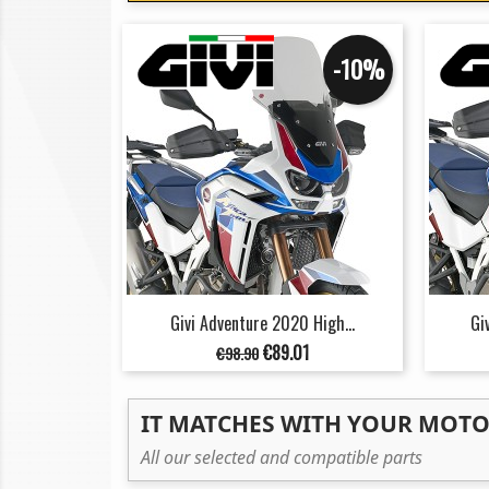
-10%
Givi Adventure 2020 High...
Gi
Regular
Price
€89.01
€98.90
price
IT MATCHES WITH YOUR MOT
All our selected and compatible parts