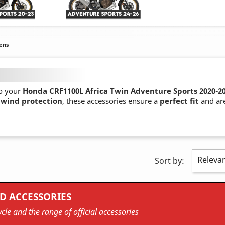
ens
o your
Honda CRF1100L Africa Twin Adventure Sports 2020-2
 wind protection
, these accessories ensure a
perfect fit
and are
Releva
Sort by:
D ACCESSORIES
cle and the range of official accessories