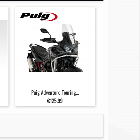
Puig Adventure Touring...
Price
€125.99