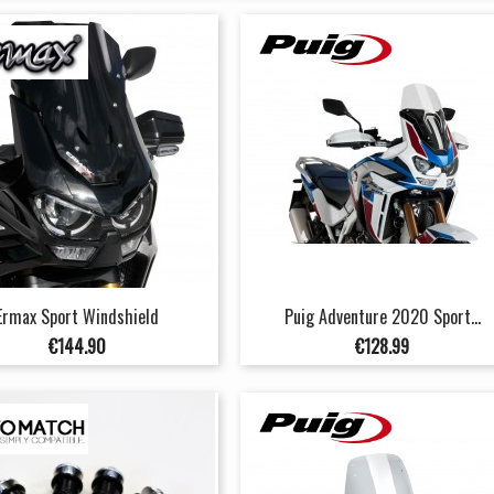
Ermax Sport Windshield
Puig Adventure 2020 Sport...
Price
Price
€144.90
€128.99