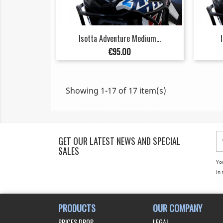
Isotta Adventure Medium...
Price
€95.00
Showing 1-17 of 17 item(s)
GET OUR LATEST NEWS AND SPECIAL
SALES
Yo
in 
PRODUCTS
OUR COMPANY
PRICES DROP
LEGAL