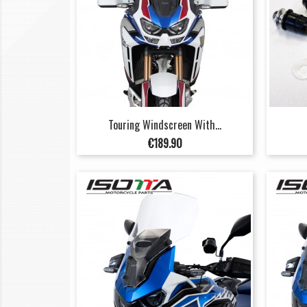
Touring Windscreen With...
Price
€189.90