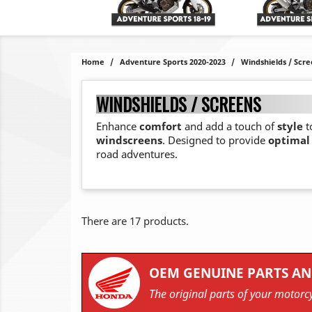
Home
Adventure Sports 2020-2023
Windshields / Scre
WINDSHIELDS / SCREENS
Enhance
comfort
and add a touch of
style
t
windscreens
. Designed to provide
optimal
road adventures.
There are 17 products.
OEM GENUINE PARTS AN
The original parts of your motorcy