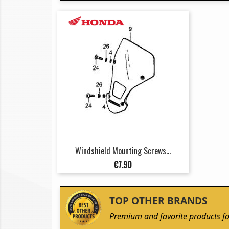
Windshield Mounting Screws...
Price
€7.90
TOP OTHER BRANDS
Premium and favorite products fo