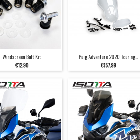
Windscreen Bolt Kit
Puig Adventure 2020 Touring...
Price
Price
€12.90
€157.99