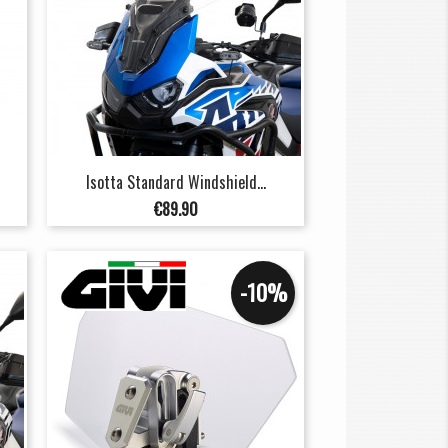
Isotta Standard Windshield...
Price
€89.90
-10%