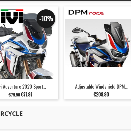
-10%
vi Adventure 2020 Sport...
Adjustable Windshield DPM...
Regular
Price
Price
€71.91
€209.90
€79.90
price
ORCYCLE