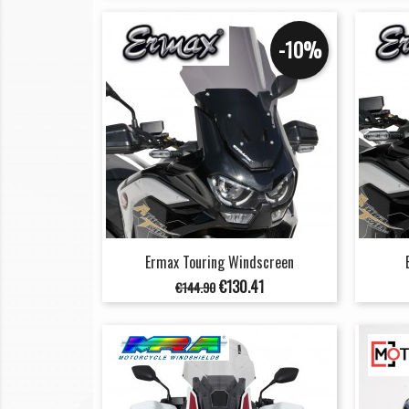
-10%
Ermax Touring Windscreen
Regular
Price
€130.41
€144.90
price