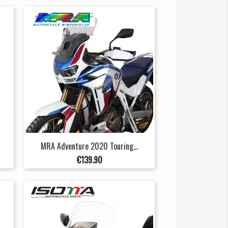
MRA Adventure 2020 Touring...
Price
€139.90