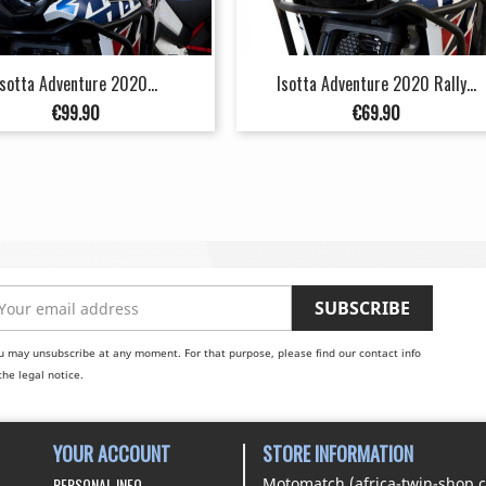
Isotta Adventure 2020...
Isotta Adventure 2020 Rally...
Price
Price
€99.90
€69.90
u may unsubscribe at any moment. For that purpose, please find our contact info
the legal notice.
YOUR ACCOUNT
STORE INFORMATION
PERSONAL INFO
Motomatch (africa-twin-shop.