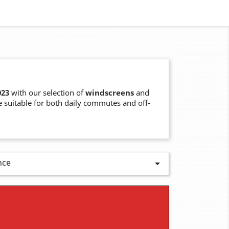
023
with our selection of
windscreens
and
 suitable for both daily commutes and off-
nce
