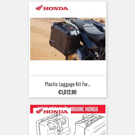
Plastic Luggage Kit For...
Price
€1,012.90