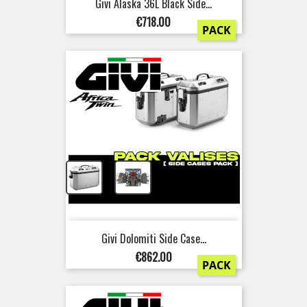
Givi Alaska 36L Black Side...
Price
€718.00
PACK
+
Givi Dolomiti Side Case...
Price
€862.00
PACK