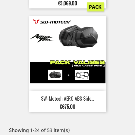
Price
€1,069.00
PACK
SW-Motech AERO ABS Side...
Price
€675.00
Showing 1-24 of 53 item(s)