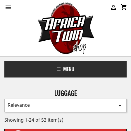
shopping_cart


MENU
LUGGAGE
Relevance

Showing 1-24 of 53 item(s)