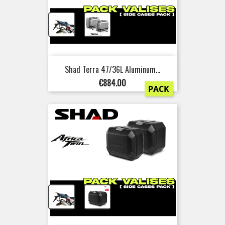
+
Shad Terra 47/36L Aluminum...
Price
€884.00
PACK
+