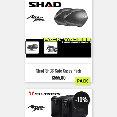
+
Shad SH36 Side Cases Pack
Price
€555.00
PACK
-10%