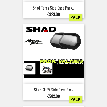
Shad Terra Side Case Pack...
Price
€923.00
PACK
+
Shad SH35 Side Case Pack
Price
€582.00
PACK