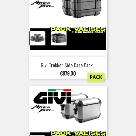
+
Givi Trekker Side Case Pack...
Price
€879.00
PACK