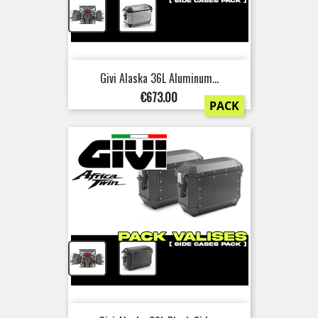
+
Givi Alaska 36L Aluminum...
Price
€673.00
PACK
+