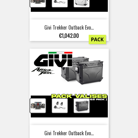
+
+
Givi Trekker Outback Evo...
Price
€1,042.00
PACK
+
+
Givi Trekker Outback Evo...