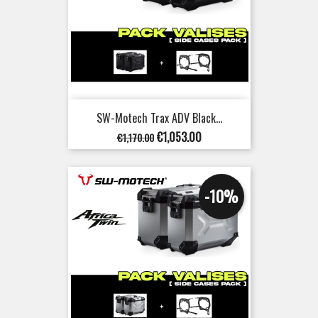
SW-Motech Trax ADV Black...
Regular
Price
€1,053.00
€1,170.00
price
-10%