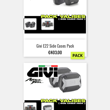
+
Givi E22 Side Cases Pack
Price
€403.00
PACK
+