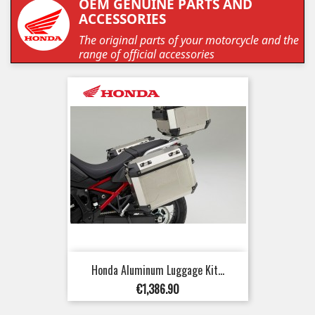
OEM GENUINE PARTS AND
ACCESSORIES
The original parts of your motorcycle and the
range of official accessories
Honda Aluminum Luggage Kit...
Price
€1,386.90