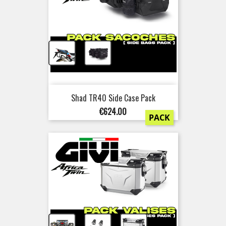
+
Shad TR40 Side Case Pack
Price
€624.00
PACK