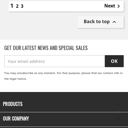
1
Next
2
3

Back to top

GET OUR LATEST NEWS AND SPECIAL SALES
You may unsubscribe at any moment. For that purpose, please find our contact info in
the legal notice.
PRODUCTS

OUR COMPANY
