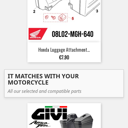
Honda Luggage Attachment...
Price
€7.90
IT MATCHES WITH YOUR
MOTORCYCLE
All our selected and compatible parts