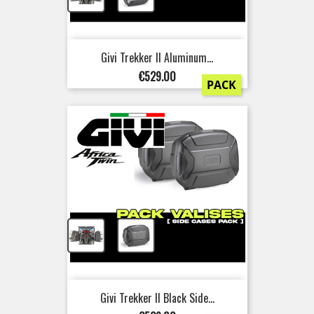
Givi Trekker II Aluminum...
Price
€529.00
PACK
+
Givi Trekker II Black Side...