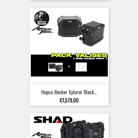
price
Hepco-Becker Xplorer Black...
Price
€1,579.00