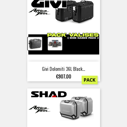
+
Givi Dolomiti 36L Black...
Price
€907.00
PACK