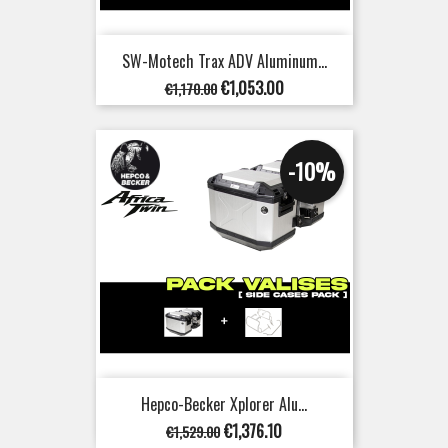
SW-Motech Trax ADV Aluminum...
Regular
Price
€1,053.00
€1,170.00
price
-10%
Hepco-Becker Xplorer Alu...
Regular
Price
€1,376.10
€1,529.00