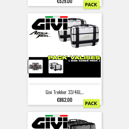
Price
€529.00
PACK
+
Givi Trekker 33/46L...
Price
€862.00
PACK