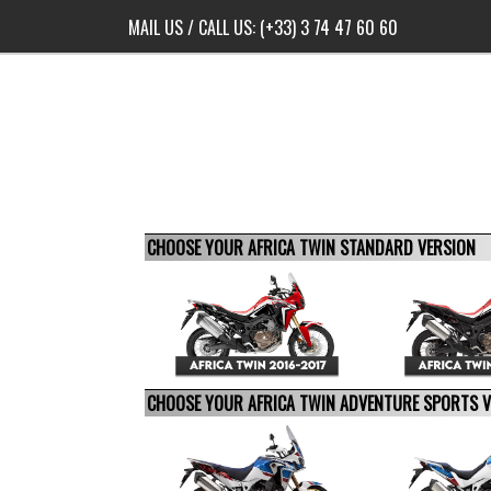
MAIL US
/ CALL US:
(+33) 3 74 47 60 60
CHOOSE YOUR AFRICA TWIN STANDARD VERSION
CHOOSE YOUR AFRICA TWIN ADVENTURE SPORTS 