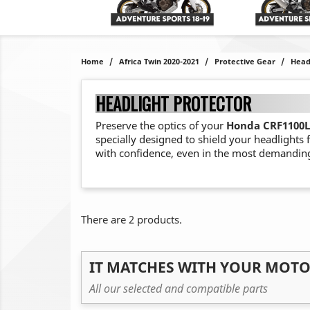
Home
Africa Twin 2020-2021
Protective Gear
Head
HEADLIGHT PROTECTOR
Preserve the optics of your
Honda CRF1100L 
specially designed to shield your headlights
with confidence, even in the most demanding
There are 2 products.
IT MATCHES WITH YOUR MOT
All our selected and compatible parts