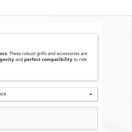
ors
. These robust grills and accessories are
gevity
and
perfect compatibility
to ride
nce
