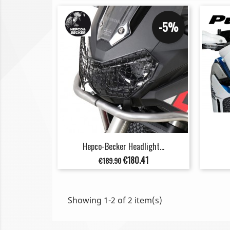
-5%
Hepco-Becker Headlight...
Regular
Price
€180.41
€189.90
price
Showing 1-2 of 2 item(s)