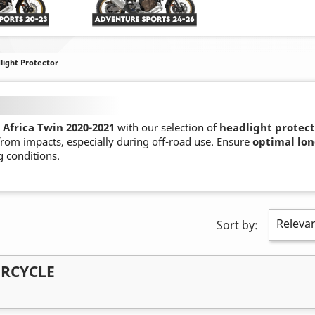
light Protector
Africa Twin 2020-2021
with our selection of
headlight protect
 from impacts, especially during off-road use. Ensure
optimal lon
 conditions.
Releva
Sort by:
ORCYCLE