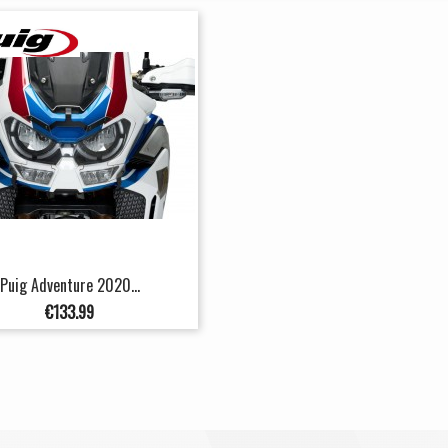
Puig Adventure 2020...
Price
€133.99