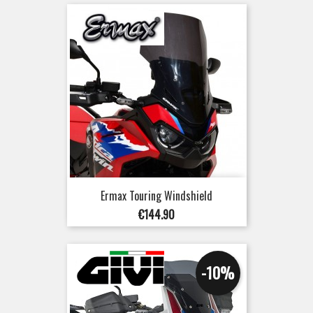
Ermax Touring Windshield
Price
€144.90
-10%