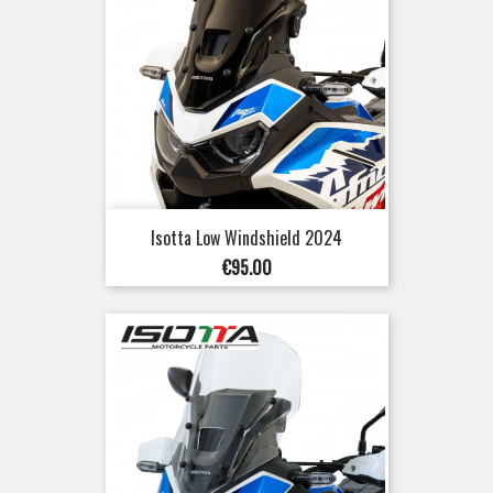
Isotta Low Windshield 2024
Price
€95.00