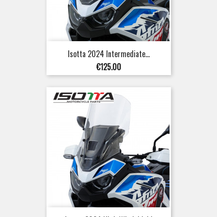
Isotta 2024 Intermediate...
Price
€125.00