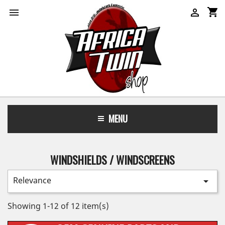
shopping_cart


MENU
WINDSHIELDS / WINDSCREENS
Relevance

Showing 1-12 of 12 item(s)