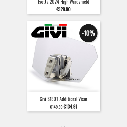
Isotta 2024 High Windshield
Price
€129.90
-10%
Givi S180T Additional Visor
Regular
Price
€134.91
€149.90
price