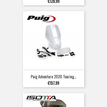
Price
€128.99
Puig Adventure 2020 Touring...
Price
€157.99