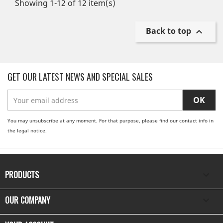
Showing 1-12 of 12 item(s)
Back to top

GET OUR LATEST NEWS AND SPECIAL SALES
You may unsubscribe at any moment. For that purpose, please find our contact info in
the legal notice.
PRODUCTS

OUR COMPANY
