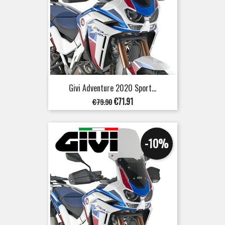
Givi Adventure 2020 Sport...
Regular
Price
€71.91
€79.90
price
-10%