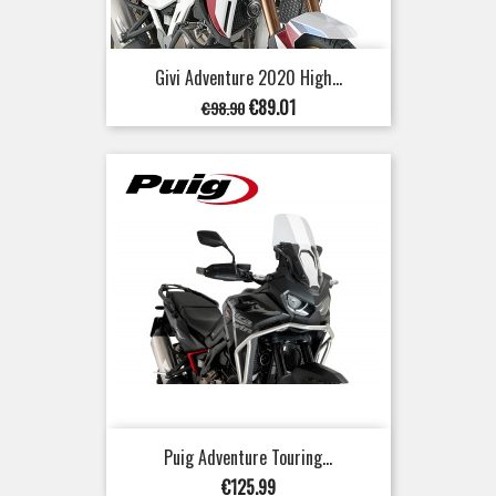
Givi Adventure 2020 High...
Regular
Price
€89.01
€98.90
price
Puig Adventure Touring...
Price
€125.99