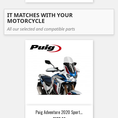
IT MATCHES WITH YOUR
MOTORCYCLE
All our selected and compatible parts
Puig Adventure 2020 Sport...