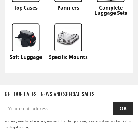
Top Cases
Panniers
Complete
Luggage Sets
Soft Luggage
Specific Mounts
GET OUR LATEST NEWS AND SPECIAL SALES
You may unsubscribe at any moment. For that purpose, please find our contact info in
the legal notice.