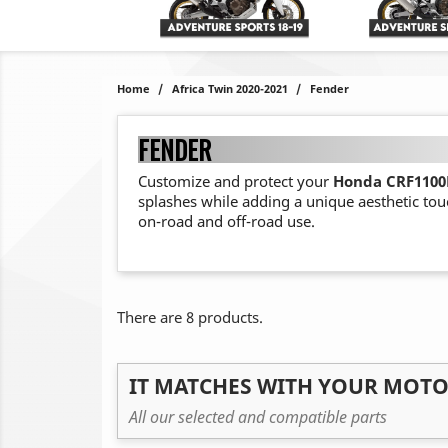
Home
Africa Twin 2020-2021
Fender
FENDER
Customize and protect your
Honda CRF1100L
splashes while adding a unique aesthetic tou
on-road and off-road use.
There are 8 products.
IT MATCHES WITH YOUR MOT
All our selected and compatible parts