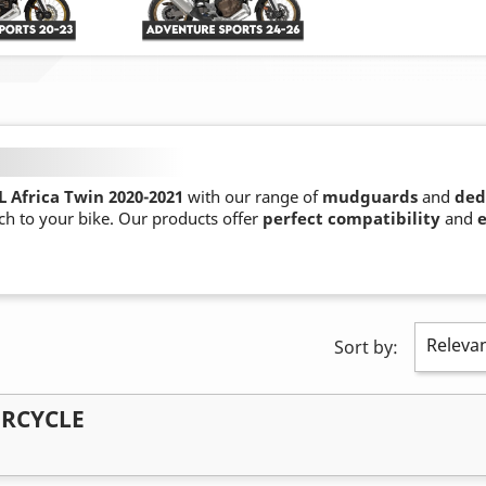
 Africa Twin 2020-2021
with our range of
mudguards
and
ded
ch to your bike. Our products offer
perfect compatibility
and
e
Releva
Sort by:
ORCYCLE