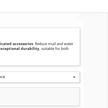
icated accessories
. Reduce mud and water
xceptional durability
, suitable for both
nce
