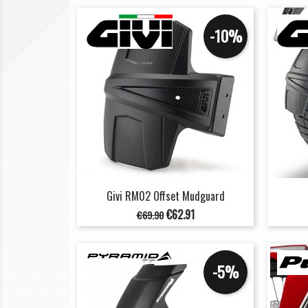
-10%
Givi RM02 Offset Mudguard
Regular
Price
€62.91
€69.90
price
-5%