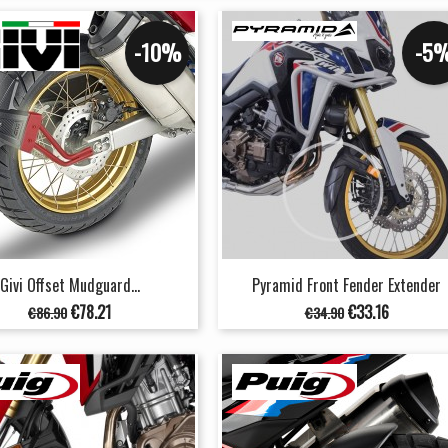
-10%
-5
Givi Offset Mudguard...
Pyramid Front Fender Extender
Regular
Price
Regular
Price
€78.21
€33.16
€86.90
€34.90
price
price