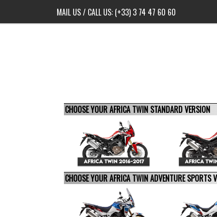
MAIL US
/ CALL US:
(+33) 3 74 47 60 60
CHOOSE YOUR AFRICA TWIN STANDARD VERSION
CHOOSE YOUR AFRICA TWIN ADVENTURE SPORTS 