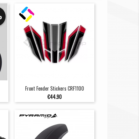
%
Front Fender Stickers CRF1100
Price
€44.90