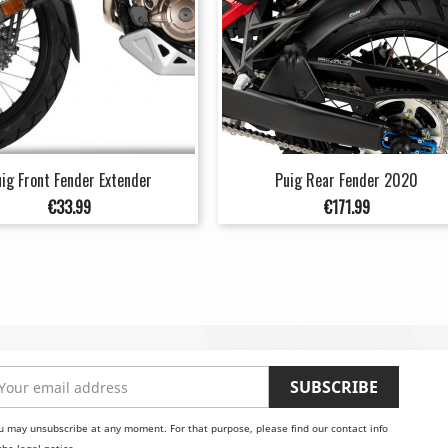
ig Front Fender Extender
Puig Rear Fender 2020
Price
Price
€33.99
€171.99
u may unsubscribe at any moment. For that purpose, please find our contact info