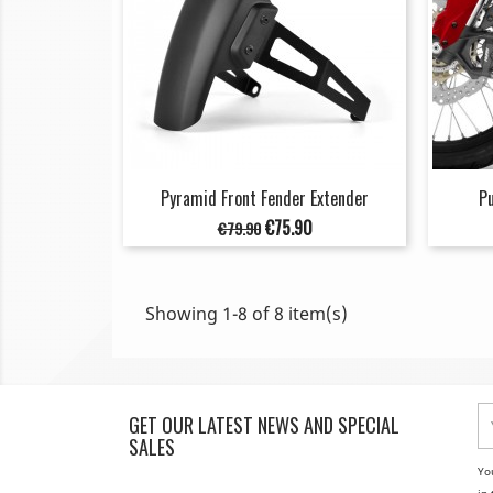
Pyramid Front Fender Extender
Pu
Regular
Price
€75.90
€79.90
price
Showing 1-8 of 8 item(s)
GET OUR LATEST NEWS AND SPECIAL
SALES
Yo