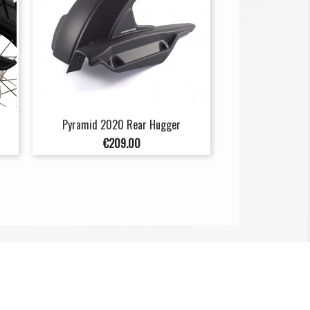
Pyramid 2020 Rear Hugger
Price
€209.00