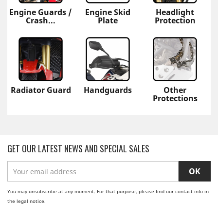
Engine Guards /
Engine Skid
Headlight
Crash...
Plate
Protection
Radiator Guard
Handguards
Other
Protections
GET OUR LATEST NEWS AND SPECIAL SALES
You may unsubscribe at any moment. For that purpose, please find our contact info in
the legal notice.