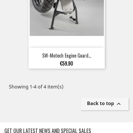
SW-Motech Engine Guard...
Price
€59.90
Showing 1-4 of 4 item(s)
Back to top

GET OUR LATEST NEWS AND SPECIAL SALES