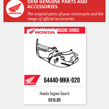
OEM GENUINE PARTS AND
ACCESSORIES
The original parts of your motorcycle and the
range of official accessories
Honda Engine Guard
Price
€515.90