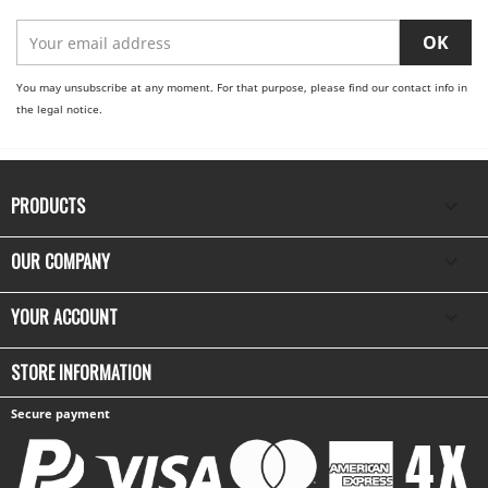
You may unsubscribe at any moment. For that purpose, please find our contact info in
the legal notice.
PRODUCTS

OUR COMPANY

YOUR ACCOUNT

STORE INFORMATION
Secure payment