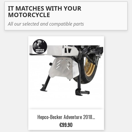
IT MATCHES WITH YOUR
MOTORCYCLE
All our selected and compatible parts
Hepco-Becker Adventure 2018...
Price
€99.90