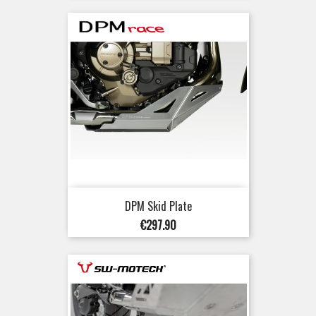
DPM Skid Plate
Price
€297.90