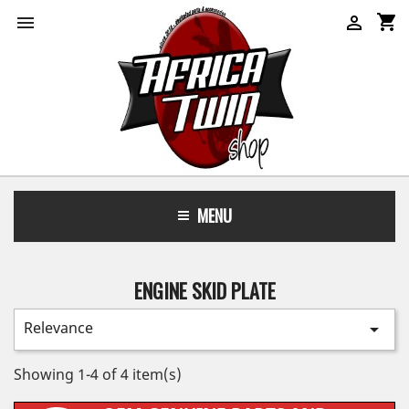
shopping_cart


MENU
ENGINE SKID PLATE
Relevance

Showing 1-4 of 4 item(s)