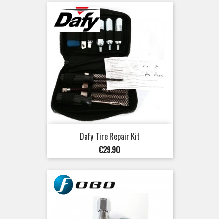
Dafy Tire Repair Kit
Price
€29.90