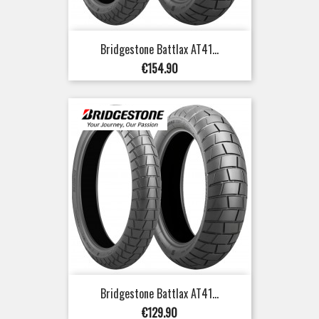
Bridgestone Battlax AT41...
Price
€154.90
Bridgestone Battlax AT41...
Price
€129.90