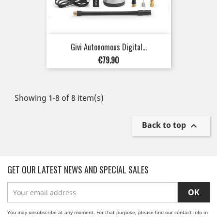
Givi Autonomous Digital...
Price
€79.90
Showing 1-8 of 8 item(s)
Back to top

GET OUR LATEST NEWS AND SPECIAL SALES
You may unsubscribe at any moment. For that purpose, please find our contact info in