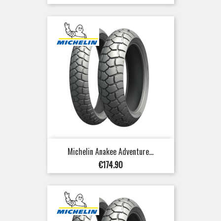
Michelin Anakee Adventure...
Price
€174.90