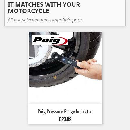
IT MATCHES WITH YOUR
MOTORCYCLE
All our selected and compatible parts
Puig Pressure Gauge Indicator
Price
€23.99