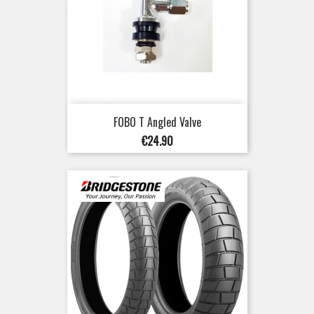
FOBO T Angled Valve
Price
€24.90