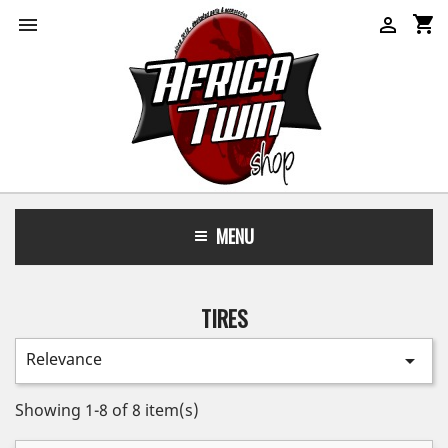
shopping_cart


MENU
TIRES
Relevance

Showing 1-8 of 8 item(s)