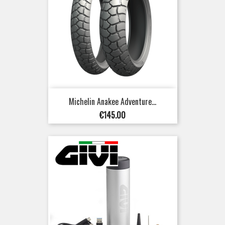
Michelin Anakee Adventure...
Price
€145.00